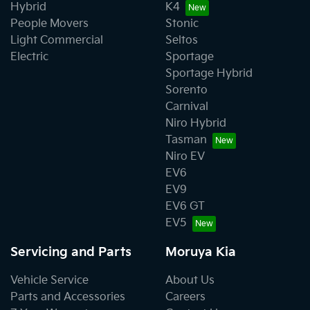
Hybrid
K4
People Movers
Stonic
Light Commercial
Seltos
Electric
Sportage
Sportage Hybrid
Sorento
Carnival
Niro Hybrid
Tasman
Niro EV
EV6
EV9
EV6 GT
EV5
Servicing and Parts
Moruya Kia
Vehicle Service
About Us
Parts and Accessories
Careers