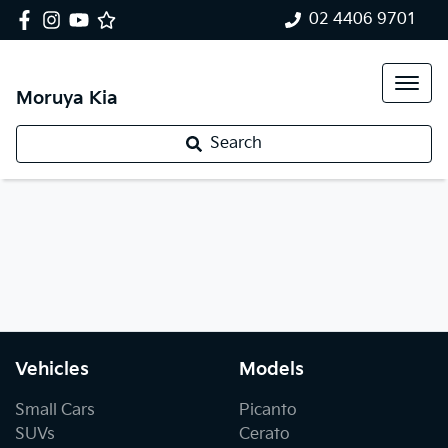
02 4406 9701
Moruya Kia
Search
Vehicles
Models
Small Cars
Picanto
SUVs
Cerato