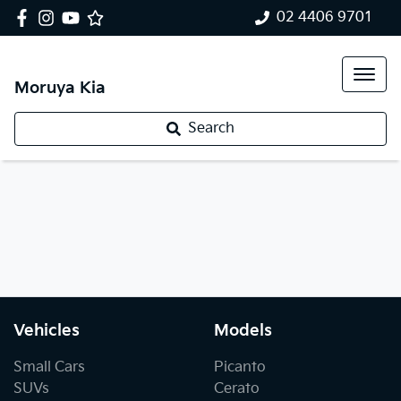
02 4406 9701
Moruya Kia
Search
Vehicles
Models
Small Cars
Picanto
SUVs
Cerato