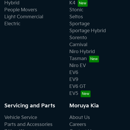
Hybrid
K4
People Movers
Stonic
Light Commercial
Seltos
Electric
Sportage
Sportage Hybrid
Sorento
Carnival
Niro Hybrid
Tasman
Niro EV
EV6
EV9
EV6 GT
EV5
Servicing and Parts
Moruya Kia
Vehicle Service
About Us
Parts and Accessories
Careers