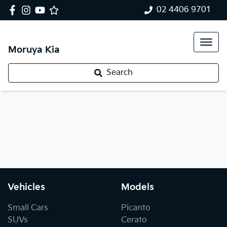
02 4406 9701
Moruya Kia
Search
Vehicles
Models
Small Cars
Picanto
SUVs
Cerato