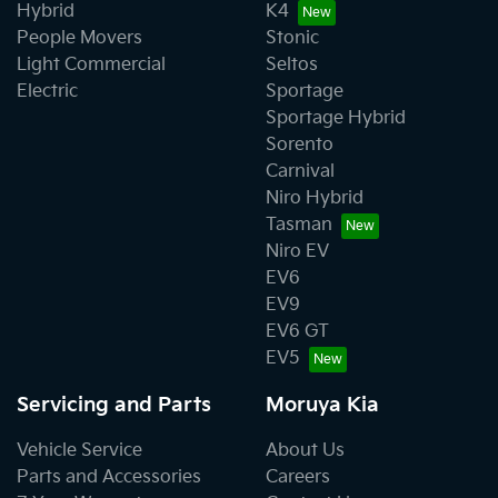
Hybrid
K4
People Movers
Stonic
Light Commercial
Seltos
Electric
Sportage
Sportage Hybrid
Sorento
Carnival
Niro Hybrid
Tasman
Niro EV
EV6
EV9
EV6 GT
EV5
Servicing and Parts
Moruya Kia
Vehicle Service
About Us
Parts and Accessories
Careers