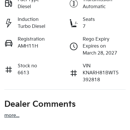
Diesel
Automatic
Induction
Seats
Turbo Diesel
7
Registration
Rego Expiry
AMH11H
Expires on
March 28, 2027
Stock no
VIN
6613
KNARH81BWT5
392818
Dealer Comments
more
...