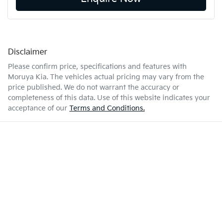
Disclaimer
Please confirm price, specifications and features with
Moruya Kia
. The vehicles actual pricing may vary from the
price published. We do not warrant the accuracy or
completeness of this data. Use of this website indicates your
acceptance of our
Terms and Conditions.