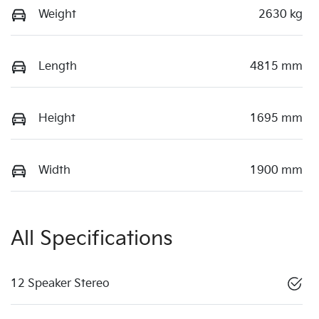
Weight
2630 kg
Length
4815 mm
Height
1695 mm
Width
1900 mm
All Specifications
12 Speaker Stereo