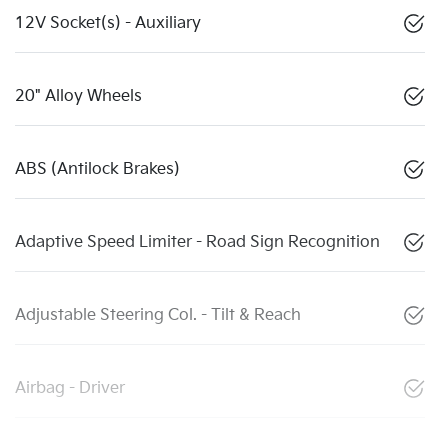
12V Socket(s) - Auxiliary
20" Alloy Wheels
ABS (Antilock Brakes)
Adaptive Speed Limiter - Road Sign Recognition
Adjustable Steering Col. - Tilt & Reach
Airbag - Driver