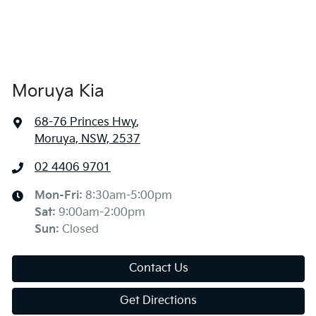
Moruya Kia
68-76 Princes Hwy
,
Moruya, NSW, 2537
02 4406 9701
Mon-Fri:
8:30am-5:00pm
Sat
:
9:00am-2:00pm
Sun
:
Closed
Contact Us
Get Directions