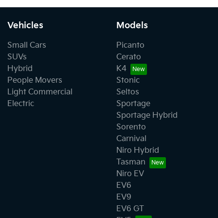
Vehicles
Models
Small Cars
Picanto
SUVs
Cerato
Hybrid
K4
People Movers
Stonic
Light Commercial
Seltos
Electric
Sportage
Sportage Hybrid
Sorento
Carnival
Niro Hybrid
Tasman
Niro EV
EV6
EV9
EV6 GT