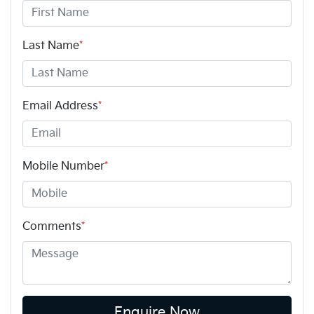
Last Name
*
Email Address
*
Mobile Number
*
Comments
*
Enquire Now