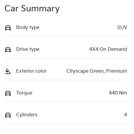
Car Summary
Body type
SUV
Drive type
4X4 On Demand
Exterior color
Cityscape Green, Premium
Torque
440 Nm
Cylinders
4