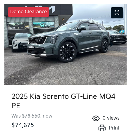
Demo Clearance
2025 Kia Sorento GT-Line MQ4
PE
Was
$76,550
,
now
:
0
views
$74,675
Print