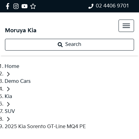
02 4406 9701
Moruya Kia
Search
Home
Demo Cars
Kia
SUV
2025 Kia Sorento GT-Line MQ4 PE