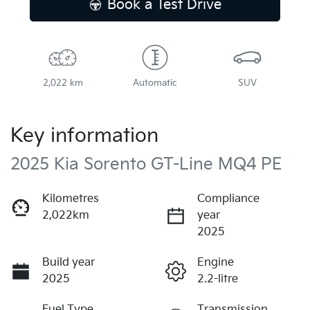
Book a Test Drive
2,022 km
Automatic
SUV
Key information
2025 Kia Sorento GT-Line MQ4 PE
Kilometres
Compliance
2,022km
year
2025
Build year
Engine
2025
2.2-litre
Fuel Type
Transmission