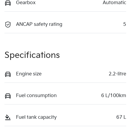
Gearbox
Automatic
ANCAP safety rating
5
Specifications
Engine size
2.2-litre
Fuel consumption
6 L/100km
Fuel tank capacity
67 L