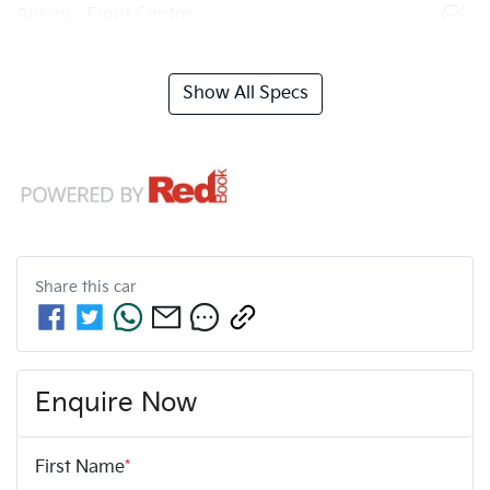
Airbag - Front Centre
Show All Specs
Share this
car
Enquire Now
First Name
*