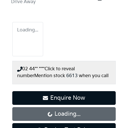
Drive Away
Loading...
02 44** ****
Click to reveal
number
Mention stock
6613
when you call
Enquire Now
Loading...
Loading...