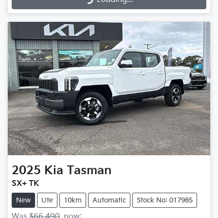
2025
Kia
Tasman
SX+ TK
New
Ute
10km
Automatic
Stock No: 017985
Was
$66,490
,
now
: