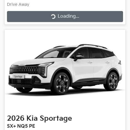
Loading...
Drive Away
Loading...
2026
Kia
Sportage
SX+ NQ5 PE