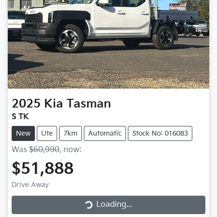
2025
Kia
Tasman
S TK
New
Ute
7km
Automatic
Stock No: 016083
Was
$60,990
,
now
:
$51,888
Loading...
Drive Away
Loading...