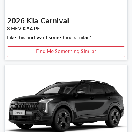
2026
Kia
Carnival
S HEV KA4 PE
Like this and want something similar?
Find Me Something Similar