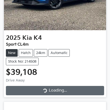
2025
Kia
K4
Sport CL4m
New
Hatch
24km
Automatic
Stock No: 214508
$39,108
Loading...
Drive Away
Loading...