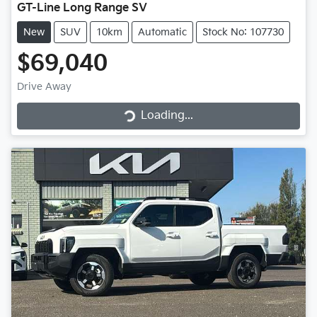
GT-Line Long Range SV
New
SUV
10km
Automatic
Stock No: 107730
$69,040
Loading...
Drive Away
Loading...