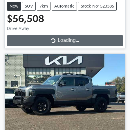
New
SUV
7km
Automatic
Stock No: 523385
$56,508
Loading...
Drive Away
Loading...