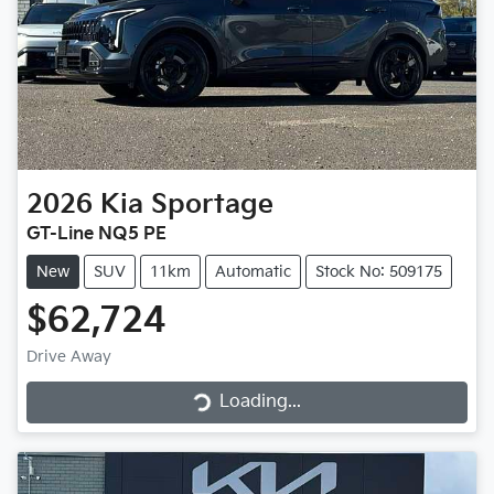
2026
Kia
Sportage
GT-Line NQ5 PE
New
SUV
11km
Automatic
Stock No: 509175
$62,724
Loading...
Drive Away
Loading...