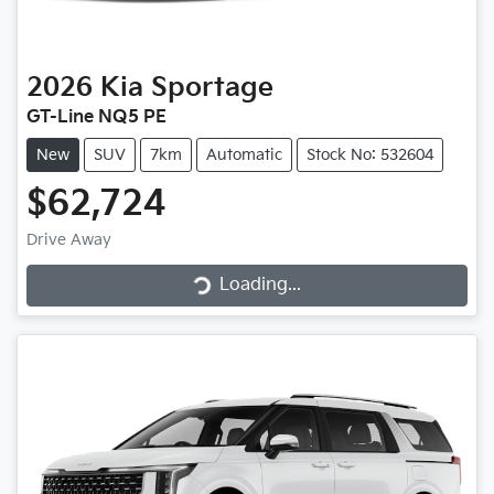
2026
Kia
Sportage
GT-Line NQ5 PE
New
SUV
7km
Automatic
Stock No: 532604
$62,724
Loading...
Drive Away
Loading...