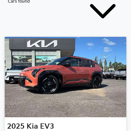
Cars found
2025
Kia
EV3