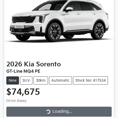
2026
Kia
Sorento
GT-Line MQ4 PE
New
SUV
30km
Automatic
Stock No: 417524
$74,675
Loading...
Drive Away
Loading...