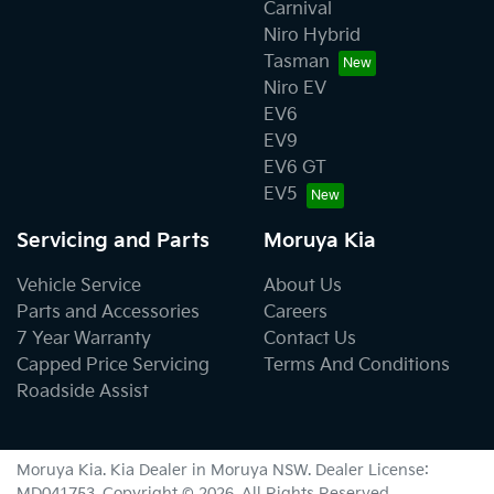
Carnival
Niro Hybrid
Tasman
Niro EV
EV6
EV9
EV6 GT
EV5
Servicing and Parts
Moruya Kia
Vehicle Service
About Us
Parts and Accessories
Careers
7 Year Warranty
Contact Us
Capped Price Servicing
Terms And Conditions
Roadside Assist
Moruya Kia
.
Kia Dealer
in
Moruya NSW
.
Dealer License:
MD041753
.
Copyright ©
2026
. All Rights Reserved.