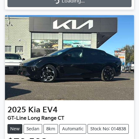
Loading...
2025
Kia
EV4
GT-Line Long Range CT
New
Sedan
8km
Automatic
Stock No: 014838