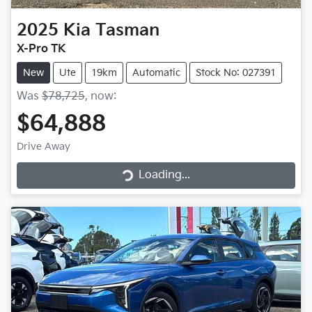
2025
Kia
Tasman
X-Pro TK
New
Ute
19km
Automatic
Stock No: 027391
Was
$78,725
,
now
:
$64,888
Loading...
Drive Away
Loading...