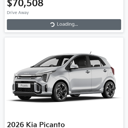
$70,508
Loading...
Drive Away
Loading...
2026
Kia
Picanto