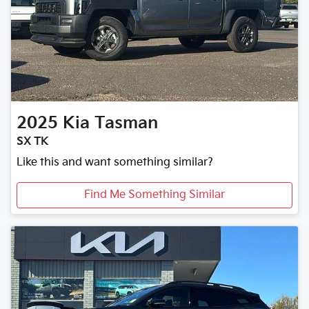
2025
Kia
Tasman
SX TK
Like this and want something similar?
Find Me Something Similar