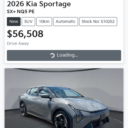
2026
Kia
Sportage
SX+ NQ5 PE
New
SUV
10km
Automatic
Stock No: 510252
$56,508
Loading...
Drive Away
Loading...