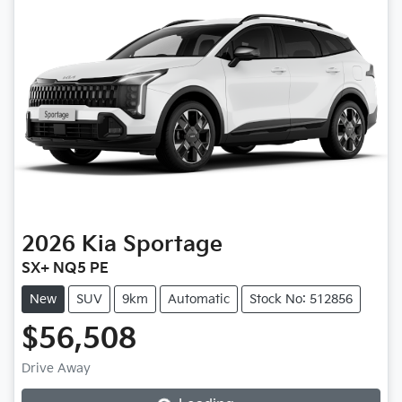
2026
Kia
Sportage
SX+ NQ5 PE
New
SUV
9km
Automatic
Stock No: 512856
$56,508
Loading...
Drive Away