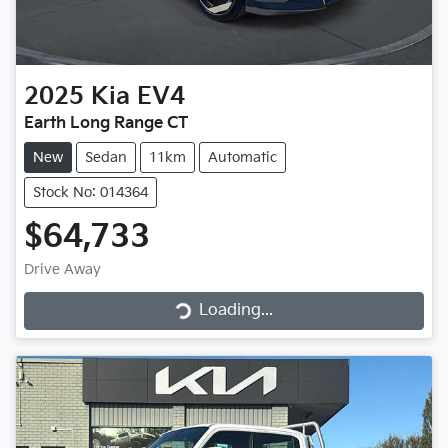
2025
Kia
EV4
Earth Long Range CT
New
Sedan
11km
Automatic
Stock No: 014364
$64,733
Loading...
Drive Away
Loading...