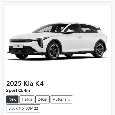
2025
Kia
K4
Sport CL4m
New
Hatch
24km
Automatic
Stock No: 335122