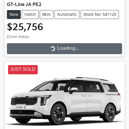
GT-Line JA PE2
New
Hatch
8km
Automatic
Stock No: 541125
$25,756
Loading...
Drive Away
Loading...
JUST SOLD