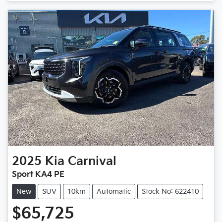
2025
Kia
Carnival
Sport KA4 PE
New
SUV
10km
Automatic
Stock No: 622410
$65,725