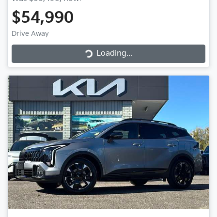
$54,990
Loading...
Drive Away
Loading...