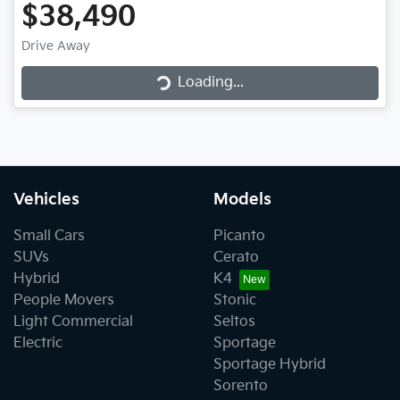
$38,490
Loading...
Drive Away
Loading...
Vehicles
Models
Small Cars
Picanto
SUVs
Cerato
Hybrid
K4
People Movers
Stonic
Light Commercial
Seltos
Electric
Sportage
Sportage Hybrid
Sorento