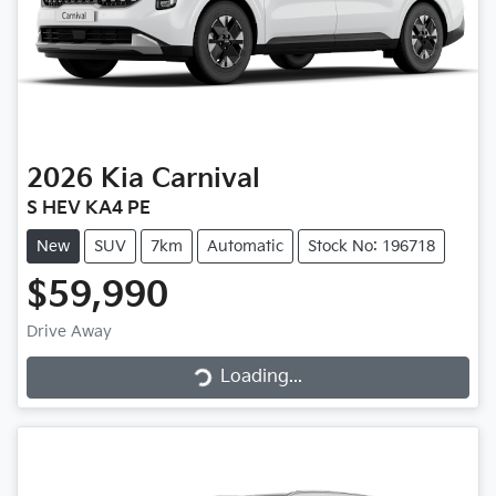
2026
Kia
Carnival
S HEV KA4 PE
New
SUV
7km
Automatic
Stock No: 196718
$59,990
Loading...
Drive Away
Loading...