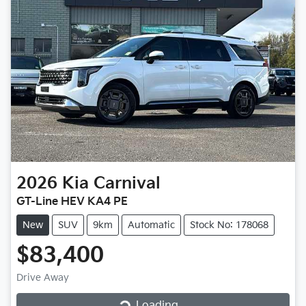
2026
Kia
Carnival
GT-Line HEV KA4 PE
New
SUV
9km
Automatic
Stock No: 178068
$83,400
Loading...
Drive Away
Loading...