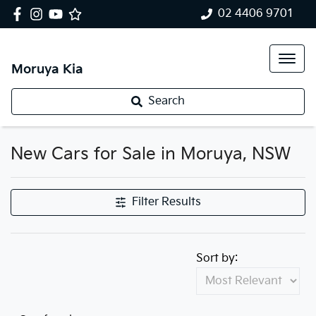
02 4406 9701
Moruya Kia
Search
New Cars for Sale in Moruya, NSW
Filter Results
Sort by: