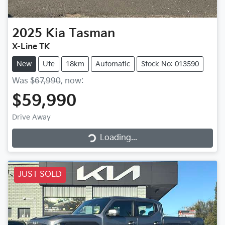
2025
Kia
Tasman
X-Line TK
New
Ute
18km
Automatic
Stock No: 013590
Was
$67,990
,
now
:
$59,990
Loading...
Drive Away
Loading...
JUST SOLD