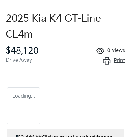
2025 Kia K4 GT-Line
CL4m
$48,120
0
views
Drive Away
Print
Loading...