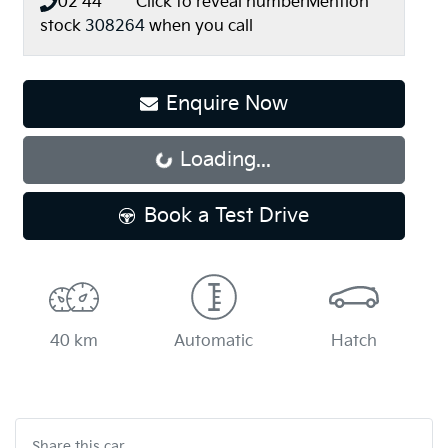
02 44** ****
Click to reveal number
Mention
stock
308264
when you call
Enquire Now
Loading...
Loading...
Book a Test Drive
40 km
Automatic
Hatch
Share this
car