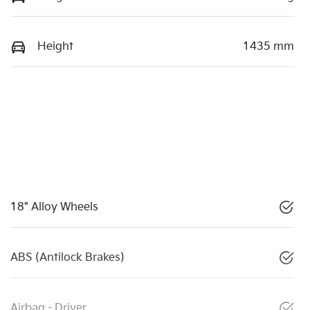
Height
1435 mm
18" Alloy Wheels
ABS (Antilock Brakes)
Airbag - Driver