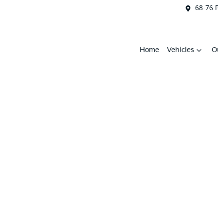
68-76 
Home
Vehicles
O