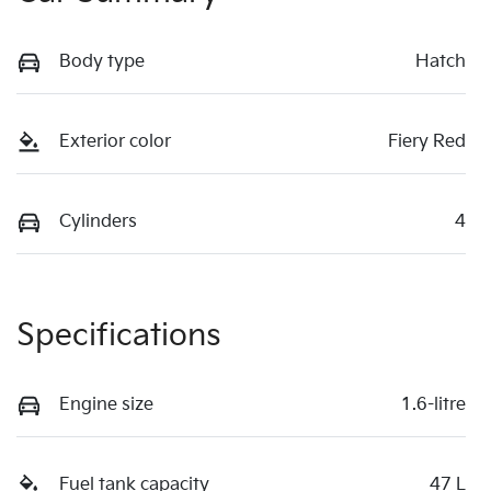
Body type
Hatch
Exterior color
Fiery Red
Cylinders
4
Specifications
Engine size
1.6-litre
Fuel tank capacity
47 L