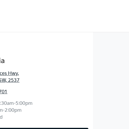
ia
nces Hwy
,
SW, 2537
701
:30am-5:00pm
m-2:00pm
d