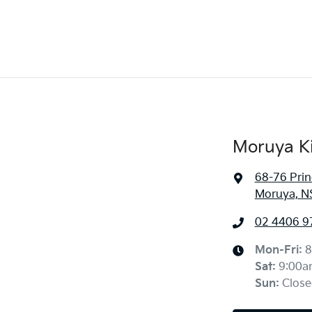
Moruya K
68-76 Pri
Moruya, N
02 4406 9
Mon-Fri:
8
Sat
:
9:00a
Sun
:
Close