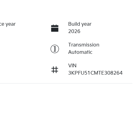
ce year
Build year
2026
Transmission
Automatic
VIN
3KPFU51CMTE308264