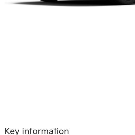
Key information