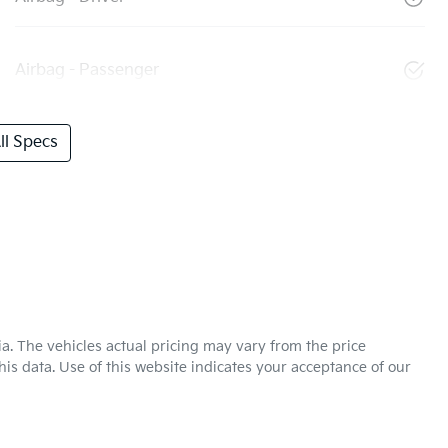
Airbag - Passenger
l Specs
ia
. The vehicles actual pricing may vary from the price
is data. Use of this website indicates your acceptance of our