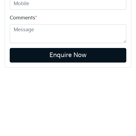
Comments
*
Enquire Now