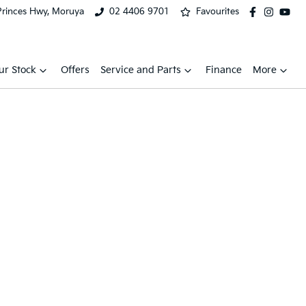
Princes Hwy, Moruya
02 4406 9701
Favourites
ur Stock
Offers
Service and Parts
Finance
More