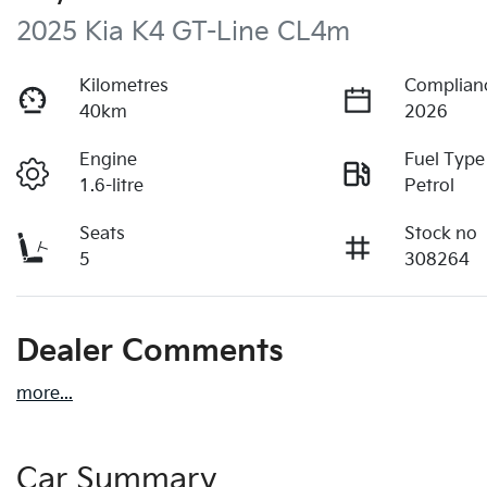
2025 Kia K4 GT-Line CL4m
Kilometres
Complian
40km
2026
Engine
Fuel Type
1.6-litre
Petrol
Seats
Stock no
5
308264
Dealer Comments
more
...
Car Summary