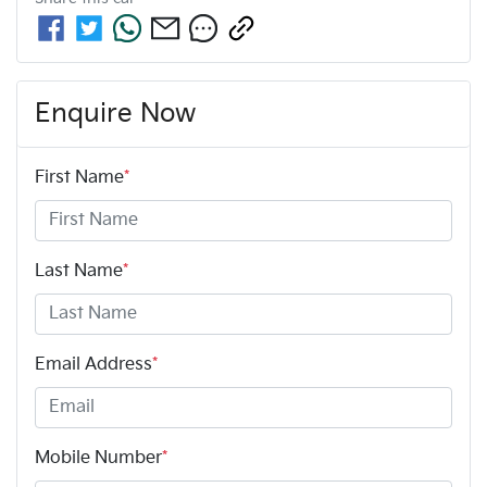
Enquire Now
First Name
*
Last Name
*
Email Address
*
Mobile Number
*