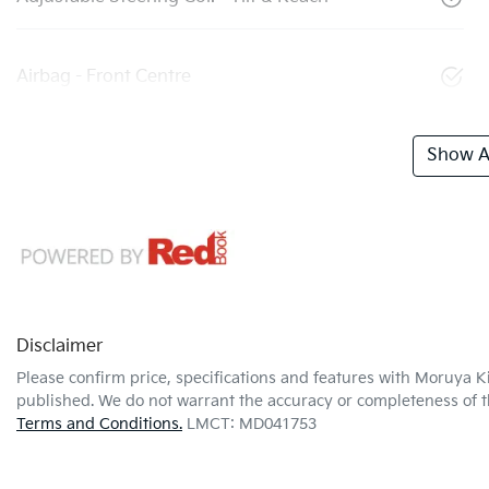
Airbag - Front Centre
Show Al
Disclaimer
Please confirm price, specifications and features with
Moruya K
published. We do not warrant the accuracy or completeness of th
Terms and Conditions.
LMCT: MD041753