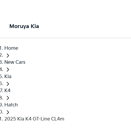
Moruya Kia
Home
New Cars
Kia
K4
Hatch
2025 Kia K4 GT-Line CL4m