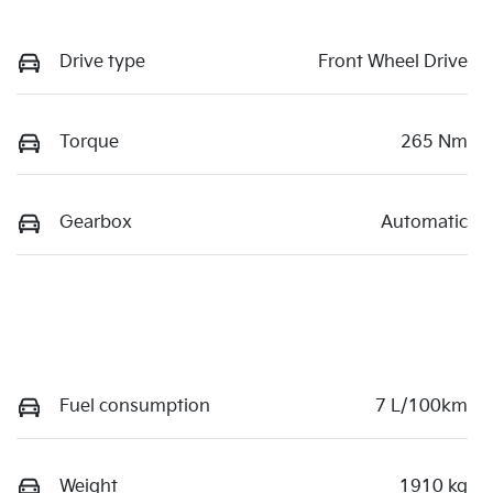
Drive type
Front Wheel Drive
Torque
265 Nm
Gearbox
Automatic
Fuel consumption
7 L/100km
Weight
1910 kg