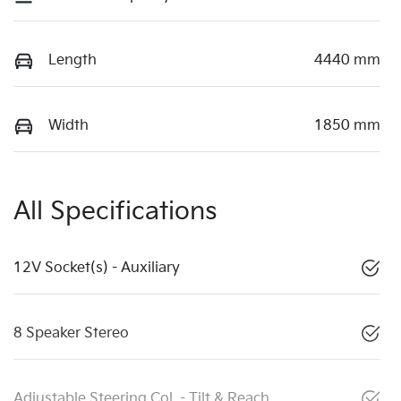
Length
4440 mm
Width
1850 mm
All Specifications
12V Socket(s) - Auxiliary
8 Speaker Stereo
Adjustable Steering Col. - Tilt & Reach