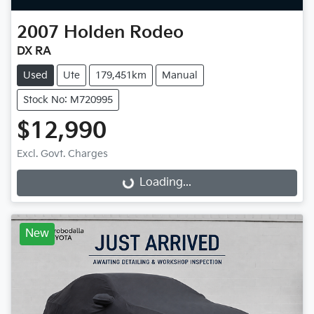
2007
Holden
Rodeo
DX RA
Used
Ute
179,451km
Manual
Stock No: M720995
$12,990
Excl. Govt. Charges
Loading...
Loading...
New