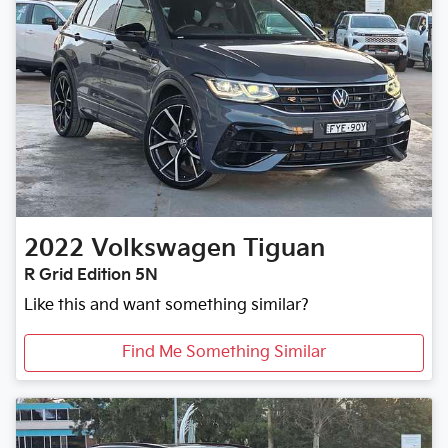
2022
Volkswagen
Tiguan
R Grid Edition 5N
Like this and want something similar?
Find Me Something Similar