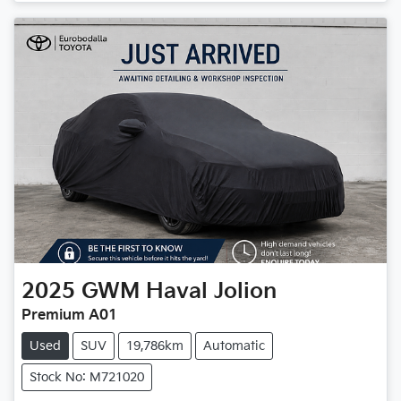
2025
GWM
Haval Jolion
Premium A01
Used
SUV
19,786km
Automatic
Stock No: M721020