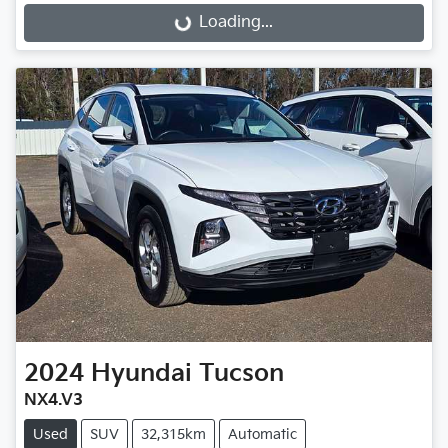
Loading...
Loading...
2024
Hyundai
Tucson
NX4.V3
Used
SUV
32,315km
Automatic