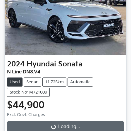
2024
Hyundai
Sonata
N Line DN8.V4
Used
Sedan
11,725km
Automatic
Stock No: M721009
$44,900
Excl. Govt. Charges
Loading...