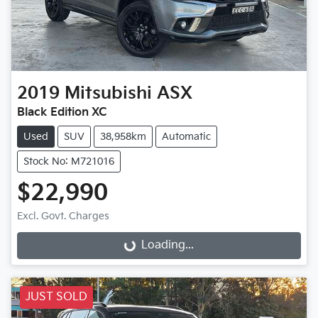
2019
Mitsubishi
ASX
Black Edition XC
Used
SUV
38,958km
Automatic
Stock No: M721016
$22,990
Excl. Govt. Charges
Loading...
Loading...
JUST SOLD