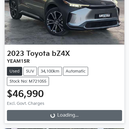
2023
Toyota
bZ4X
YEAM15R
Used
SUV
34,100km
Automatic
Stock No: M721055
$46,990
Excl. Govt. Charges
Loading...
Loading...