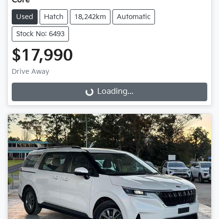
Core
Used
Hatch
18,242km
Automatic
Stock No: 6493
$17,990
Drive Away
Loading...
Loading...