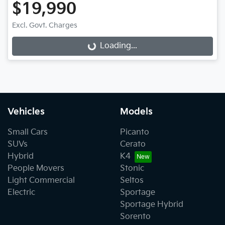
$19,990
Excl. Govt. Charges
Loading...
Loading...
Vehicles
Models
Small Cars
Picanto
SUVs
Cerato
Hybrid
K4
People Movers
Stonic
Light Commercial
Seltos
Electric
Sportage
Sportage Hybrid
Sorento