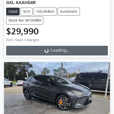
GXL AXAH54R
Used
SUV
155,954km
Automatic
Stock No: M720989
$29,990
Excl. Govt. Charges
Loading...
Loading...