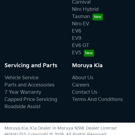
Carnival
Niro Hybrid
Tasman
Niro EV
EV6
EV9
EV6 GT
EV5
Servicing and Parts
Moruya Kia
Vehicle Service
About Us
Parts and Accessories
Careers
7 Year Warranty
Contact Us
Capped Price Servicing
Terms And Conditions
Roadside Assist
Moruya Kia
.
Kia Dealer
in
Moruya NSW
.
Dealer License:
MD041753
.
Copyright ©
2026
. All Rights Reserved.