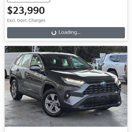
$23,990
Excl. Govt. Charges
Loading...
Loading...