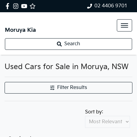
02 4406 9701
Moruya Kia
Search
Used Cars for Sale in Moruya, NSW
Filter Results
Sort by: