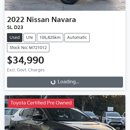
2022
Nissan
Navara
SL D23
Used
Ute
105,825km
Automatic
Stock No: M721012
$34,990
Excl. Govt. Charges
Loading...
Loading...
Toyota Certified Pre Owned