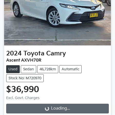
2024
Toyota
Camry
Ascent AXVH70R
Used
Sedan
46,728km
Automatic
Stock No: M720970
$36,990
Excl. Govt. Charges
Loading...
Loading...