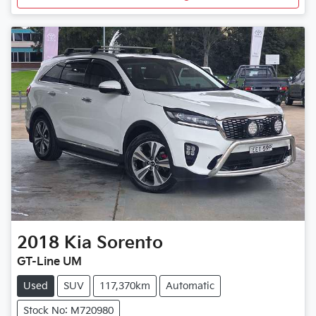
2018
Kia
Sorento
GT-Line UM
Used
SUV
117,370km
Automatic
Stock No: M720980