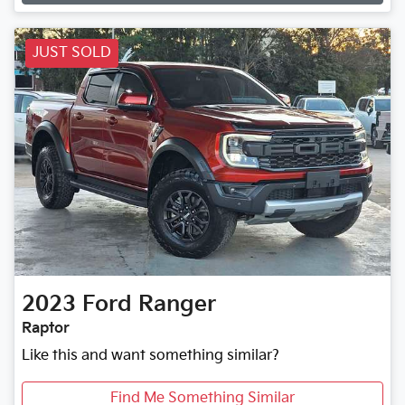
Loading...
JUST SOLD
2023
Ford
Ranger
Raptor
Like this and want something similar?
Find Me Something Similar