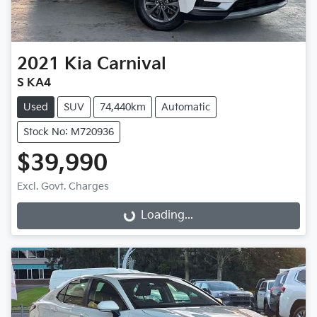
2021
Kia
Carnival
S KA4
Used
SUV
74,440km
Automatic
Stock No: M720936
$39,990
Excl. Govt. Charges
Loading...
Loading...