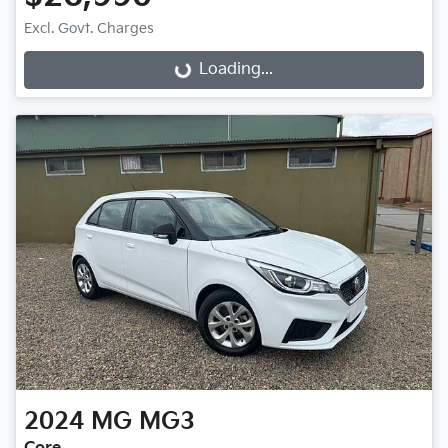
Excl. Govt. Charges
Loading...
Loading...
2024
MG
MG3