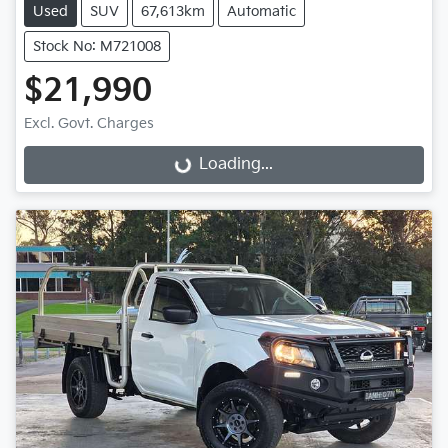
Used
SUV
67,613km
Automatic
Stock No: M721008
$21,990
Excl. Govt. Charges
Loading...
Loading...