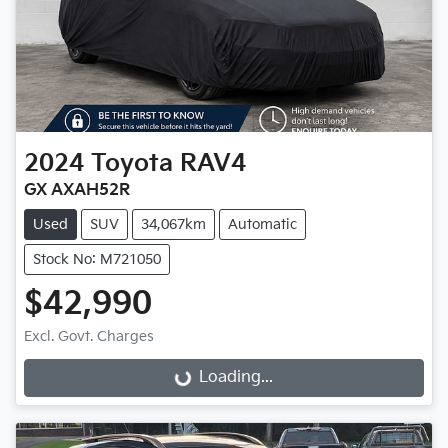
2024
Toyota
RAV4
GX AXAH52R
Used
SUV
34,067km
Automatic
Stock No: M721050
$42,990
Excl. Govt. Charges
Loading...
Loading...