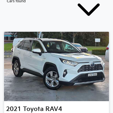
Cars found
2021
Toyota
RAV4