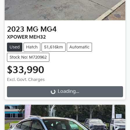
2023
MG
MG4
XPOWER MEH32
Used
Hatch
51,616km
Automatic
Stock No: M720962
$33,990
Excl. Govt. Charges
Loading...
Loading...