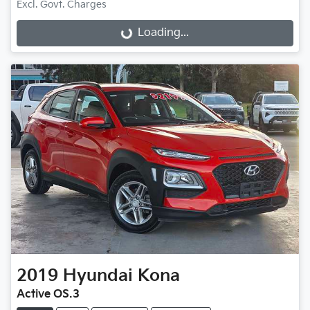
Excl. Govt. Charges
Loading...
Loading...
2019
Hyundai
Kona
Active OS.3