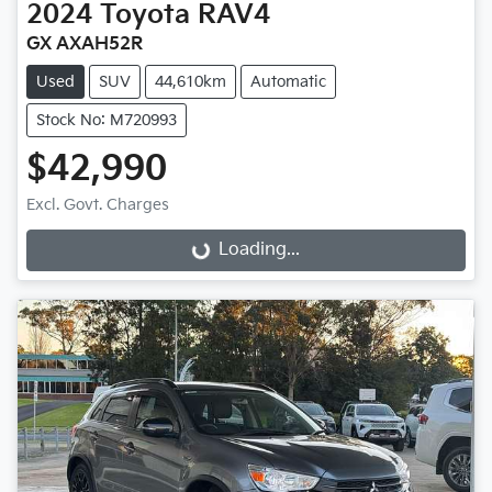
2024
Toyota
RAV4
GX AXAH52R
Used
SUV
44,610km
Automatic
Stock No: M720993
$42,990
Excl. Govt. Charges
Loading...
Loading...