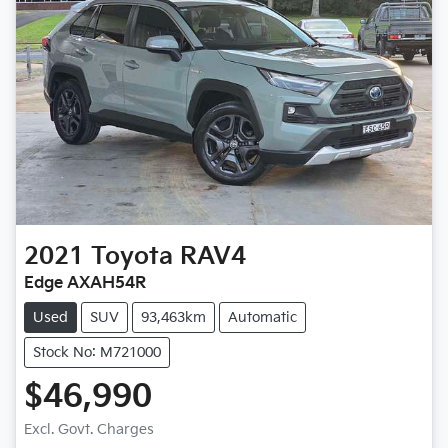
2021
Toyota
RAV4
Edge AXAH54R
Used
SUV
93,463km
Automatic
Stock No: M721000
$46,990
Excl. Govt. Charges