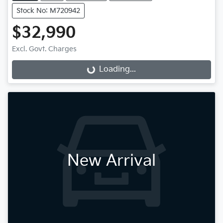
Stock No: M720942
$32,990
Excl. Govt. Charges
Loading...
Loading...
New Arrival