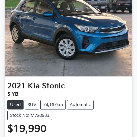
2021
Kia
Stonic
S YB
Used
SUV
74,167km
Automatic
Stock No: M720983
$19,990