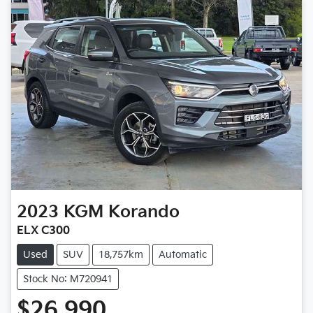
2023
KGM
Korando
ELX C300
Used
SUV
18,757km
Automatic
Stock No: M720941
$26,990