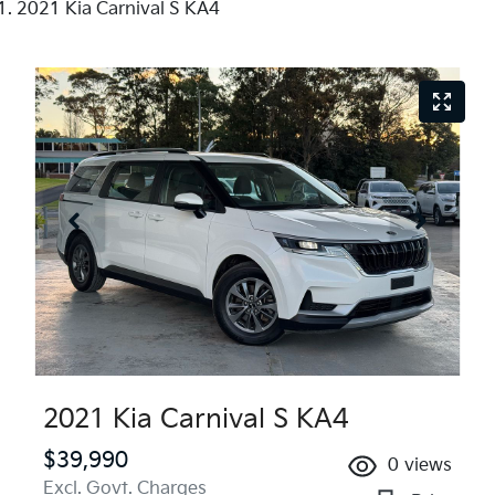
2021 Kia Carnival S KA4
2021 Kia Carnival S KA4
$39,990
0
views
Excl. Govt. Charges