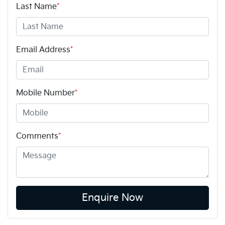
Last Name
*
Email Address
*
Mobile Number
*
Comments
*
Enquire Now