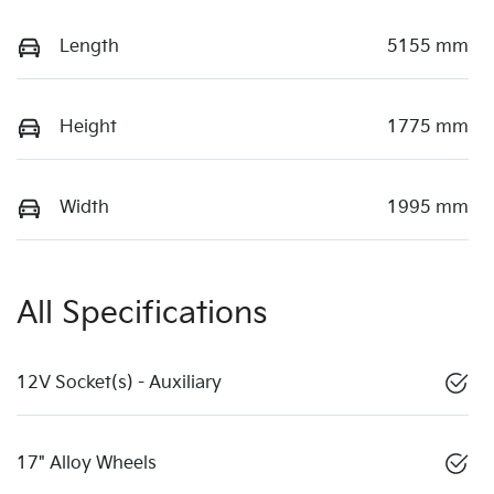
Length
5155 mm
Height
1775 mm
Width
1995 mm
All Specifications
12V Socket(s) - Auxiliary
17" Alloy Wheels