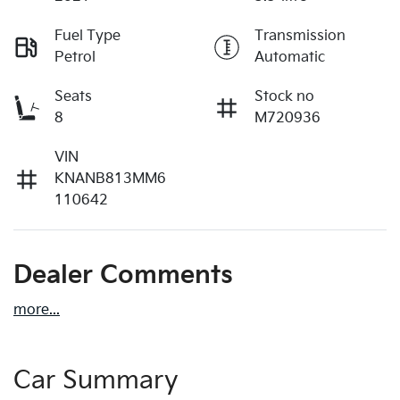
Fuel Type
Transmission
Petrol
Automatic
Seats
Stock no
8
M720936
VIN
KNANB813MM6
110642
Dealer Comments
more
...
Car Summary