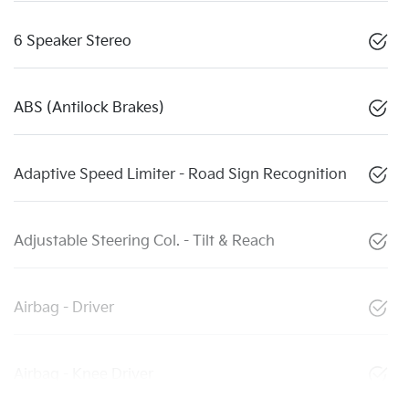
6 Speaker Stereo
ABS (Antilock Brakes)
Adaptive Speed Limiter - Road Sign Recognition
Adjustable Steering Col. - Tilt & Reach
Airbag - Driver
Airbag - Knee Driver