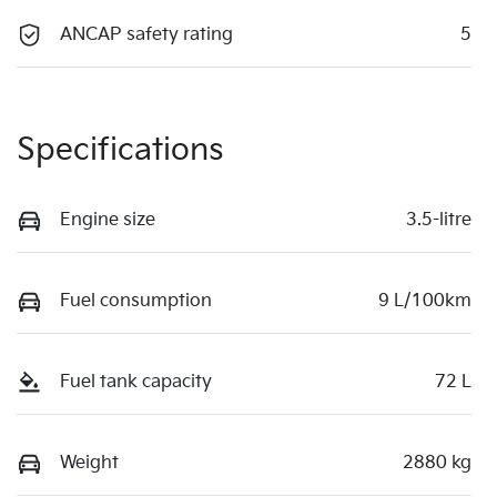
ANCAP safety rating
5
Specifications
Engine size
3.5-litre
Fuel consumption
9 L/100km
Fuel tank capacity
72 L
Weight
2880 kg