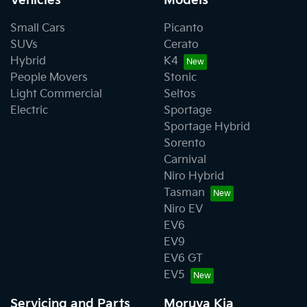
Vehicles
Models
Small Cars
Picanto
SUVs
Cerato
Hybrid
K4
People Movers
Stonic
Light Commercial
Seltos
Electric
Sportage
Sportage Hybrid
Sorento
Carnival
Niro Hybrid
Tasman
Niro EV
EV6
EV9
EV6 GT
EV5
Servicing and Parts
Moruya Kia