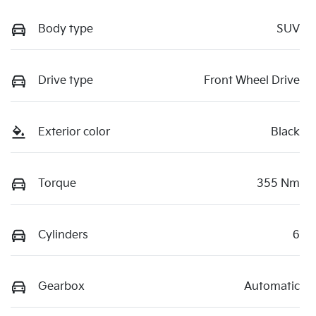
Body type
SUV
Drive type
Front Wheel Drive
Exterior color
Black
Torque
355 Nm
Cylinders
6
Gearbox
Automatic