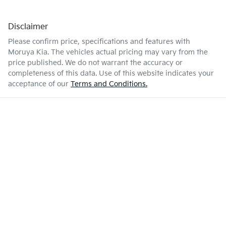
Disclaimer
Please confirm price, specifications and features with
Moruya Kia
. The vehicles actual pricing may vary from the
price published. We do not warrant the accuracy or
completeness of this data. Use of this website indicates your
acceptance of our
Terms and Conditions.