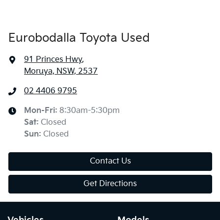
Eurobodalla Toyota Used
91 Princes Hwy
,
Moruya, NSW, 2537
02 4406 9795
Mon-Fri:
8:30am-5:30pm
Sat
:
Closed
Sun
:
Closed
Contact Us
Get Directions