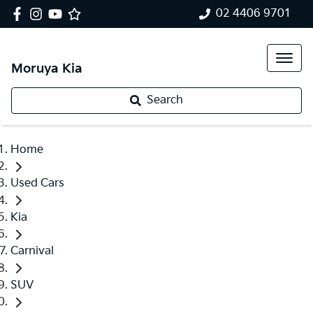
02 4406 9701
Moruya Kia
Search
Home
Used Cars
Kia
Carnival
SUV