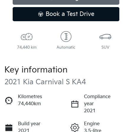
Book a Test Drive
74,440 km
Automatic
SUV
Key information
2021 Kia Carnival S KA4
Kilometres
Compliance
74,440km
year
2021
Build year
Engine
2021
3.5-litre