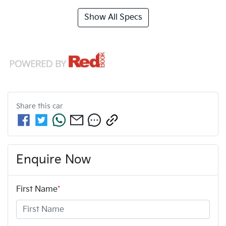
Show All Specs
Share this
car
Enquire Now
First Name
*