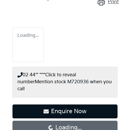
Print
Loading...
02 44** ****
Click to reveal
number
Mention stock
M720936
when you
call
Loading...
Enquire Now
Loading...