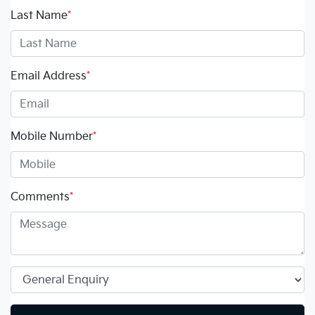
Last Name
*
Email Address
*
Mobile Number
*
Comments
*