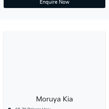
Enquire Now
Moruya Kia