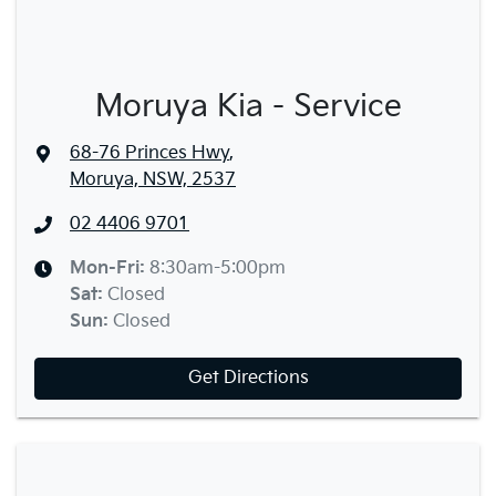
Moruya Kia - Service
68-76 Princes Hwy
,
Moruya, NSW, 2537
02 4406 9701
Mon-Fri:
8:30am-5:00pm
Sat
:
Closed
Sun
:
Closed
Get Directions