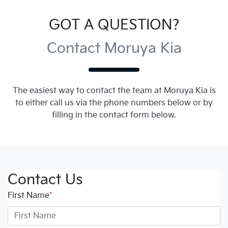
GOT A QUESTION?
Contact Moruya Kia
The easiest way to contact the team at Moruya Kia is
to either call us via the phone numbers below or by
filling in the contact form below.
Contact Us
First Name
*