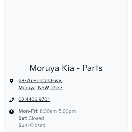
Moruya Kia - Parts
68-76 Princes Hwy
,
Moruya, NSW, 2537
02 4406 9701
Mon-Fri:
8:30am-5:00pm
Sat
:
Closed
Sun
:
Closed