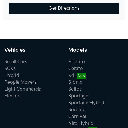
Get Directions
Vehicles
Models
Small Cars
Picanto
SUVs
Cerato
Hybrid
K4
People Movers
Stonic
Light Commercial
Seltos
Electric
Sportage
Sportage Hybrid
Sorento
Carnival
Niro Hybrid