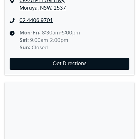
68-76 Princes Hwy
,
Moruya, NSW, 2537
02 4406 9701
Mon-Fri:
8:30am-5:00pm
Sat
:
9:00am-2:00pm
Sun
:
Closed
Get Directions