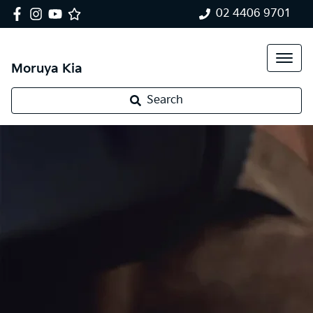
02 4406 9701
Moruya Kia
Search