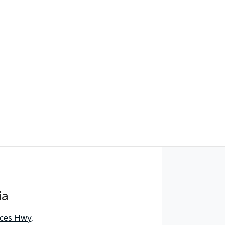
ia
nces Hwy
,