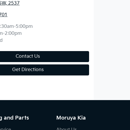
SW, 2537
701
:30am-5:00pm
m-2:00pm
d
Contact Us
Get Directions
g and Parts
Moruya Kia
ervice
About Us