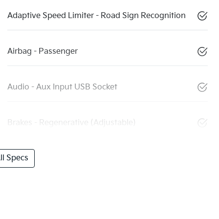
Adaptive Speed Limiter - Road Sign Recognition
Airbag - Passenger
Audio - Aux Input USB Socket
Brakes - Regenerative (Adjustable)
l Specs