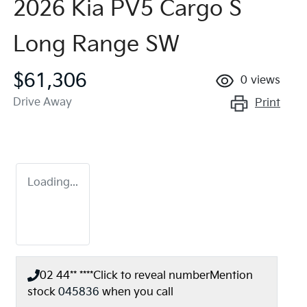
2026 Kia PV5 Cargo S
Long Range SW
$61,306
0
views
Drive Away
Print
Loading...
02 44** ****
Click to reveal number
Mention
stock
045836
when you call