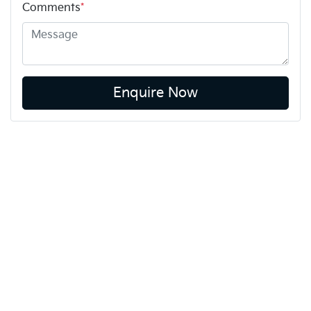
Comments
*
Enquire Now