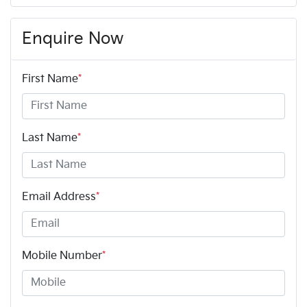
Enquire Now
First Name
*
Last Name
*
Email Address
*
Mobile Number
*