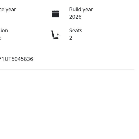
ce year
Build year
2026
sion
Seats
c
2
1UT5045836