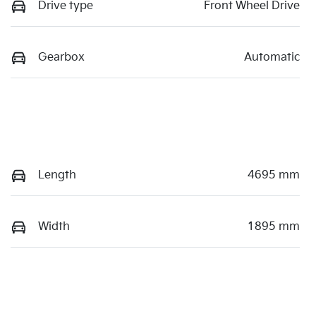
Drive type
Front Wheel Drive
Gearbox
Automatic
Length
4695 mm
Width
1895 mm