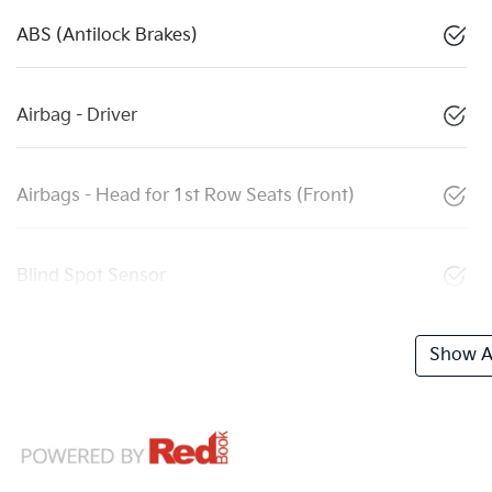
ABS (Antilock Brakes)
Airbag - Driver
Airbags - Head for 1st Row Seats (Front)
Blind Spot Sensor
Show Al