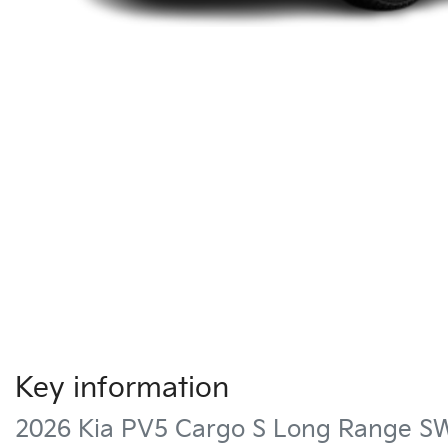
Key information
2026 Kia PV5 Cargo S Long Range S