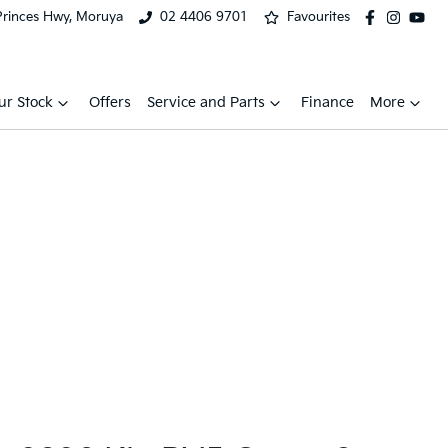
Princes Hwy, Moruya
02 4406 9701
Favourites
ur Stock
Offers
Service and Parts
Finance
More