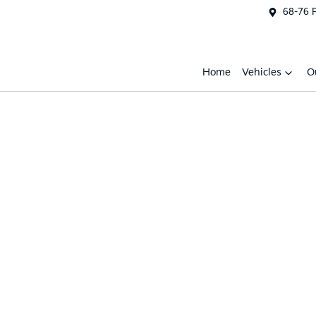
68-76 
Home
Vehicles
O