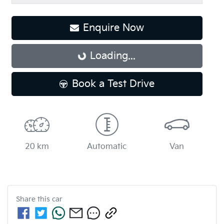
Loading...
Enquire Now
Loading...
Book a Test Drive
20 km
Automatic
Van
Share this
car