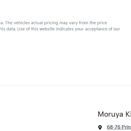
ia
. The vehicles actual pricing may vary from the price
is data. Use of this website indicates your acceptance of our
Moruya K
68-76 Pri