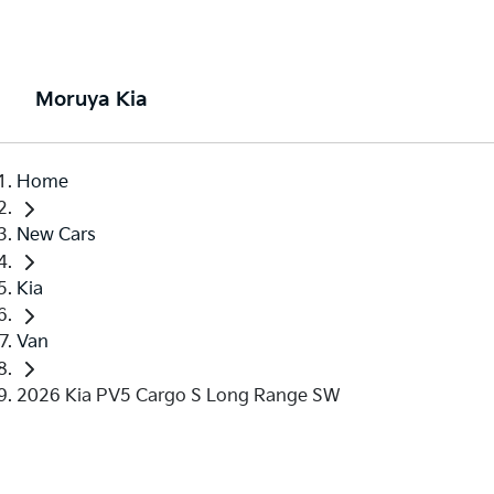
Moruya Kia
Home
New Cars
Kia
Van
2026 Kia PV5 Cargo S Long Range SW