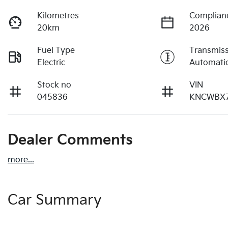
Kilometres
Complian
20km
2026
Fuel Type
Transmis
Electric
Automati
Stock no
VIN
045836
KNCWBX7
Dealer Comments
more
...
Car Summary