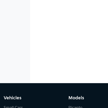
Vehicles
Models
Small Cars
Picanto