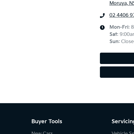
Moruya, N
02 4406 9
Mon-Fri:
8
Sat
:
9:00a
Sun
:
Close
Buyer Tools
Servicin
New Cars
Vehicle S