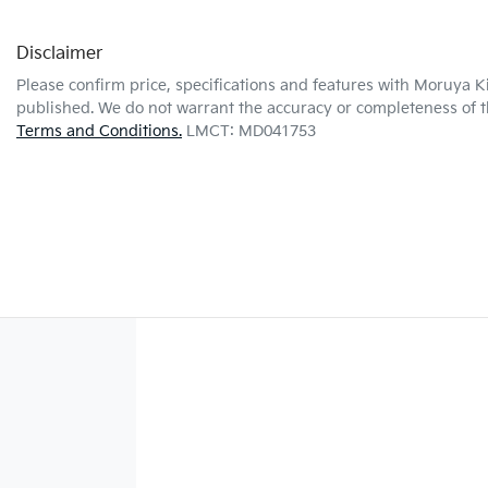
Disclaimer
Please confirm price, specifications and features with
Moruya K
published. We do not warrant the accuracy or completeness of th
Terms and Conditions.
LMCT: MD041753