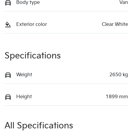
Body type
Van
Exterior color
Clear White
Specifications
Weight
2650 kg
Height
1899 mm
All Specifications