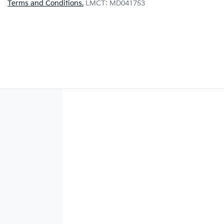
Terms and Conditions.
LMCT: MD041753