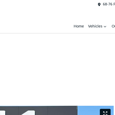
68-76 
Home
Vehicles
O