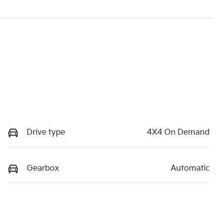
Drive type
4X4 On Demand
Gearbox
Automatic