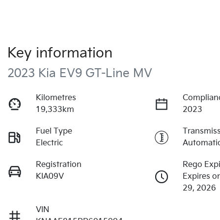
Key information
2023 Kia EV9 GT-Line MV
Kilometres
Complian
19,333km
2023
Fuel Type
Transmis
Electric
Automati
Registration
Rego Expi
KIA09V
Expires o
29, 2026
VIN