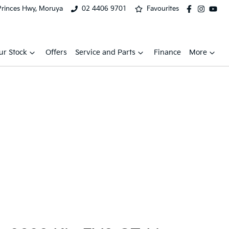
Princes Hwy, Moruya
02 4406 9701
Favourites
ur Stock
Offers
Service and Parts
Finance
More