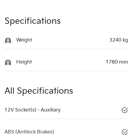
Specifications
Weight
3240 kg
Height
1780 mm
All Specifications
12V Socket(s) - Auxiliary
ABS (Antilock Brakes)