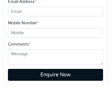
Email Address
*
Mobile Number
*
Comments
*
Enquire Now