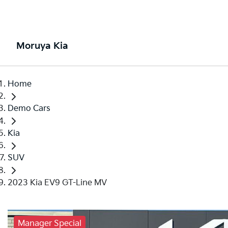
Moruya Kia
Home
Demo Cars
Kia
SUV
2023 Kia EV9 GT-Line MV
Manager Special