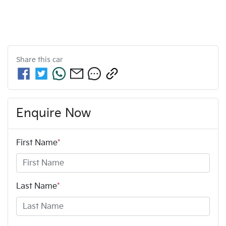
Share this
car
Enquire Now
First Name
*
Last Name
*