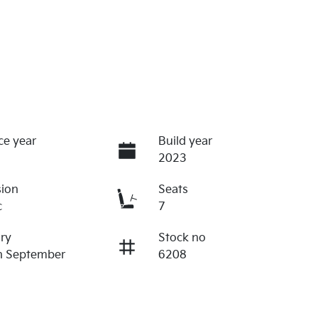
ce year
Build year
2023
sion
Seats
c
7
ry
Stock no
n September
6208