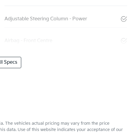
Adjustable Steering Column - Power
Airbag - Front Centre
l Specs
ia
. The vehicles actual pricing may vary from the price
is data. Use of this website indicates your acceptance of our