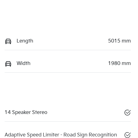
Length
5015 mm
Width
1980 mm
14 Speaker Stereo
Adaptive Speed Limiter - Road Sign Recognition