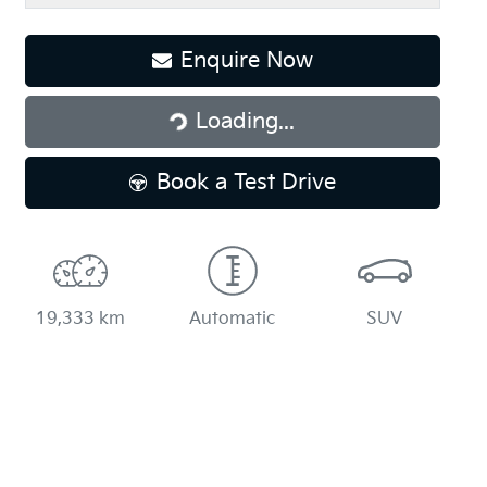
Loading...
Enquire Now
Loading...
Book a Test Drive
19,333 km
Automatic
SUV