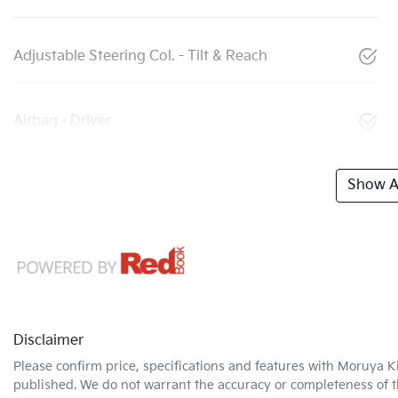
Adjustable Steering Col. - Tilt & Reach
Airbag - Driver
Show Al
Disclaimer
Please confirm price, specifications and features with
Moruya K
published. We do not warrant the accuracy or completeness of th