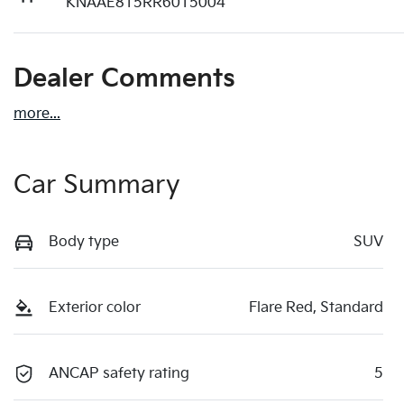
KNAAE815RR6015004
Dealer Comments
more
...
Car Summary
Body type
SUV
Exterior color
Flare Red, Standard
ANCAP safety rating
5