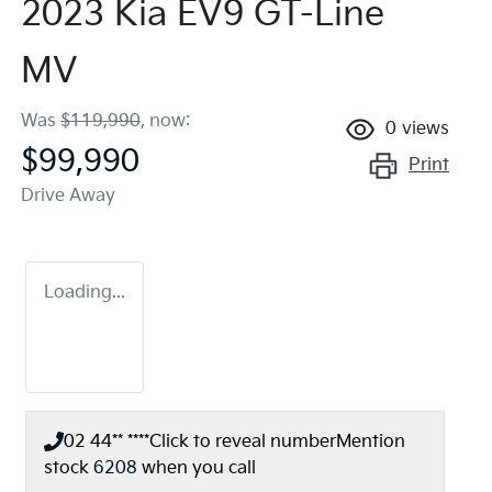
2023 Kia EV9 GT-Line
MV
Was
$119,990
,
now
:
0
views
$99,990
Print
Drive Away
Loading...
02 44** ****
Click to reveal number
Mention
stock
6208
when you call