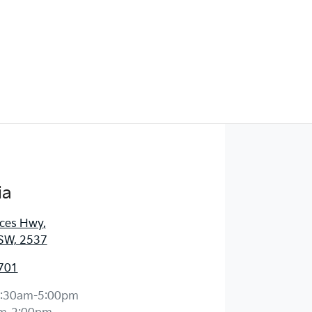
ia
nces Hwy
,
SW, 2537
701
:30am-5:00pm