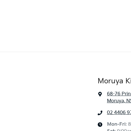
Moruya K
68-76 Pri
Moruya, N
02 4406 9
Mon-Fri:
8