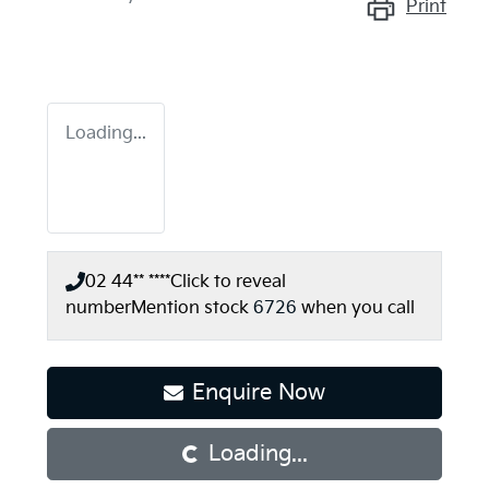
Print
Loading...
02 44** ****
Click to reveal
number
Mention stock
6726
when you call
Enquire Now
Loading...
Loading...