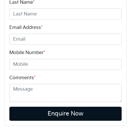
Last Name
*
Email Address
*
Mobile Number
*
Comments
*
Enquire Now