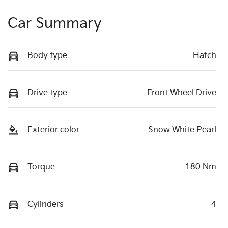
Car Summary
Body type
Hatch
Drive type
Front Wheel Drive
Exterior color
Snow White Pearl
Torque
180 Nm
Cylinders
4