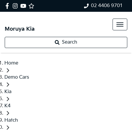
02 4406 9701
Moruya Kia
Search
Home
Demo Cars
Kia
K4
Hatch