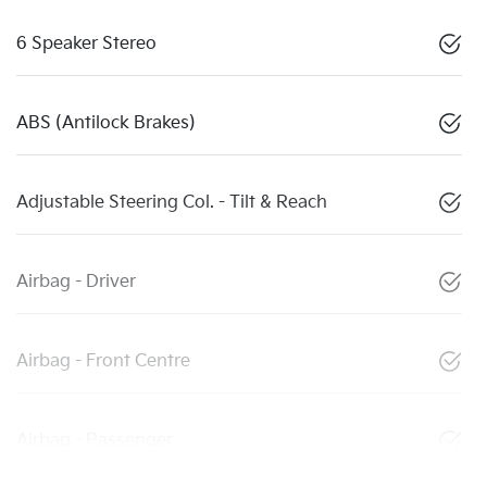
6 Speaker Stereo
ABS (Antilock Brakes)
Adjustable Steering Col. - Tilt & Reach
Airbag - Driver
Airbag - Front Centre
Airbag - Passenger