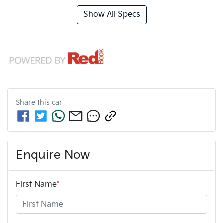
Show All Specs
Share this
car
Enquire Now
First Name
*