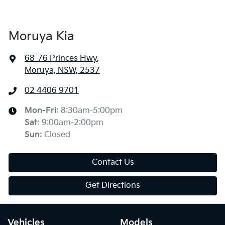
Moruya Kia
68-76 Princes Hwy
,
Moruya, NSW, 2537
02 4406 9701
Mon-Fri:
8:30am-5:00pm
Sat
:
9:00am-2:00pm
Sun
:
Closed
Contact Us
Get Directions
Vehicles
Models