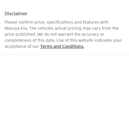
Disclaimer
Please confirm price, specifications and features with
Moruya Kia
. The vehicles actual pricing may vary from the
price published. We do not warrant the accuracy or
completeness of this data. Use of this website indicates your
acceptance of our
Terms and Conditions.