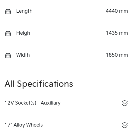
Length
4440 mm
Height
1435 mm
Width
1850 mm
All Specifications
12V Socket(s) - Auxiliary
17" Alloy Wheels