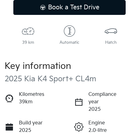
Book a Test Drive
39 km
Automatic
Hatch
Key information
2025 Kia K4 Sport+ CL4m
Kilometres
Compliance
39km
year
2025
Build year
Engine
2025
2.0-litre