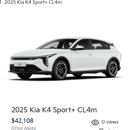
2025 Kia K4 Sport+ CL4m
2025 Kia K4 Sport+ CL4m
$42,108
0
views
Drive Away