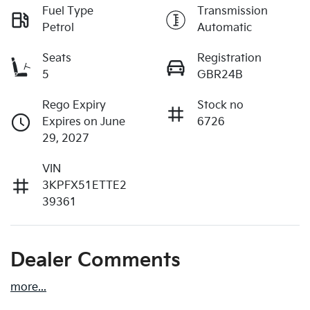
Fuel Type
Transmission
Petrol
Automatic
Seats
Registration
5
GBR24B
Rego Expiry
Stock no
Expires on June
6726
29, 2027
VIN
3KPFX51ETTE2
39361
Dealer Comments
more
...