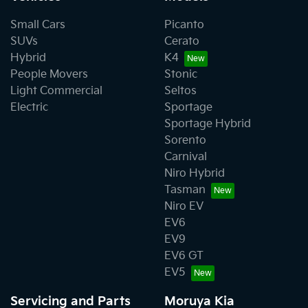
Small Cars
Picanto
SUVs
Cerato
Hybrid
K4
People Movers
Stonic
Light Commercial
Seltos
Electric
Sportage
Sportage Hybrid
Sorento
Carnival
Niro Hybrid
Tasman
Niro EV
EV6
EV9
EV6 GT
EV5
Servicing and Parts
Moruya Kia