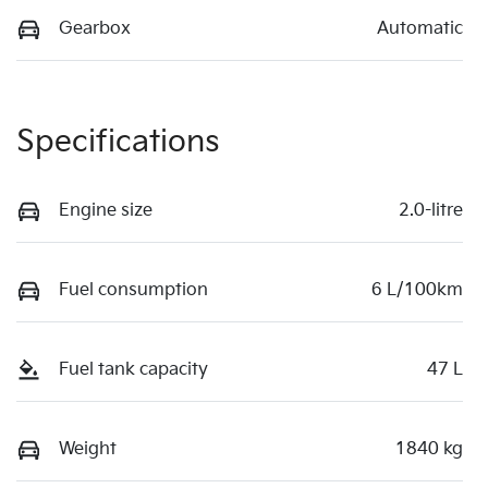
Gearbox
Automatic
Specifications
Engine size
2.0-litre
Fuel consumption
6 L/100km
Fuel tank capacity
47 L
Weight
1840 kg