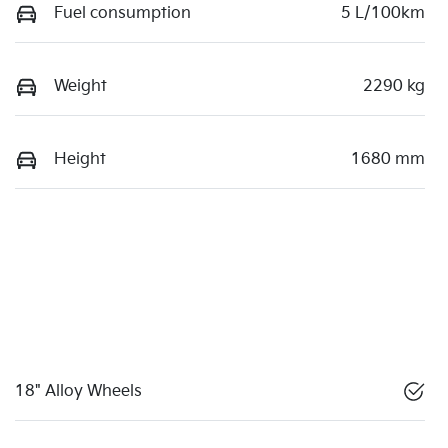
Fuel consumption
5 L/100km
Weight
2290 kg
Height
1680 mm
18" Alloy Wheels