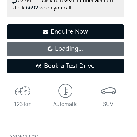
02 44** ****
Click to reveal number
Mention
stock
6692
when you call
Enquire Now
Loading...
Loading...
Book a Test Drive
123 km
Automatic
SUV
Share this
car