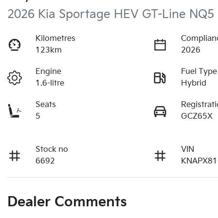
2026 Kia Sportage HEV GT-Line NQ5
Kilometres
Complian
123km
2026
Engine
Fuel Type
1.6-litre
Hybrid
Seats
Registrat
5
GCZ65X
Stock no
VIN
6692
KNAPX81
Dealer Comments