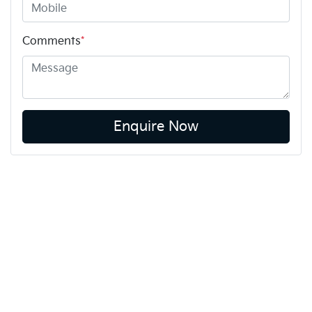
Comments
*
Enquire Now