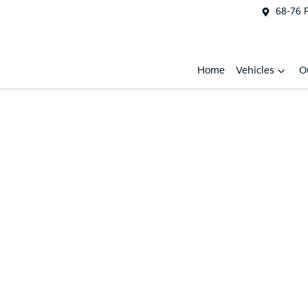
68-76 
Home
Vehicles
O