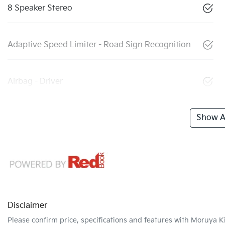
8 Speaker Stereo
Adaptive Speed Limiter - Road Sign Recognition
Airbag - Driver
Show Al
Disclaimer
Please confirm price, specifications and features with
Moruya K