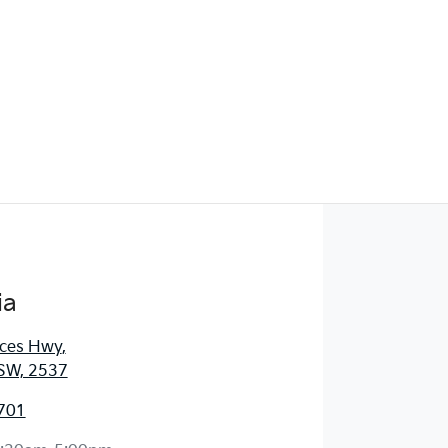
ia
nces Hwy
,
SW, 2537
701