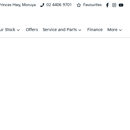
Princes Hwy, Moruya
02 4406 9701
Favourites
ur Stock
Offers
Service and Parts
Finance
More