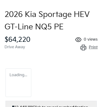
2026 Kia Sportage HEV
GT-Line NQ5 PE
$64,220
0
views
Drive Away
Print
Loading...