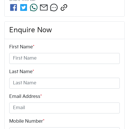
Enquire Now
First Name
*
Last Name
*
Email Address
*
Mobile Number
*