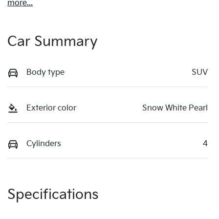
more
...
Car Summary
Body type
SUV
Exterior color
Snow White Pearl
Cylinders
4
Specifications