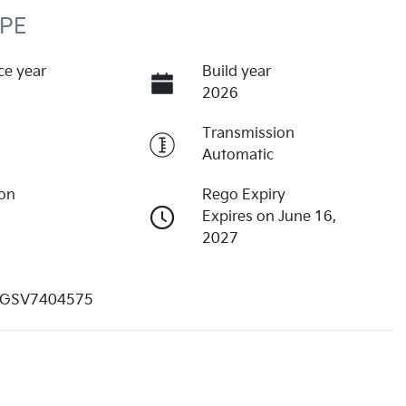
 PE
ce year
Build year
2026
Transmission
Automatic
ion
Rego Expiry
Expires on June 16,
2027
GSV7404575