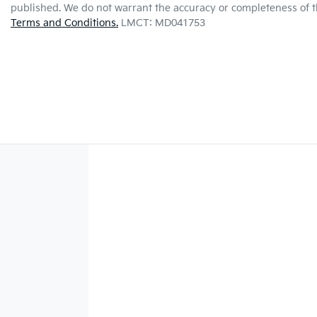
published. We do not warrant the accuracy or completeness of th
Terms and Conditions.
LMCT: MD041753