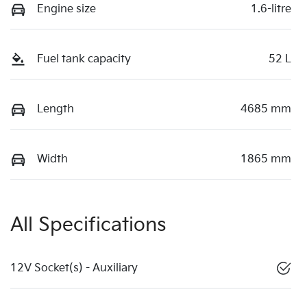
Engine size
1.6-litre
Fuel tank capacity
52 L
Length
4685 mm
Width
1865 mm
All Specifications
12V Socket(s) - Auxiliary