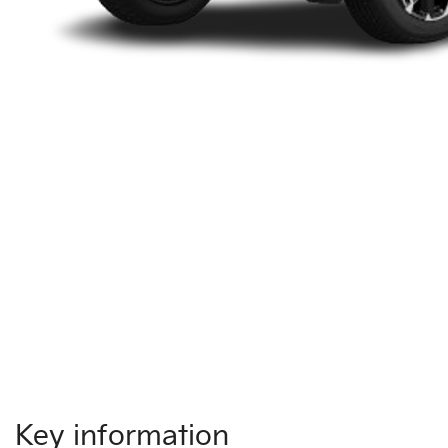
Key information