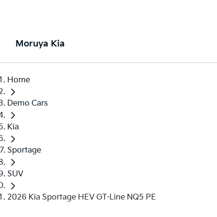
Moruya Kia
Home
Demo Cars
Kia
Sportage
SUV
2026 Kia Sportage HEV GT-Line NQ5 PE