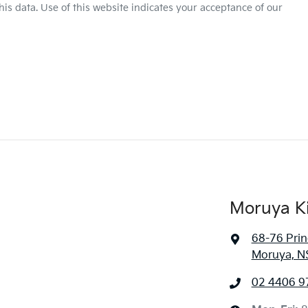
is data. Use of this website indicates your acceptance of our
Moruya K
68-76 Pri
Moruya, N
02 4406 9