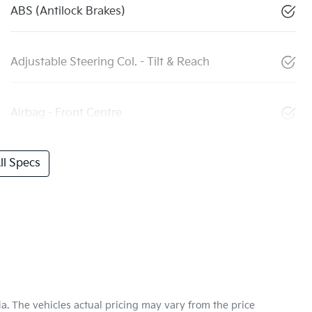
ABS (Antilock Brakes)
Adjustable Steering Col. - Tilt & Reach
Airbag - Front Centre
l Specs
ia
. The vehicles actual pricing may vary from the price