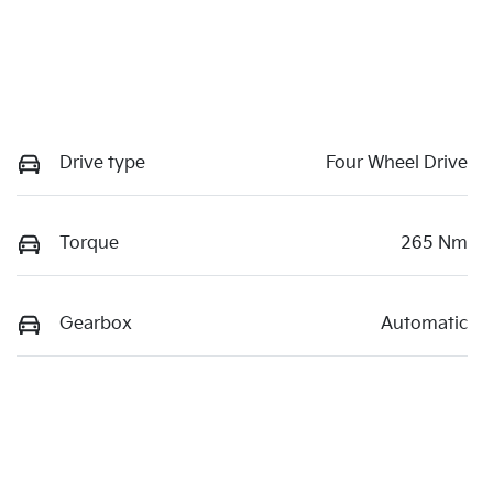
Drive type
Four Wheel Drive
Torque
265 Nm
Gearbox
Automatic