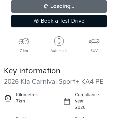
Loading...
Book a Test Drive
7 km
Automatic
SUV
Key information
2026 Kia Carnival Sport+ KA4 PE
Kilometres
Compliance
7km
year
2026