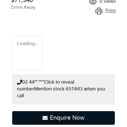
$71,340
0
views
Drive Away
Print
Loading...
02 44** ****
Click to reveal
number
Mention stock
651843
when you
call
Loading...
Enquire Now