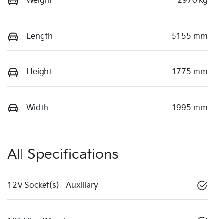
Weight
2970 kg
Length
5155 mm
Height
1775 mm
Width
1995 mm
All Specifications
12V Socket(s) - Auxiliary