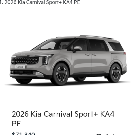
2026 Kia Carnival Sport+ KA4 PE
2026 Kia Carnival Sport+ KA4
PE