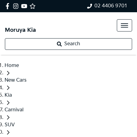
02 4406 9701
Moruya Kia
Search
Home
New Cars
Kia
Carnival
SUV