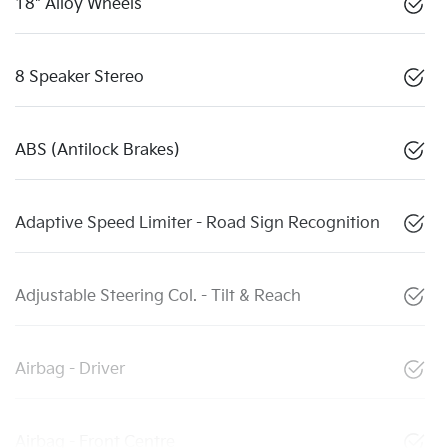
18" Alloy Wheels
8 Speaker Stereo
ABS (Antilock Brakes)
Adaptive Speed Limiter - Road Sign Recognition
Adjustable Steering Col. - Tilt & Reach
Airbag - Driver
Airbag - Front Centre