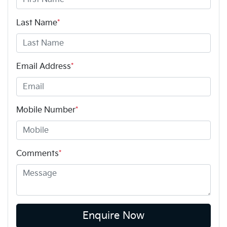
Last Name
*
Email Address
*
Mobile Number
*
Comments
*
Enquire Now