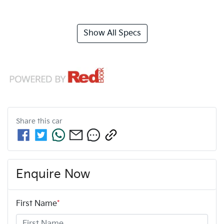
Show All Specs
Share this
car
Enquire Now
First Name
*