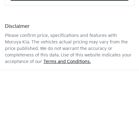
Disclaimer
Please confirm price, specifications and features with
Moruya Kia
. The vehicles actual pricing may vary from the
price published. We do not warrant the accuracy or
completeness of this data. Use of this website indicates your
acceptance of our
Terms and Conditions.