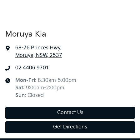
Moruya Kia
68-76 Princes Hwy
,
Moruya, NSW, 2537
02 4406 9701
Mon-Fri:
8:30am-5:00pm
Sat
:
9:00am-2:00pm
Sun
:
Closed
Contact Us
Get Directions