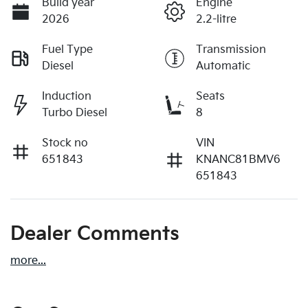
Build year
Engine
2026
2.2-litre
Fuel Type
Transmission
Diesel
Automatic
Induction
Seats
Turbo Diesel
8
Stock no
VIN
651843
KNANC81BMV6
651843
Dealer Comments
more
...