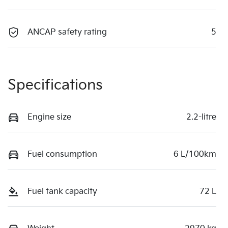
ANCAP safety rating
5
Specifications
Engine size
2.2-litre
Fuel consumption
6 L/100km
Fuel tank capacity
72 L