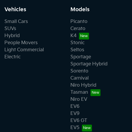
Vehicles
Models
Small Cars
Picanto
SUVs
Cerato
Hybrid
K4
People Movers
Stonic
Light Commercial
Seltos
Electric
Sportage
Sportage Hybrid
Sorento
Carnival
Niro Hybrid
Tasman
Niro EV
EV6
EV9
EV6 GT
EV5