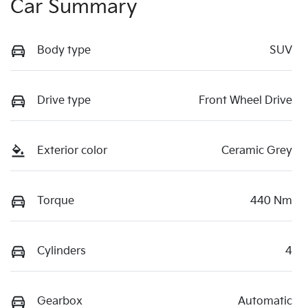
Car Summary
Body type
SUV
Drive type
Front Wheel Drive
Exterior color
Ceramic Grey
Torque
440 Nm
Cylinders
4
Gearbox
Automatic