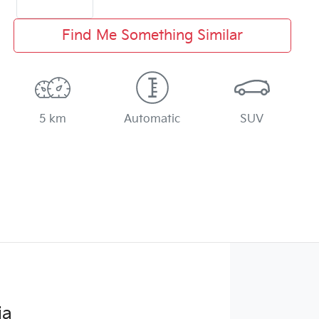
Find Me Something Similar
5 km
Automatic
SUV
ia