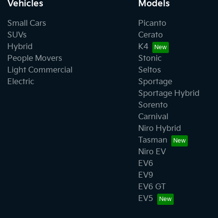
Vehicles
Models
Small Cars
Picanto
SUVs
Cerato
Hybrid
K4
People Movers
Stonic
Light Commercial
Seltos
Electric
Sportage
Sportage Hybrid
Sorento
Carnival
Niro Hybrid
Tasman
Niro EV
EV6
EV9
EV6 GT
EV5