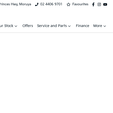
Princes Hwy, Moruya
02 4406 9701
Favourites
ur Stock
Offers
Service and Parts
Finance
More