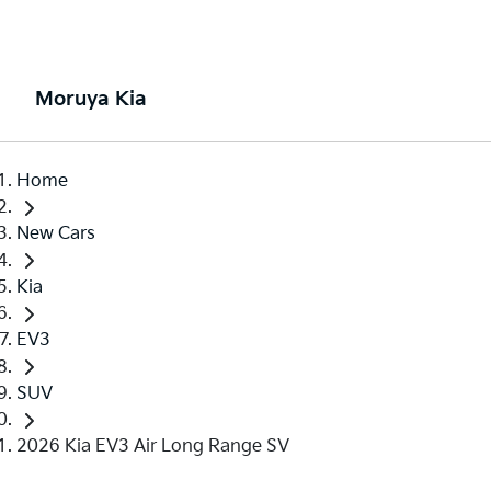
Moruya Kia
Home
New Cars
Kia
EV3
SUV
2026 Kia EV3 Air Long Range SV