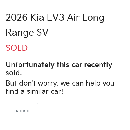
2026 Kia EV3 Air Long
Range SV
SOLD
Unfortunately this
car
recently
sold.
But don't worry, we can help you
find a similar
car
!
Loading...