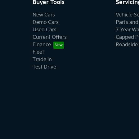
Buyer Tools
Servicin
New Cars
Vehicle S
Demo Cars
Parts and
Used Cars
7 Year Wa
Current Offers
Capped Pr
Finance
Roadside 
Fleet
Trade In
Test Drive