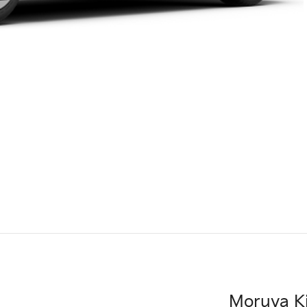
Moruya K