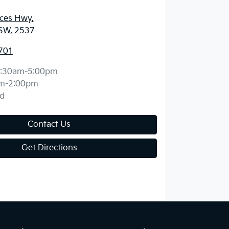
nces Hwy
,
SW, 2537
701
:30am-5:00pm
m-2:00pm
d
Contact Us
Get Directions