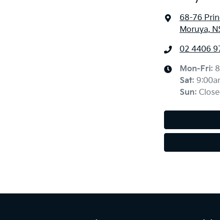
68-76 Pri
Moruya, N
02 4406 9
Mon-Fri:
8
Sat
:
9:00a
Sun
:
Close