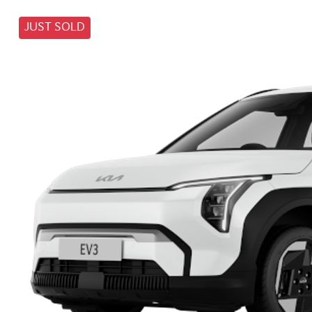
JUST SOLD