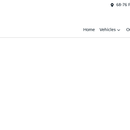
68-76 
Home
Vehicles
O