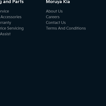
g and Parts
Moruya Kia
ervice
About Us
 Accessories
Careers
rranty
Contact Us
ice Servicing
Terms And Conditions
Assist