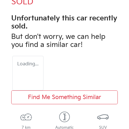
SOLD
Unfortunately this
car
recently
sold.
But don't worry, we can help
you find a similar
car
!
Loading...
Find Me Something Similar
7 km
Automatic
SUV