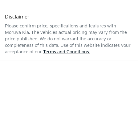
Disclaimer
Please confirm price, specifications and features with
Moruya Kia
. The vehicles actual pricing may vary from the
price published. We do not warrant the accuracy or
completeness of this data. Use of this website indicates your
acceptance of our
Terms and Conditions.