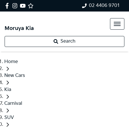
02 4406 9701
Moruya Kia
Search
Home
New Cars
Kia
Carnival
SUV