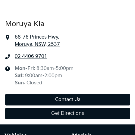
Moruya Kia
68-76 Princes Hwy
,
Moruya, NSW, 2537
02 4406 9701
Mon-Fri:
8:30am-5:00pm
Sat
:
9:00am-2:00pm
Sun
:
Closed
Contact Us
Get Directions