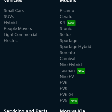
Vehicles
Models
Small Cars
Picanto
SUVs
Cerato
Hybrid
K4
People Movers
Stonic
Light Commercial
Seltos
Electric
Sportage
Sportage Hybrid
Sorento
Carnival
Niro Hybrid
Tasman
Niro EV
EV6
EV9
EV6 GT
EV5
Servicing and Parts
Moruya Kia