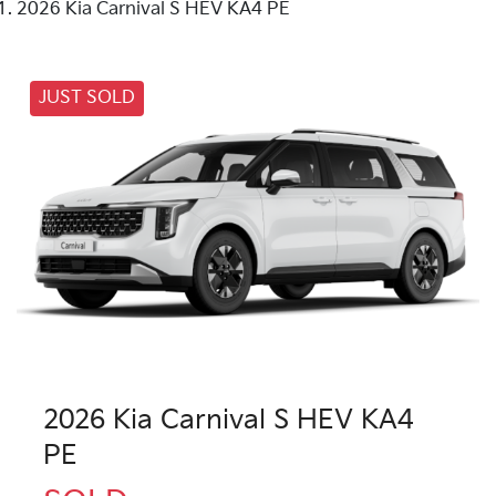
2026 Kia Carnival S HEV KA4 PE
JUST SOLD
2026 Kia Carnival S HEV KA4
PE