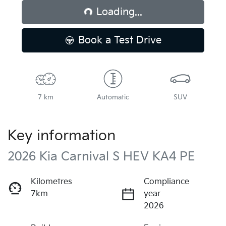
Loading...
Book a Test Drive
7 km
Automatic
SUV
Key information
2026 Kia Carnival S HEV KA4 PE
Kilometres
Compliance
7km
year
2026