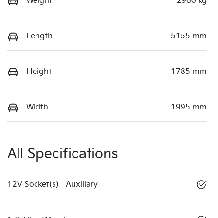
Weight
2980 kg
Length
5155 mm
Height
1785 mm
Width
1995 mm
All Specifications
12V Socket(s) - Auxiliary