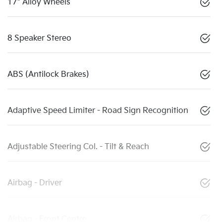
17" Alloy Wheels
8 Speaker Stereo
ABS (Antilock Brakes)
Adaptive Speed Limiter - Road Sign Recognition
Adjustable Steering Col. - Tilt & Reach
Airbag - Driver
Airbag - Front Centre