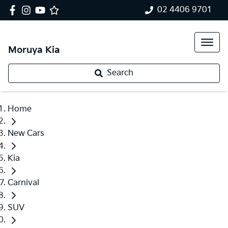
02 4406 9701
Moruya Kia
Search
Home
New Cars
Kia
Carnival
SUV