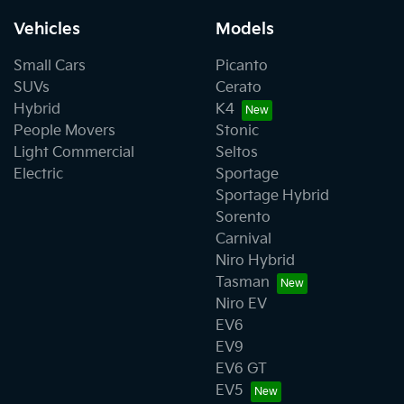
Vehicles
Models
Small Cars
Picanto
SUVs
Cerato
Hybrid
K4
People Movers
Stonic
Light Commercial
Seltos
Electric
Sportage
Sportage Hybrid
Sorento
Carnival
Niro Hybrid
Tasman
Niro EV
EV6
EV9
EV6 GT
EV5