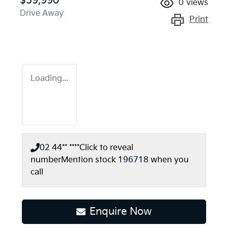
$59,990
0
views
Drive Away
Print
Loading...
02 44** ****
Click to reveal
number
Mention stock
196718
when you
call
Enquire Now
Loading...