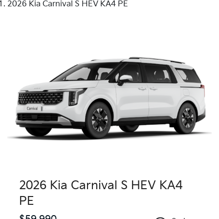
2026 Kia Carnival S HEV KA4 PE
2026 Kia Carnival S HEV KA4
PE