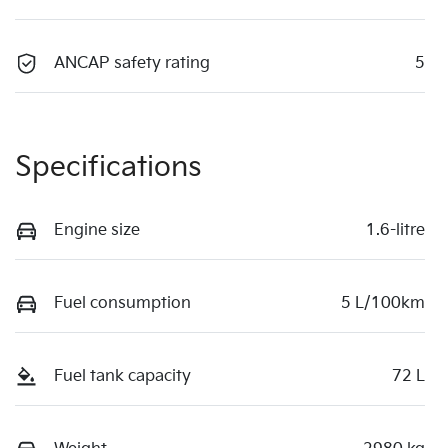
ANCAP safety rating
5
Specifications
Engine size
1.6-litre
Fuel consumption
5 L/100km
Fuel tank capacity
72 L