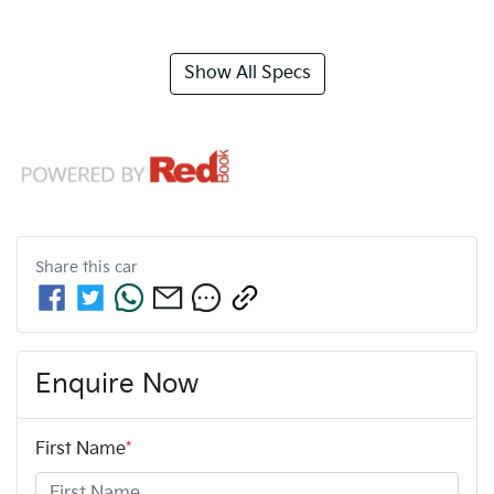
Show All Specs
Share this
car
Enquire Now
First Name
*