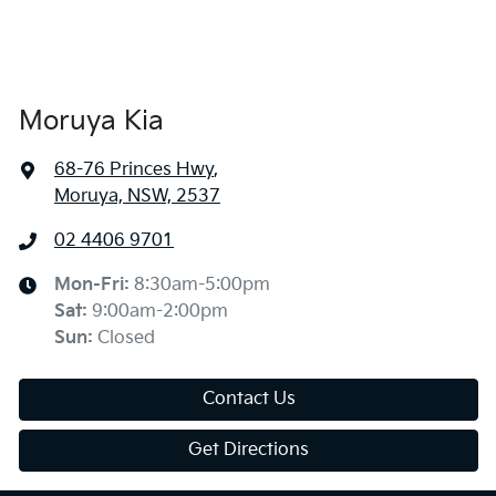
Moruya Kia
68-76 Princes Hwy
,
Moruya, NSW, 2537
02 4406 9701
Mon-Fri:
8:30am-5:00pm
Sat
:
9:00am-2:00pm
Sun
:
Closed
Contact Us
Get Directions