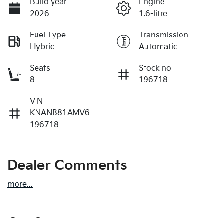
Build year
Engine
2026
1.6-litre
Fuel Type
Transmission
Hybrid
Automatic
Seats
Stock no
8
196718
VIN
KNANB81AMV6
196718
Dealer Comments
more
...