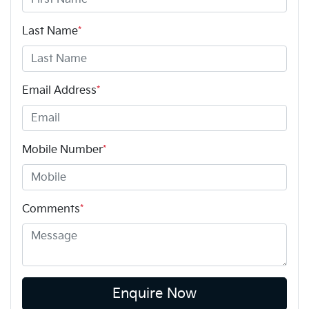
Last Name
*
Email Address
*
Mobile Number
*
Comments
*
Enquire Now