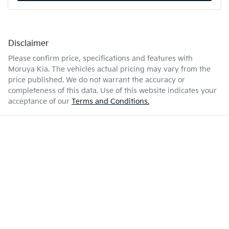
Disclaimer
Please confirm price, specifications and features with
Moruya Kia
. The vehicles actual pricing may vary from the
price published. We do not warrant the accuracy or
completeness of this data. Use of this website indicates your
acceptance of our
Terms and Conditions.