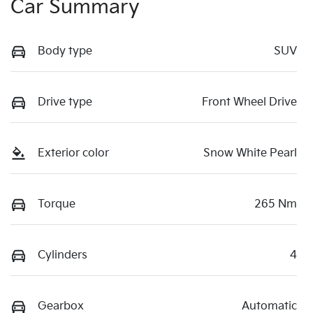
Car Summary
Body type
SUV
Drive type
Front Wheel Drive
Exterior color
Snow White Pearl
Torque
265 Nm
Cylinders
4
Gearbox
Automatic