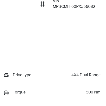
VIN
MPBCMFF60PX556082
Drive type
4X4 Dual Range
Torque
500 Nm