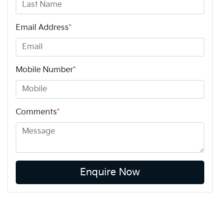
Email Address
*
Mobile Number
*
Comments
*
Enquire Now