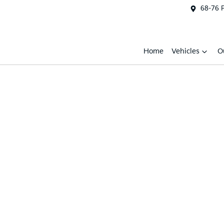
68-76 
Home
Vehicles
O