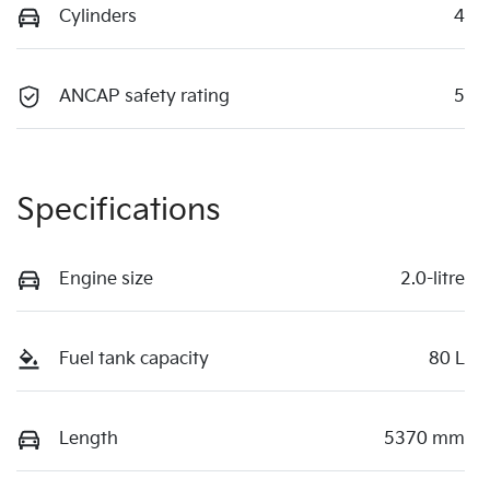
Cylinders
4
ANCAP safety rating
5
Specifications
Engine size
2.0-litre
Fuel tank capacity
80 L
Length
5370 mm