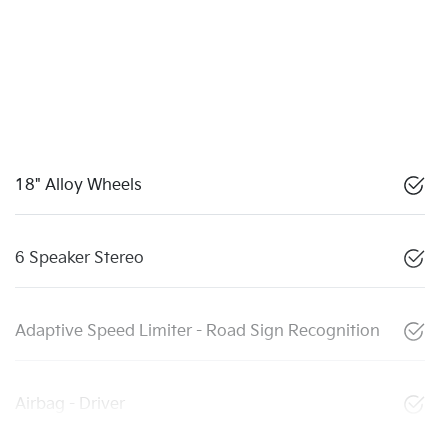
18" Alloy Wheels
6 Speaker Stereo
Adaptive Speed Limiter - Road Sign Recognition
Airbag - Driver