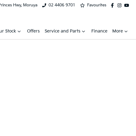
Princes Hwy, Moruya
02 4406 9701
Favourites
ur Stock
Offers
Service and Parts
Finance
More