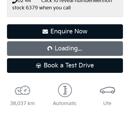
02 44** ****
Click to reveal number
Mention
stock
6379
when you call
Enquire Now
Loading...
Loading...
Book a Test Drive
38,037 km
Automatic
Ute