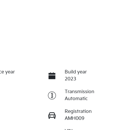
ce year
Build year
2023
Transmission
Automatic
Registration
AMH009