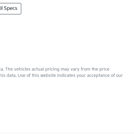
l Specs
ia
. The vehicles actual pricing may vary from the price
is data. Use of this website indicates your acceptance of our