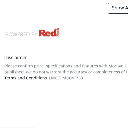
Show Al
Disclaimer
Please confirm price, specifications and features with
Moruya K
published. We do not warrant the accuracy or completeness of th
Terms and Conditions.
LMCT: MD041753