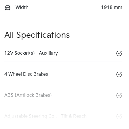
Width
1918 mm
All Specifications
12V Socket(s) - Auxiliary
4 Wheel Disc Brakes
ABS (Antilock Brakes)
Adjustable Steering Col. - Tilt & Reach