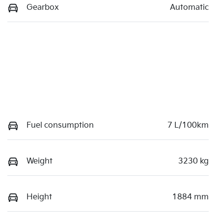
Gearbox
Automatic
Fuel consumption
7 L/100km
Weight
3230 kg
Height
1884 mm