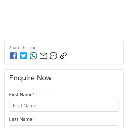
Share this
car
Enquire Now
First Name
*
Last Name
*