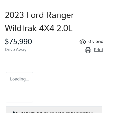
2023 Ford Ranger
Wildtrak 4X4 2.0L
$75,990
0
views
Drive Away
Print
Loading...