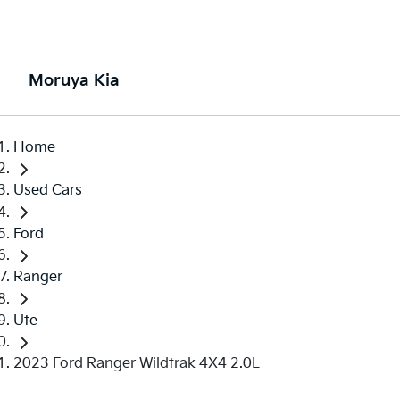
Moruya Kia
Home
Used Cars
Ford
Ranger
Ute
2023 Ford Ranger Wildtrak 4X4 2.0L