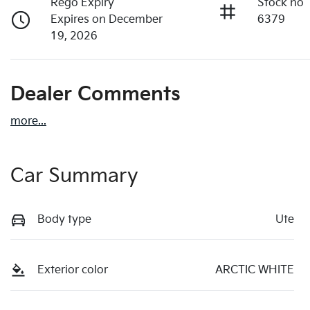
Rego Expiry
Stock no
Expires on December
6379
19, 2026
Dealer Comments
more
...
Car Summary
Body type
Ute
Exterior color
ARCTIC WHITE