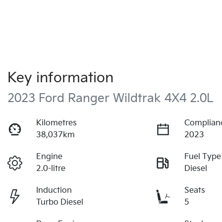
Key information
2023 Ford Ranger Wildtrak 4X4 2.0L
Kilometres
Complian
38,037km
2023
Engine
Fuel Type
2.0-litre
Diesel
Induction
Seats
Turbo Diesel
5