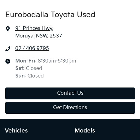
Eurobodalla Toyota Used
91 Princes Hwy
,
Moruya, NSW, 2537
02 4406 9795
Mon-Fri:
8:30am-5:30pm
Sat
:
Closed
Sun
:
Closed
Contact Us
Get Directions
Vehicles
Models