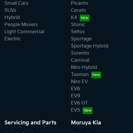
Small Cars
Picanto
SUVs
Cerato
Hybrid
K4
People Movers
Stonic
Light Commercial
Seltos
Electric
Sportage
Sportage Hybrid
Sorento
Carnival
Niro Hybrid
Tasman
Niro EV
EV6
EV9
EV6 GT
EV5
Servicing and Parts
Moruya Kia