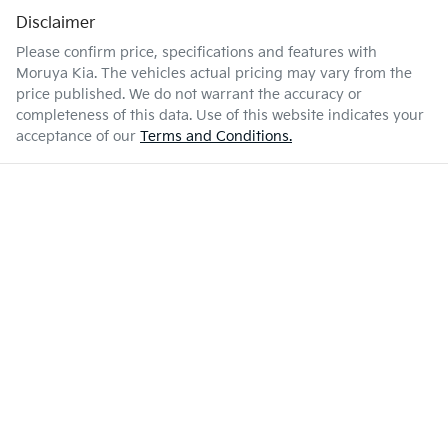
Disclaimer
Please confirm price, specifications and features with
Moruya Kia
. The vehicles actual pricing may vary from the
price published. We do not warrant the accuracy or
completeness of this data. Use of this website indicates your
acceptance of our
Terms and Conditions.