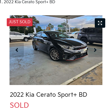
2022 Kia Cerato Sport+ BD
JUST SOLD
2022 Kia Cerato Sport+ BD
SOLD