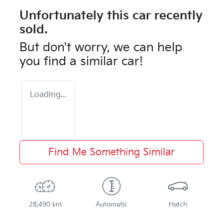
Unfortunately this
car
recently
sold.
But don't worry, we can help
you find a similar
car
!
Loading...
Find Me Something Similar
28,490 km
Automatic
Hatch