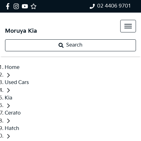
02 4406 9701
Moruya Kia
Search
Home
Used Cars
Kia
Cerato
Hatch