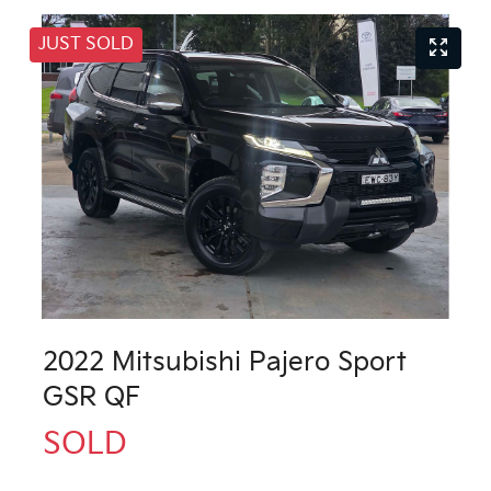
JUST SOLD
2022 Mitsubishi Pajero Sport
GSR QF
SOLD