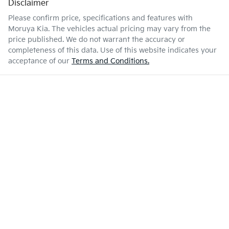
Disclaimer
Please confirm price, specifications and features with
Moruya Kia
. The vehicles actual pricing may vary from the
price published. We do not warrant the accuracy or
completeness of this data. Use of this website indicates your
acceptance of our
Terms and Conditions.