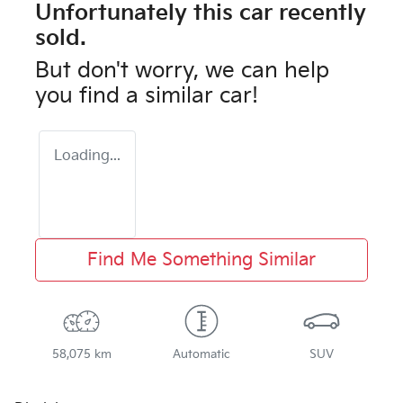
Unfortunately this
car
recently
sold.
But don't worry, we can help
you find a similar
car
!
Loading...
Find Me Something Similar
58,075 km
Automatic
SUV