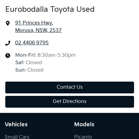
Eurobodalla Toyota Used
91 Princes Hwy
,
Moruya, NSW, 2537
02 4406 9795
Mon-Fri:
8:30am-5:30pm
Sat
:
Closed
Sun
:
Closed
Contact Us
Get Directions
Vehicles
Models
Small Cars
Picanto