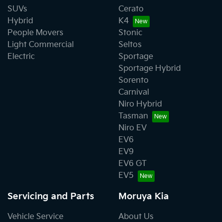
SUVs
Cerato
Hybrid
K4
People Movers
Stonic
Light Commercial
Seltos
Electric
Sportage
Sportage Hybrid
Sorento
Carnival
Niro Hybrid
Tasman
Niro EV
EV6
EV9
EV6 GT
EV5
Servicing and Parts
Moruya Kia
Vehicle Service
About Us