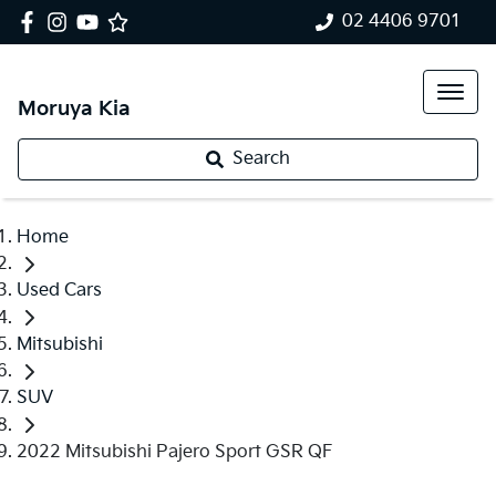
02 4406 9701
Moruya Kia
Search
Home
Used Cars
Mitsubishi
SUV
2022 Mitsubishi Pajero Sport GSR QF