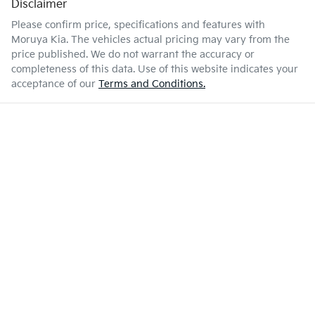
Disclaimer
Please confirm price, specifications and features with
Moruya Kia
. The vehicles actual pricing may vary from the
price published. We do not warrant the accuracy or
completeness of this data. Use of this website indicates your
acceptance of our
Terms and Conditions.