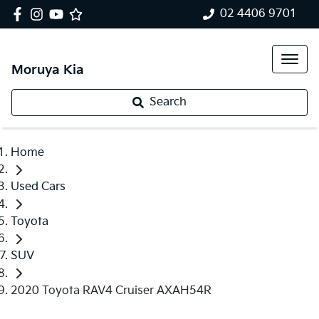
02 4406 9701
Moruya Kia
Search
Home
Used Cars
Toyota
SUV
2020 Toyota RAV4 Cruiser AXAH54R