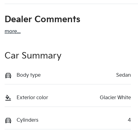
Dealer Comments
more
...
Car Summary
Body type
Sedan
Exterior color
Glacier White
Cylinders
4