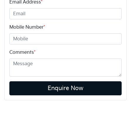
Email Address
*
Mobile Number
*
Comments
*
Enquire Now