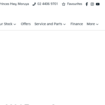
Princes Hwy, Moruya
02 4406 9701
Favourites
ur Stock
Offers
Service and Parts
Finance
More