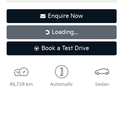
Enquire Now
Loading...
Loading...
Book a Test Drive
46,728 km
Automatic
Sedan