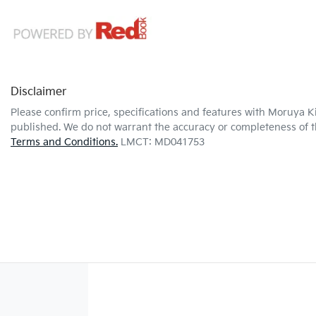
Disclaimer
Please confirm price, specifications and features with
Moruya K
published. We do not warrant the accuracy or completeness of th
Terms and Conditions.
LMCT: MD041753