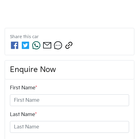
Share this
car
Enquire Now
First Name
*
Last Name
*