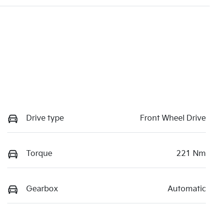
Drive type
Front Wheel Drive
Torque
221 Nm
Gearbox
Automatic