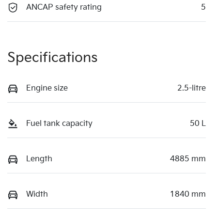
ANCAP safety rating
5
Specifications
Engine size
2.5-litre
Fuel tank capacity
50 L
Length
4885 mm
Width
1840 mm