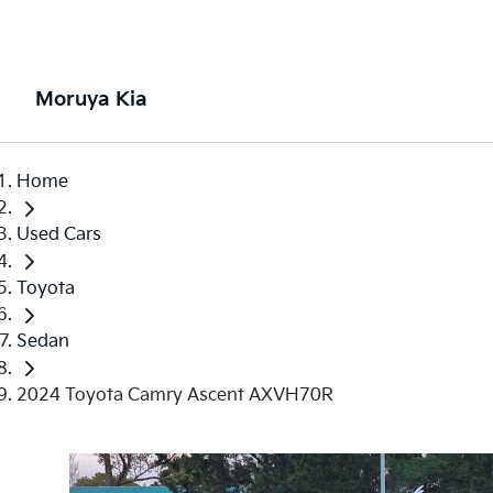
Moruya Kia
Home
Used Cars
Toyota
Sedan
2024 Toyota Camry Ascent AXVH70R