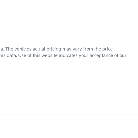
ia
. The vehicles actual pricing may vary from the price
is data. Use of this website indicates your acceptance of our