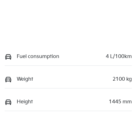
Fuel consumption
4 L/100km
Weight
2100 kg
Height
1445 mm