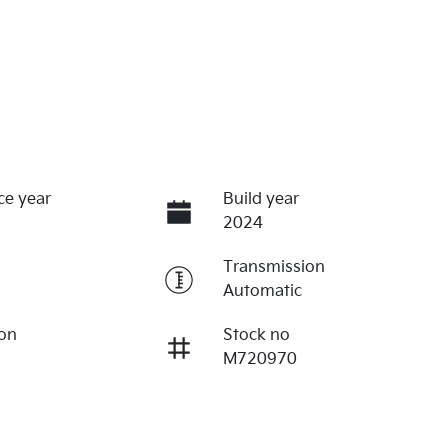
ce year
Build year
2024
Transmission
Automatic
ion
Stock no
M720970