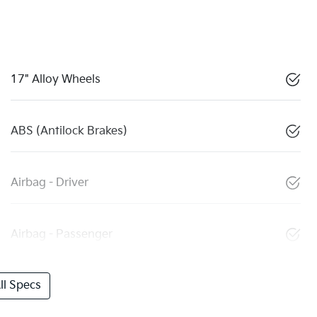
17" Alloy Wheels
ABS (Antilock Brakes)
Airbag - Driver
Airbag - Passenger
l Specs