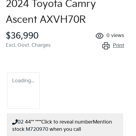
2024 Toyota Camry
Ascent AXVH70R
$36,990
0
views
Excl. Govt. Charges
Print
Loading...
02 44** ****
Click to reveal number
Mention
stock
M720970
when you call