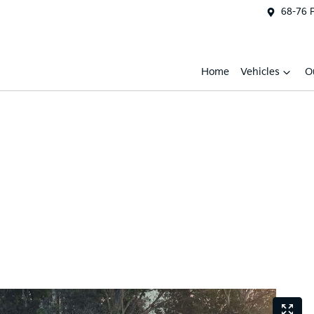
68-76 
Home
Vehicles
O