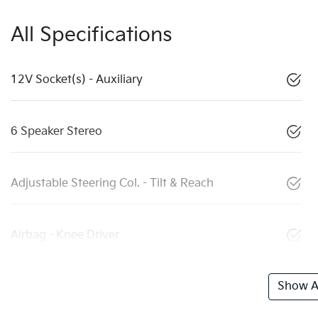
All Specifications
12V Socket(s) - Auxiliary
6 Speaker Stereo
Adjustable Steering Col. - Tilt & Reach
Airbag - Knee Driver
Show Al