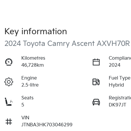
Key information
2024 Toyota Camry Ascent AXVH70R
Kilometres
Complian
46,728km
2024
Engine
Fuel Type
2.5-litre
Hybrid
Seats
Registrat
5
DK97JT
VIN
JTNBA3HK703046299