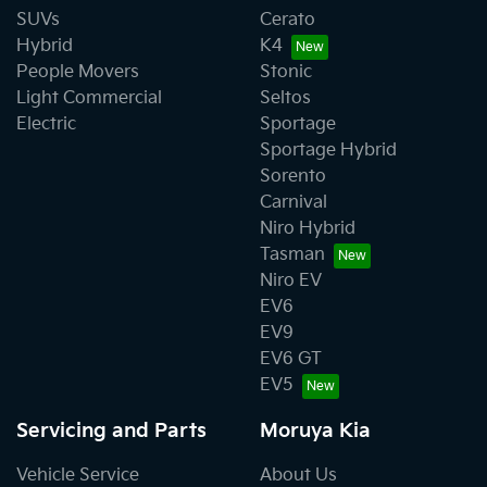
SUVs
Cerato
Hybrid
K4
People Movers
Stonic
Light Commercial
Seltos
Electric
Sportage
Sportage Hybrid
Sorento
Carnival
Niro Hybrid
Tasman
Niro EV
EV6
EV9
EV6 GT
EV5
Servicing and Parts
Moruya Kia
Vehicle Service
About Us