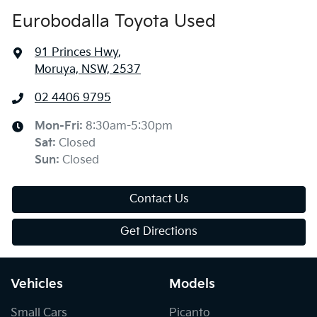
Eurobodalla Toyota Used
91 Princes Hwy
,
Moruya, NSW, 2537
02 4406 9795
Mon-Fri:
8:30am-5:30pm
Sat
:
Closed
Sun
:
Closed
Contact Us
Get Directions
Vehicles
Models
Small Cars
Picanto