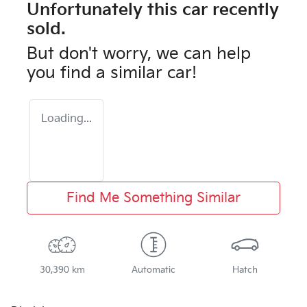
Unfortunately this
car
recently
sold.
But don't worry, we can help
you find a similar
car
!
Loading...
Find Me Something Similar
30,390 km
Automatic
Hatch