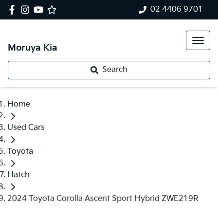
02 4406 9701
Moruya Kia
Search
Home
Used Cars
Toyota
Hatch
2024 Toyota Corolla Ascent Sport Hybrid ZWE219R