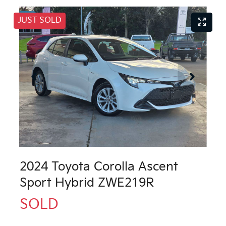
JUST SOLD
2024 Toyota Corolla Ascent
Sport Hybrid ZWE219R
SOLD