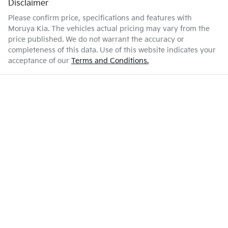
Disclaimer
Please confirm price, specifications and features with
Moruya Kia
. The vehicles actual pricing may vary from the
price published. We do not warrant the accuracy or
completeness of this data. Use of this website indicates your
acceptance of our
Terms and Conditions.