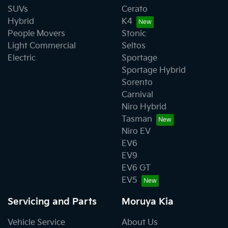
SUVs
Cerato
Hybrid
K4
People Movers
Stonic
Light Commercial
Seltos
Electric
Sportage
Sportage Hybrid
Sorento
Carnival
Niro Hybrid
Tasman
Niro EV
EV6
EV9
EV6 GT
EV5
Servicing and Parts
Moruya Kia
Vehicle Service
About Us