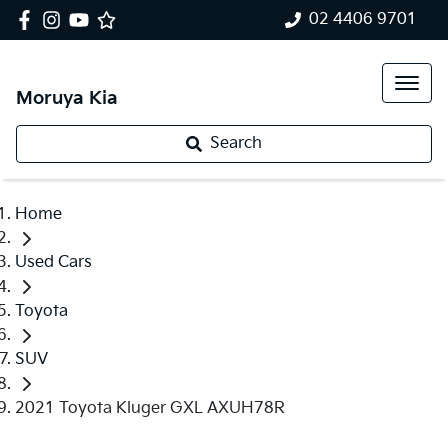
02 4406 9701
Moruya Kia
Search
Home
Used Cars
Toyota
SUV
2021 Toyota Kluger GXL AXUH78R