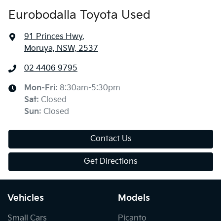
Eurobodalla Toyota Used
91 Princes Hwy
,
Moruya, NSW, 2537
02 4406 9795
Mon-Fri:
8:30am-5:30pm
Sat
:
Closed
Sun
:
Closed
Contact Us
Get Directions
Vehicles
Models
Small Cars
Picanto