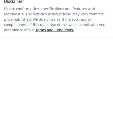
Disclaimer
Please confirm price, specifications and features with
Moruya Kia
. The vehicles actual pricing may vary from the
price published. We do not warrant the accuracy or
completeness of this data. Use of this website indicates your
acceptance of our
Terms and Conditions.