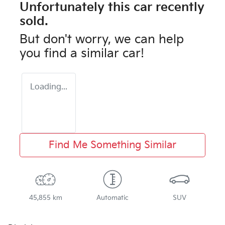
Unfortunately this
car
recently
sold.
But don't worry, we can help
you find a similar
car
!
Loading...
Find Me Something Similar
45,855 km
Automatic
SUV