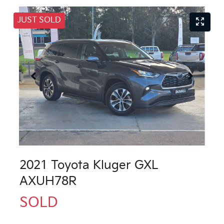
JUST SOLD
2021 Toyota Kluger GXL
AXUH78R
SOLD