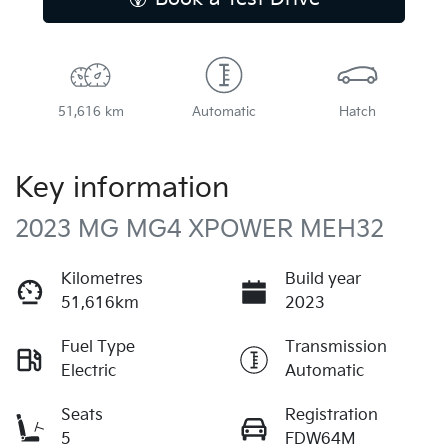
51,616 km
Automatic
Hatch
Key information
2023 MG MG4 XPOWER MEH32
Kilometres
Build year
51,616km
2023
Fuel Type
Transmission
Electric
Automatic
Seats
Registration
5
FDW64M