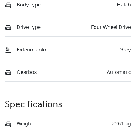
Body type
Hatch
Drive type
Four Wheel Drive
Exterior color
Grey
Gearbox
Automatic
Specifications
Weight
2261 kg