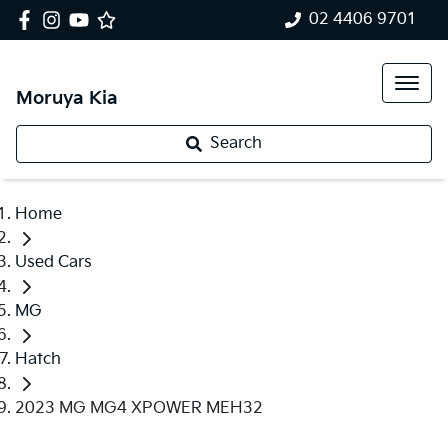
02 4406 9701
Moruya Kia
Search
Home
Used Cars
MG
Hatch
2023 MG MG4 XPOWER MEH32