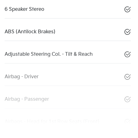
6 Speaker Stereo
ABS (Antilock Brakes)
Adjustable Steering Col. - Tilt & Reach
Airbag - Driver
Airbag - Passenger
Airbags - Head for 1st Row Seats (Front)