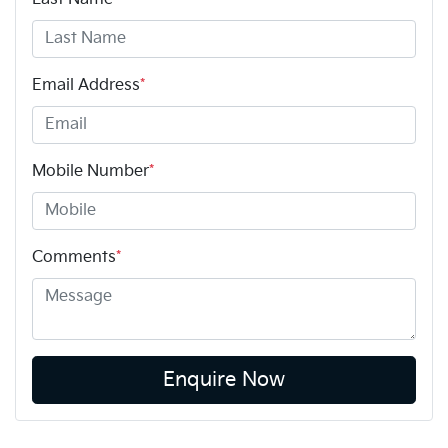
Email Address
*
Mobile Number
*
Comments
*
Enquire Now