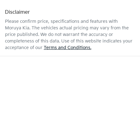
Disclaimer
Please confirm price, specifications and features with
Moruya Kia
. The vehicles actual pricing may vary from the
price published. We do not warrant the accuracy or
completeness of this data. Use of this website indicates your
acceptance of our
Terms and Conditions.