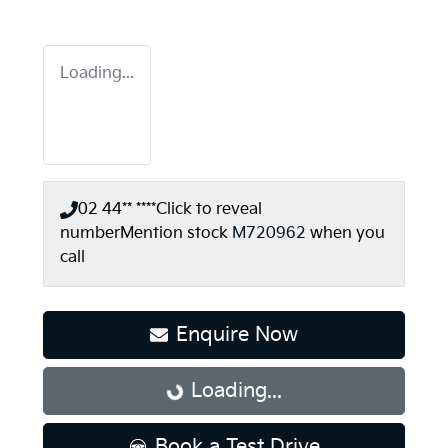
Loading...
02 44** ****
Click to reveal
number
Mention stock
M720962
when you
call
Enquire Now
Loading...
Loading...
Book a Test Drive