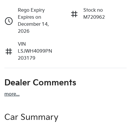
Rego Expiry
Stock no
Expires on
M720962
December 14,
2026
VIN
LSJWH4099PN
203179
Dealer Comments
more
...
Car Summary