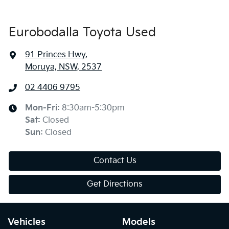
Eurobodalla Toyota Used
91 Princes Hwy
,
Moruya, NSW, 2537
02 4406 9795
Mon-Fri:
8:30am-5:30pm
Sat
:
Closed
Sun
:
Closed
Contact Us
Get Directions
Vehicles
Models