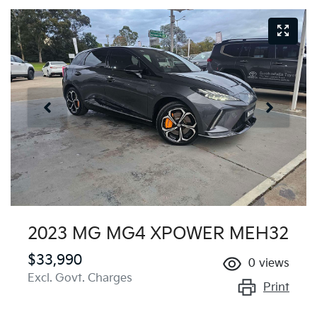
2023 MG MG4 XPOWER MEH32
$33,990
0
views
Excl. Govt. Charges
Print