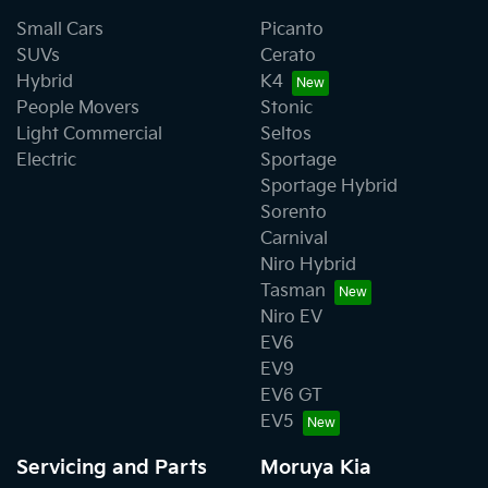
Small Cars
Picanto
SUVs
Cerato
Hybrid
K4
People Movers
Stonic
Light Commercial
Seltos
Electric
Sportage
Sportage Hybrid
Sorento
Carnival
Niro Hybrid
Tasman
Niro EV
EV6
EV9
EV6 GT
EV5
Servicing and Parts
Moruya Kia