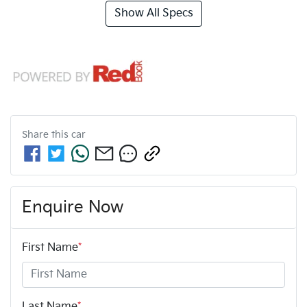
Show All Specs
Share this
car
Enquire Now
First Name
*
Last Name
*