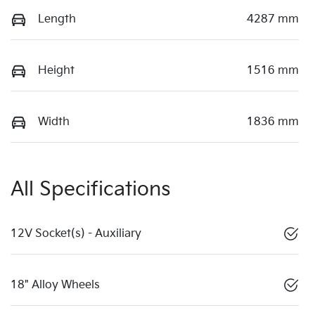
Length
4287 mm
Height
1516 mm
Width
1836 mm
All Specifications
12V Socket(s) - Auxiliary
18" Alloy Wheels