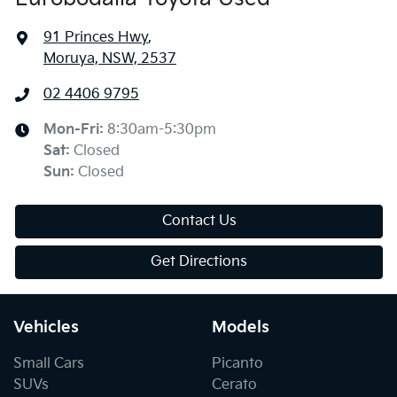
91 Princes Hwy
,
Moruya, NSW, 2537
02 4406 9795
Mon-Fri:
8:30am-5:30pm
Sat
:
Closed
Sun
:
Closed
Contact Us
Get Directions
Vehicles
Models
Small Cars
Picanto
SUVs
Cerato