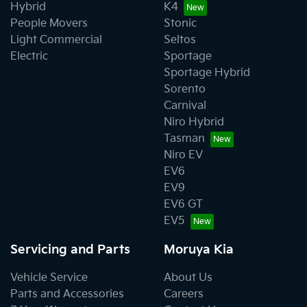
Hybrid
K4
People Movers
Stonic
Light Commercial
Seltos
Electric
Sportage
Sportage Hybrid
Sorento
Carnival
Niro Hybrid
Tasman
Niro EV
EV6
EV9
EV6 GT
EV5
Servicing and Parts
Moruya Kia
Vehicle Service
About Us
Parts and Accessories
Careers