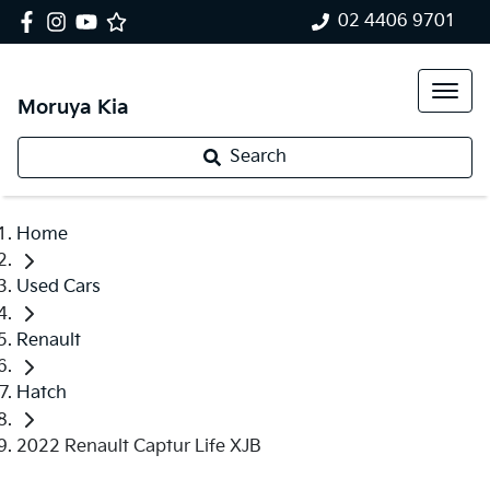
02 4406 9701
Moruya Kia
Search
Home
Used Cars
Renault
Hatch
2022 Renault Captur Life XJB