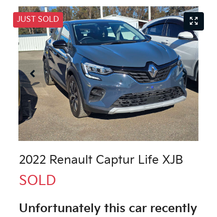
JUST SOLD
2022 Renault Captur Life XJB
SOLD
Unfortunately this
car
recently