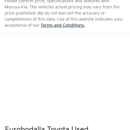
Please confirm price, specifications and features with
Moruya Kia
. The vehicles actual pricing may vary from the
price published. We do not warrant the accuracy or
completeness of this data. Use of this website indicates your
acceptance of our
Terms and Conditions.
Eurobodalla Toyota Used