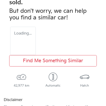
sold.
But don't worry, we can help
you find a similar
car
!
Loading...
Find Me Something Similar
42,977 km
Automatic
Hatch
Disclaimer