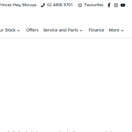
Princes Hwy, Moruya
02 4406 9701
Favourites
ur Stock
Offers
Service and Parts
Finance
More