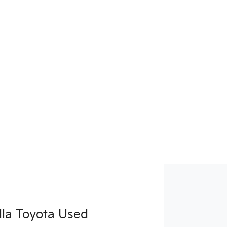
la Toyota Used