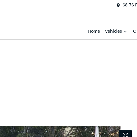
68-76 
Home
Vehicles
O