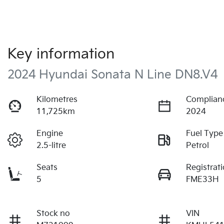
Key information
2024 Hyundai Sonata N Line DN8.V4
Kilometres
Complian
11,725km
2024
Engine
Fuel Type
2.5-litre
Petrol
Seats
Registrat
5
FME33H
Stock no
VIN