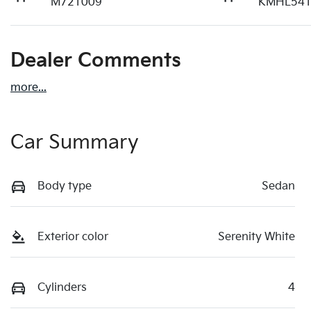
M721009
KMHL541
Dealer Comments
more
...
Car Summary
Body type
Sedan
Exterior color
Serenity White
Cylinders
4