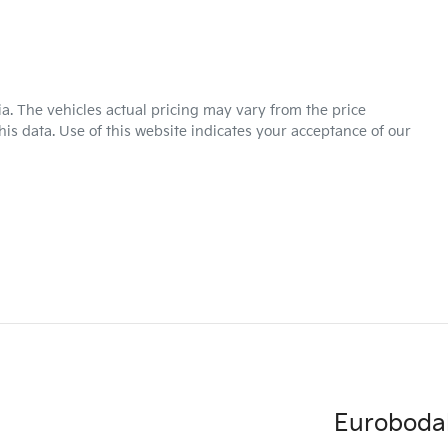
ia
. The vehicles actual pricing may vary from the price
is data. Use of this website indicates your acceptance of our
Eurobodal