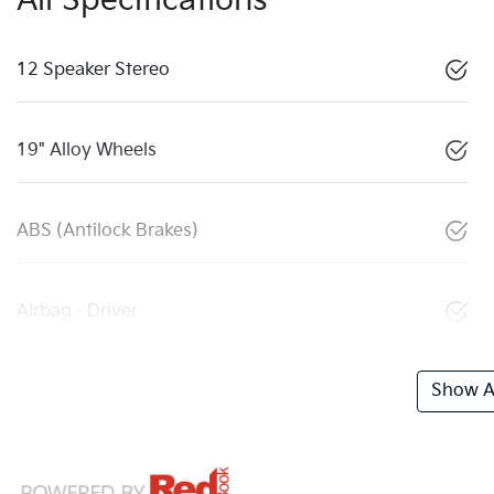
All Specifications
12 Speaker Stereo
19" Alloy Wheels
ABS (Antilock Brakes)
Airbag - Driver
Show Al