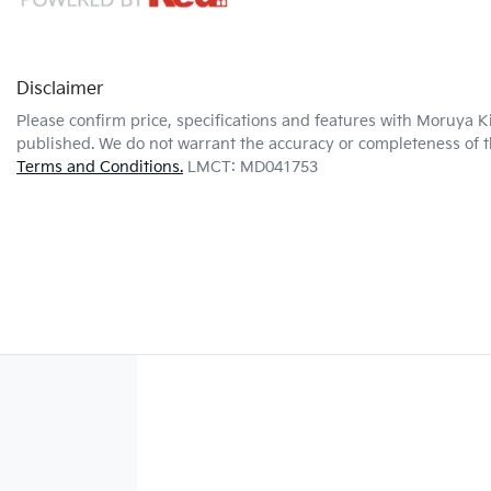
Disclaimer
Please confirm price, specifications and features with
Moruya K
published. We do not warrant the accuracy or completeness of th
Terms and Conditions.
LMCT: MD041753