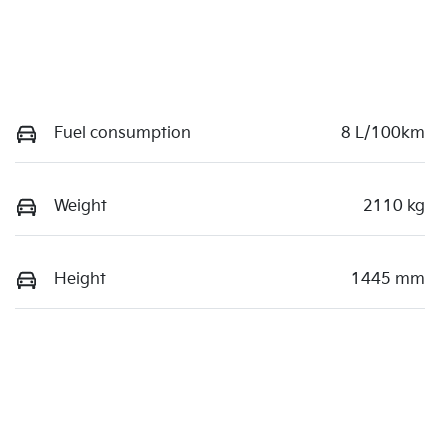
Fuel consumption
8 L/100km
Weight
2110 kg
Height
1445 mm