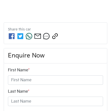
Share this
car
Enquire Now
First Name
*
Last Name
*