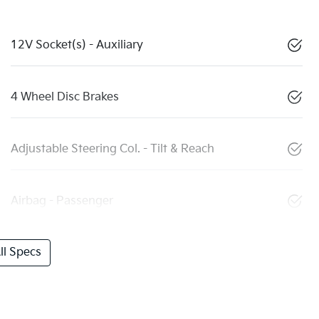
12V Socket(s) - Auxiliary
4 Wheel Disc Brakes
Adjustable Steering Col. - Tilt & Reach
Airbag - Passenger
l Specs