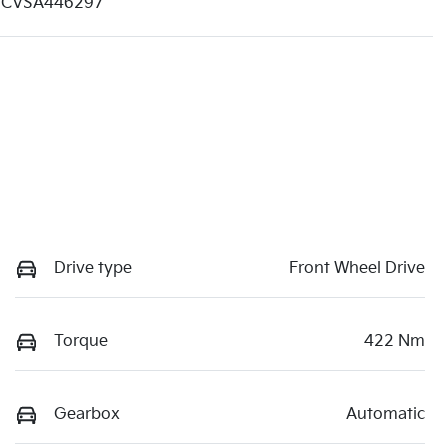
CVSA446297
Drive type
Front Wheel Drive
Torque
422 Nm
Gearbox
Automatic