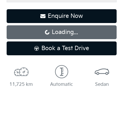
Enquire Now
Loading...
Loading...
Book a Test Drive
11,725 km
Automatic
Sedan