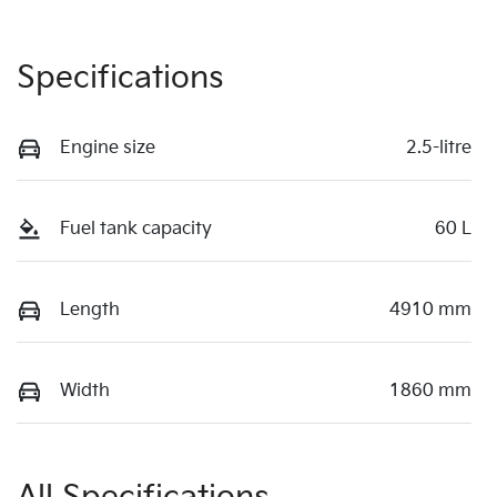
Specifications
Engine size
2.5-litre
Fuel tank capacity
60 L
Length
4910 mm
Width
1860 mm