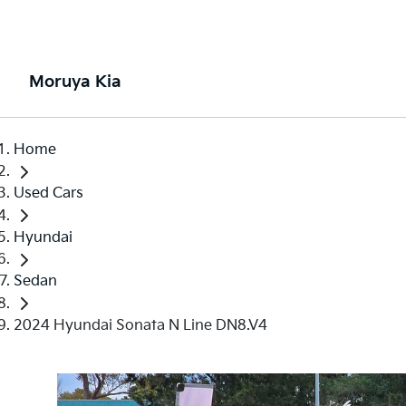
Moruya Kia
Home
Used Cars
Hyundai
Sedan
2024 Hyundai Sonata N Line DN8.V4