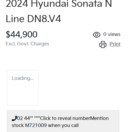
2024 Hyundai Sonata N
Line DN8.V4
$44,900
0
views
Excl. Govt. Charges
Print
Loading...
02 44** ****
Click to reveal number
Mention
stock
M721009
when you call