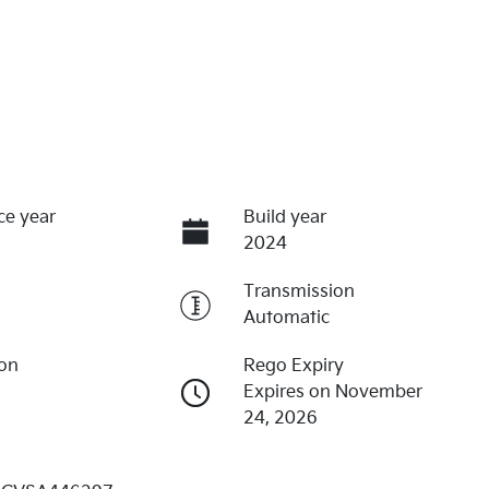
ce year
Build year
2024
Transmission
Automatic
ion
Rego Expiry
Expires on November
24, 2026