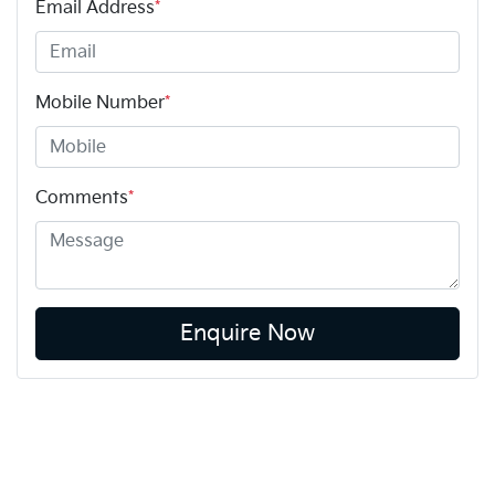
Email Address
*
Mobile Number
*
Comments
*
Enquire Now