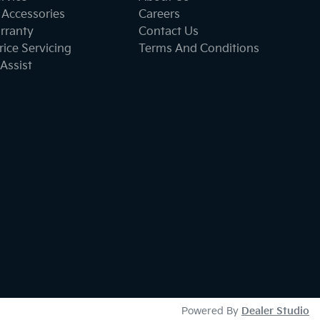
 Accessories
Careers
rranty
Contact Us
ice Servicing
Terms And Conditions
Assist
Powered By
Dealer Studio