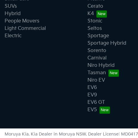
SUVs
Cerato
Hybrid
K4
People Movers
Stonic
Light Commercial
Seltos
Electric
Sportage
Sportage Hybrid
Sorento
Carnival
Niro Hybrid
Tasman
Niro EV
EV6
EV9
EV6 GT
EV5
Moruya Kia
.
Kia Dealer
in
Moruya NSW
.
Dealer License:
MD0417