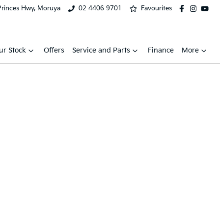
Princes Hwy, Moruya
02 4406 9701
Favourites
ur Stock
Offers
Service and Parts
Finance
More