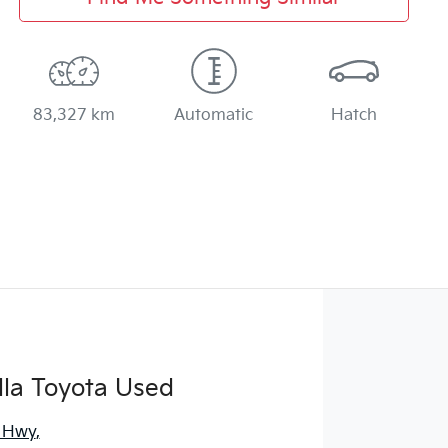
83,327 km
Automatic
Hatch
la Toyota Used
s Hwy
,