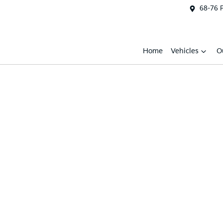
68-76 
Home
Vehicles
O