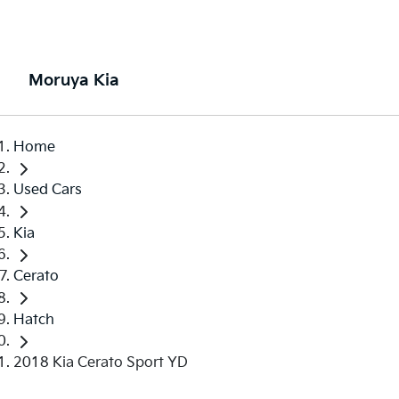
Moruya Kia
Home
Used Cars
Kia
Cerato
Hatch
2018 Kia Cerato Sport YD