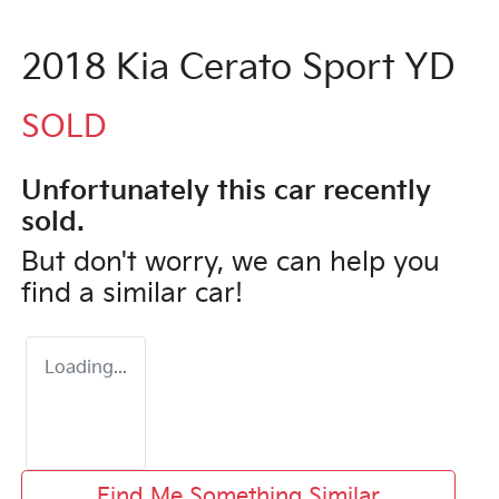
2018 Kia Cerato Sport YD
SOLD
Unfortunately this
car
recently
sold.
But don't worry, we can help you
find a similar
car
!
Loading...
Find Me Something Similar