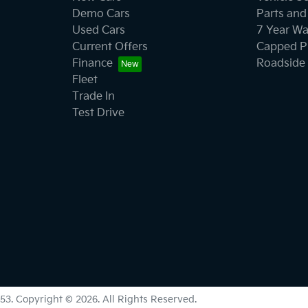
Demo Cars
Parts and
Used Cars
7 Year Wa
Current Offers
Capped Pr
Finance
Roadside 
Fleet
Trade In
Test Drive
53
.
Copyright ©
2026
. All Rights Reserved.