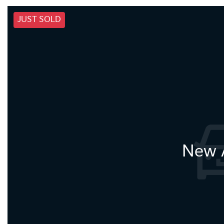
JUST SOLD
New A