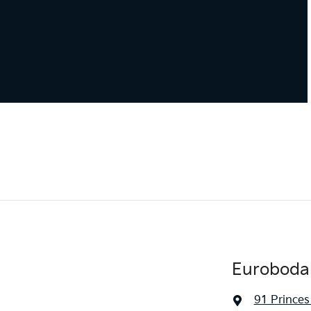
Eurobodal
91 Prince