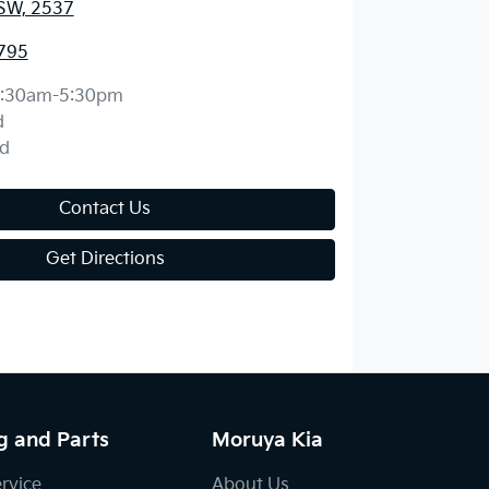
SW, 2537
795
:30am-5:30pm
d
d
Contact Us
Get Directions
g and Parts
Moruya Kia
ervice
About Us