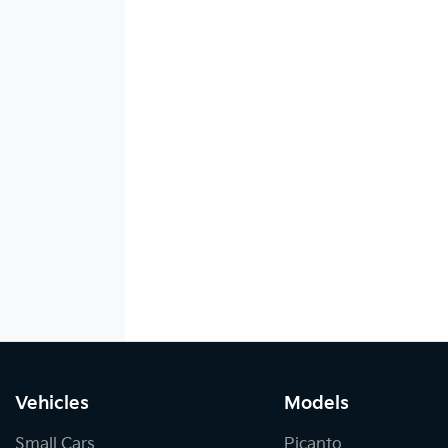
Vehicles
Models
Small Cars
Picanto