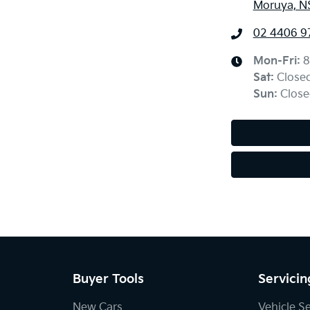
Moruya, N
02 4406 9
Mon-Fri:
8
Sat
:
Close
Sun
:
Close
Buyer Tools
Servicin
New Cars
Vehicle S