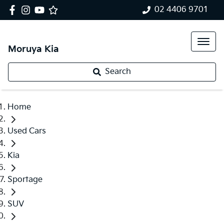
02 4406 9701
Moruya Kia
Search
Home
Used Cars
Kia
Sportage
SUV