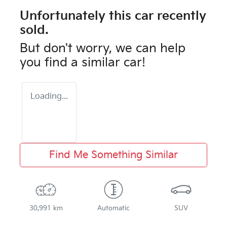
Unfortunately this
car
recently
sold.
But don't worry, we can help
you find a similar
car
!
Loading...
Find Me Something Similar
30,991 km
Automatic
SUV