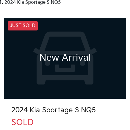
2024 Kia Sportage S NQ5
JUST SOLD
New Arrival
2024 Kia Sportage S NQ5
SOLD