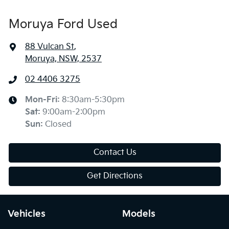
Moruya Ford Used
88 Vulcan St
,
Moruya, NSW, 2537
02 4406 3275
Mon-Fri:
8:30am-5:30pm
Sat
:
9:00am-2:00pm
Sun
:
Closed
Contact Us
Get Directions
Vehicles
Models