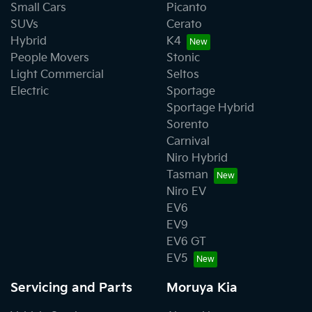
Small Cars
Picanto
SUVs
Cerato
Hybrid
K4
People Movers
Stonic
Light Commercial
Seltos
Electric
Sportage
Sportage Hybrid
Sorento
Carnival
Niro Hybrid
Tasman
Niro EV
EV6
EV9
EV6 GT
EV5
Servicing and Parts
Moruya Kia