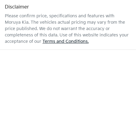
Disclaimer
Please confirm price, specifications and features with
Moruya Kia
. The vehicles actual pricing may vary from the
price published. We do not warrant the accuracy or
completeness of this data. Use of this website indicates your
acceptance of our
Terms and Conditions.