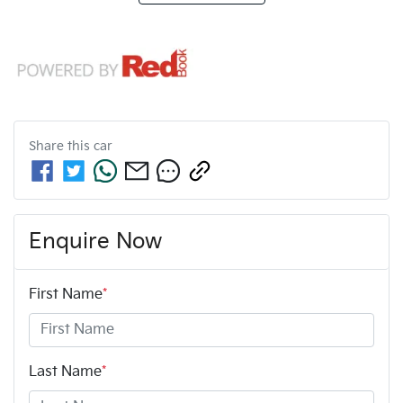
Share this
car
Enquire Now
First Name
*
Last Name
*