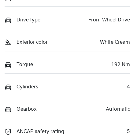
Drive type
Front Wheel Drive
Exterior color
White Cream
Torque
192 Nm
Cylinders
4
Gearbox
Automatic
ANCAP safety rating
5