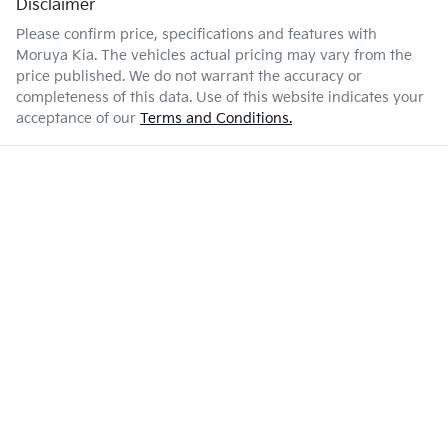
Disclaimer
Please confirm price, specifications and features with
Moruya Kia
. The vehicles actual pricing may vary from the
price published. We do not warrant the accuracy or
completeness of this data. Use of this website indicates your
acceptance of our
Terms and Conditions.