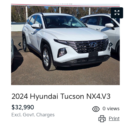
2024 Hyundai Tucson NX4.V3
$32,990
0
views
Excl. Govt. Charges
Print