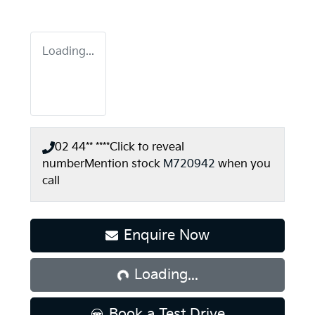
Loading...
02 44** ****
Click to reveal
number
Mention stock
M720942
when you
call
Loading...
Enquire Now
Loading...
Book a Test Drive