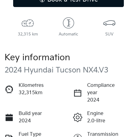
32,315 km
Automatic
SUV
Key information
2024 Hyundai Tucson NX4.V3
Kilometres
Compliance
32,315km
year
2024
Build year
Engine
2024
2.0-litre
Fuel Type
Transmission