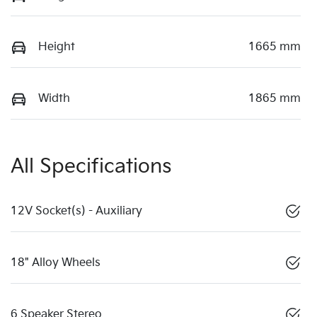
Height
1665 mm
Width
1865 mm
All Specifications
12V Socket(s) - Auxiliary
18" Alloy Wheels
6 Speaker Stereo