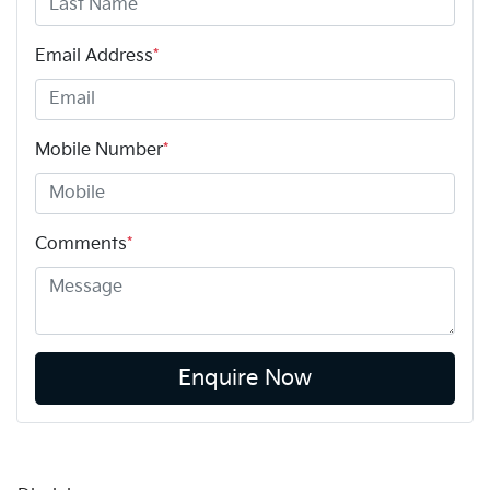
Email Address
*
Mobile Number
*
Comments
*
Enquire Now