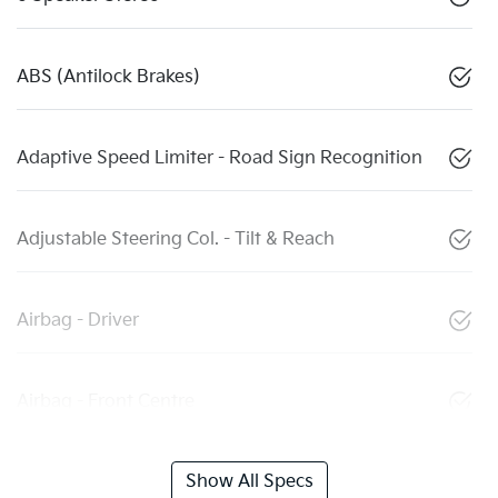
ABS (Antilock Brakes)
Adaptive Speed Limiter - Road Sign Recognition
Adjustable Steering Col. - Tilt & Reach
Airbag - Driver
Airbag - Front Centre
Show All Specs