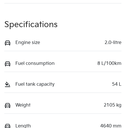
Specifications
Engine size
2.0-litre
Fuel consumption
8 L/100km
Fuel tank capacity
54 L
Weight
2105 kg
Length
4640 mm