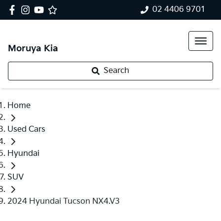
02 4406 9701
Moruya Kia
Search
Home
Used Cars
Hyundai
SUV
2024 Hyundai Tucson NX4.V3