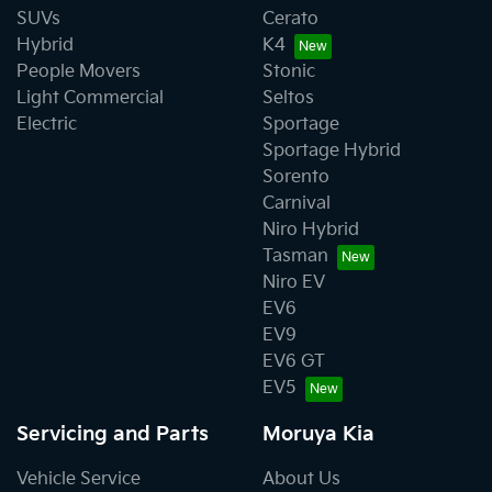
SUVs
Cerato
Hybrid
K4
People Movers
Stonic
Light Commercial
Seltos
Electric
Sportage
Sportage Hybrid
Sorento
Carnival
Niro Hybrid
Tasman
Niro EV
EV6
EV9
EV6 GT
EV5
Servicing and Parts
Moruya Kia
Vehicle Service
About Us