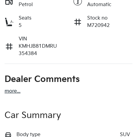
Petrol
Automatic
Seats
Stock no
5
M720942
VIN
KMHJB81DMRU
354384
Dealer Comments
more
...
Car Summary
Body type
SUV