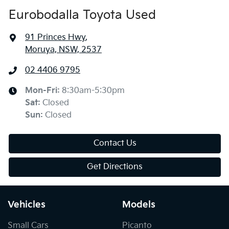
Eurobodalla Toyota Used
91 Princes Hwy
,
Moruya, NSW, 2537
02 4406 9795
Mon-Fri:
8:30am-5:30pm
Sat
:
Closed
Sun
:
Closed
Contact Us
Get Directions
Vehicles
Models
Small Cars
Picanto