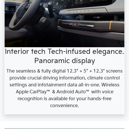
Interior tech Tech-infused elegance.
Panoramic display
The seamless & fully digital 12.3" + 5" + 12.3" screens
provide crucial driving information, climate control
settings and infotainment data all-in-one. Wireless
Apple CarPlay™ & Android Auto™ with voice
recognition is available for your hands-free
convenience.