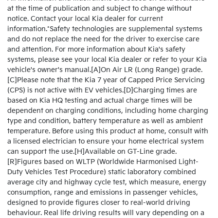
at the time of publication and subject to change without
notice. Contact your local Kia dealer for current
information.*Safety technologies are supplemental systems
and do not replace the need for the driver to exercise care
and attention. For more information about Kia's safety
systems, please see your local Kia dealer or refer to your Kia
vehicle's owner's manual.[A]On Air LR (Long Range) grade.
[C]Please note that the Kia 7 year of Capped Price Servicing
(CPS) is not active with EV vehicles.[D]Charging times are
based on Kia HQ testing and actual charge times will be
dependent on charging conditions, including home charging
type and condition, battery temperature as well as ambient
temperature. Before using this product at home, consult with
a licensed electrician to ensure your home electrical system
can support the use.[H]Available on GT-Line grade.
[R]Figures based on WLTP (Worldwide Harmonised Light-
Duty Vehicles Test Procedure) static laboratory combined
average city and highway cycle test, which measure, energy
consumption, range and emissions in passenger vehicles,
designed to provide figures closer to real-world driving
behaviour. Real life driving results will vary depending on a