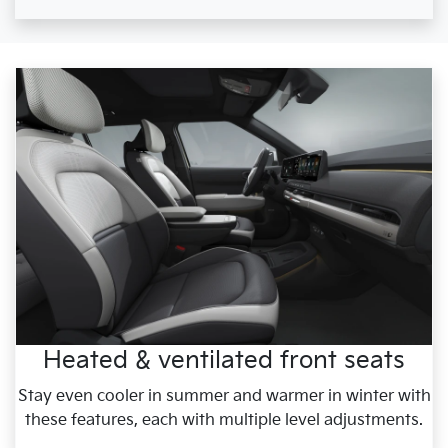
Heated & ventilated front seats
Stay even cooler in summer and warmer in winter with
these features, each with multiple level adjustments.