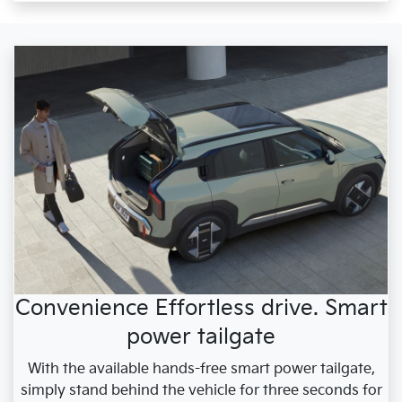
Convenience Effortless drive. Smart
power tailgate
With the available hands-free smart power tailgate,
simply stand behind the vehicle for three seconds for