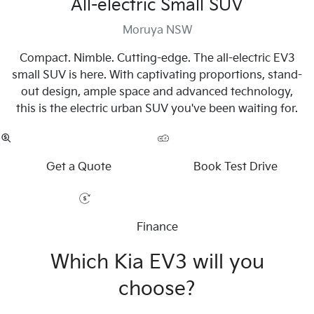
All-electric Small SUV
Moruya NSW
Compact. Nimble. Cutting-edge. The all-electric EV3
small SUV is here. With captivating proportions, stand-
out design, ample space and advanced technology,
this is the electric urban SUV you've been waiting for.
Get a Quote
Book Test Drive
Finance
Which Kia EV3 will you
choose?