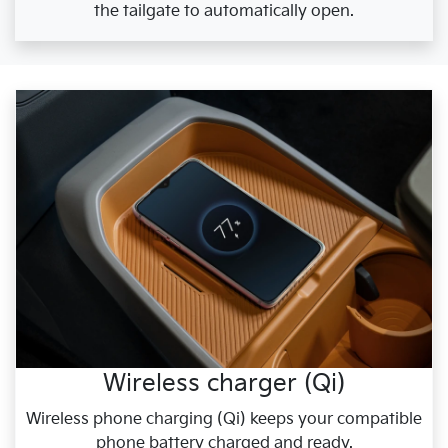
the tailgate to automatically open.
Wireless charger (Qi)
Wireless phone charging (Qi) keeps your compatible
phone battery charged and ready.