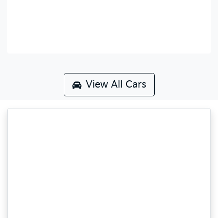
View All Cars