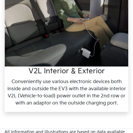
V2L Interior & Exterior
Conveniently use various electronic devices both
inside and outside the EV3 with the available interior
V2L (Vehicle-to-load) power outlet in the 2nd row or
with an adaptor on the outside charging port.
All information and illustrations are based on data available