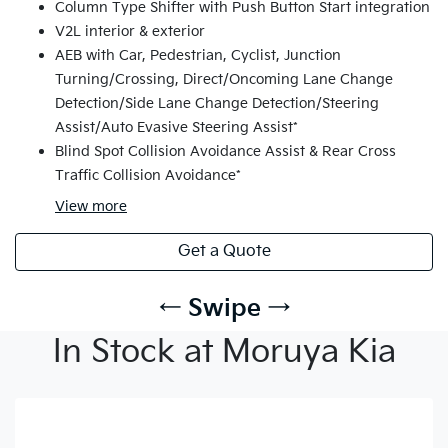
Column Type Shifter with Push Button Start integration
V2L interior & exterior
AEB with Car, Pedestrian, Cyclist, Junction
Turning/Crossing, Direct/Oncoming Lane Change
Detection/Side Lane Change Detection/Steering
Assist/Auto Evasive Steering Assist*
Blind Spot Collision Avoidance Assist & Rear Cross
Traffic Collision Avoidance*
View
more
Get a Quote
← Swipe →
In Stock at Moruya Kia