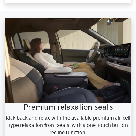
Premium relaxation seats
Kick back and relax with the available premium air-cell
type relaxation front seats, with a one-touch button
recline function.