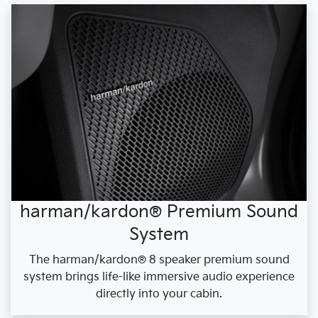
harman/kardon® Premium Sound
System
The harman/kardon® 8 speaker premium sound
system brings life-like immersive audio experience
directly into your cabin.