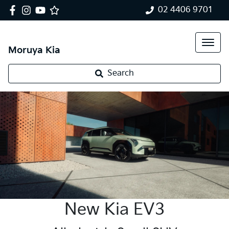
02 4406 9701
Moruya Kia
Search
New Kia EV3