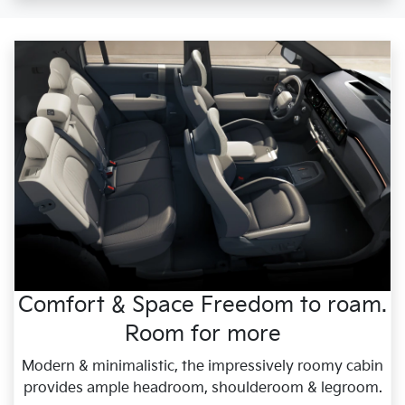
Comfort & Space Freedom to roam.
Room for more
Modern & minimalistic, the impressively roomy cabin
provides ample headroom, shoulderoom & legroom.