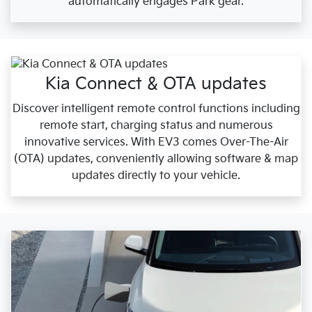
automatically engages Park gear.
Kia Connect & OTA updates
Discover intelligent remote control functions including
remote start, charging status and numerous
innovative services. With EV3 comes Over-The-Air
(OTA) updates, conveniently allowing software & map
updates directly to your vehicle.