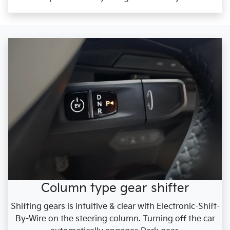
Column type gear shifter
Shifting gears is intuitive & clear with Electronic-Shift-
By-Wire on the steering column. Turning off the car