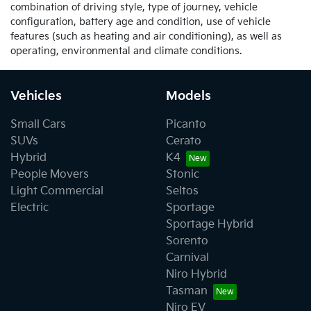
combination of driving style, type of journey, vehicle
configuration, battery age and condition, use of vehicle
features (such as heating and air conditioning), as well as
operating, environmental and climate conditions.
Vehicles
Models
Small Cars
Picanto
SUVs
Cerato
Hybrid
K4
People Movers
Stonic
Light Commercial
Seltos
Electric
Sportage
Sportage Hybrid
Sorento
Carnival
Niro Hybrid
Tasman
Niro EV