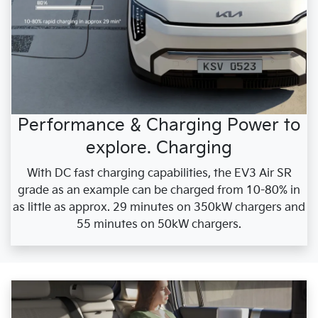
Performance & Charging Power to
explore. Charging
With DC fast charging capabilities, the EV3 Air SR
grade as an example can be charged from 10-80% in
as little as approx. 29 minutes on 350kW chargers and
55 minutes on 50kW chargers.