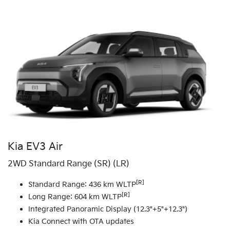
Kia EV3 Air
2WD Standard Range (SR) (LR)
[R]
Standard Range: 436 km WLTP
[R]
Long Range: 604 km WLTP
Integrated Panoramic Display (12.3"+5"+12.3")
Kia Connect with OTA updates