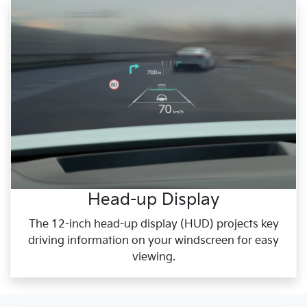
Head-up Display
The 12-inch head-up display (HUD) projects key
driving information on your windscreen for easy
viewing.