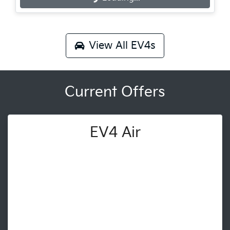
View All
EV4s
Current Offers
EV4 Air