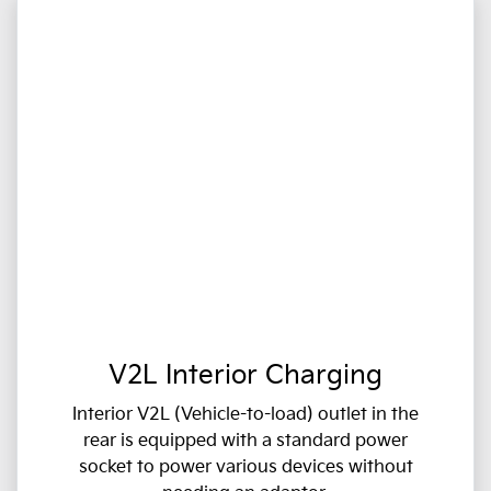
V2L Interior Charging
Interior V2L (Vehicle-to-load) outlet in the
rear is equipped with a standard power
socket to power various devices without