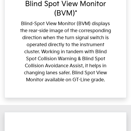
Blind Spot View Monitor
(BVM)*
Blind-Spot View Monitor (BVM) displays
the rear-side image of the corresponding
direction when the turn signal switch is
operated directly to the instrument
cluster. Working in tandem with Blind
Spot Collision Warning & Blind Spot
Collision Avoidance Assist, it helps in
changing lanes safer. Blind Spot View
Monitor available on GT-Line grade.