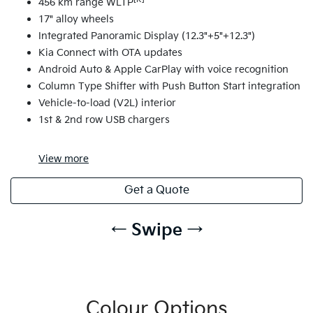
456 km range WLTP
17" alloy wheels
Integrated Panoramic Display (12.3"+5"+12.3")
Kia Connect with OTA updates
Android Auto & Apple CarPlay with voice recognition
Column Type Shifter with Push Button Start integration
Vehicle-to-load (V2L) interior
1st & 2nd row USB chargers
View
more
Get a Quote
← Swipe →
Colour Options