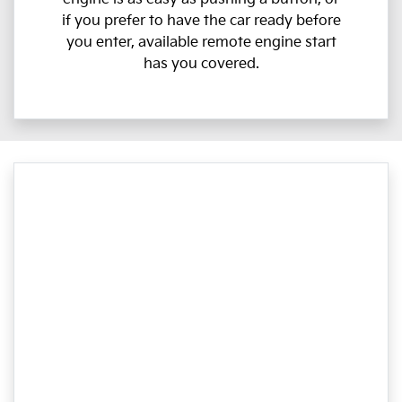
if you prefer to have the car ready before
you enter, available remote engine start
has you covered.