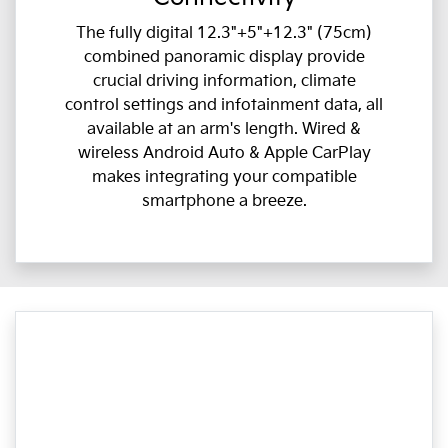
The fully digital 12.3"+5"+12.3" (75cm)
combined panoramic display provide
crucial driving information, climate
control settings and infotainment data, all
available at an arm's length. Wired &
wireless Android Auto & Apple CarPlay
makes integrating your compatible
smartphone a breeze.