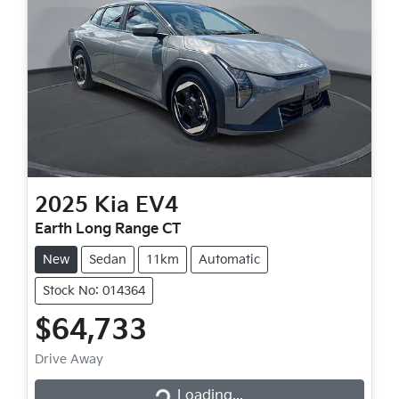
2025
Kia
EV4
Earth Long Range CT
New
Sedan
11km
Automatic
Stock No: 014364
$64,733
Drive Away
Loading...
Loading...