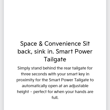
Space & Convenience Sit
back, sink in. Smart Power
Tailgate
Simply stand behind the rear tailgate for
three seconds with your smart key in
proximity for the Smart Power Tailgate to
automatically open at an adjustable
height – perfect for when your hands are
full.