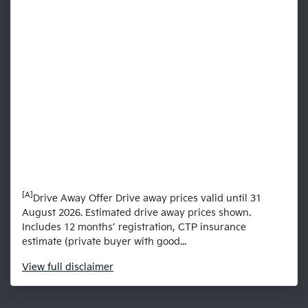
[A]
Drive Away Offer Drive away prices valid until 31
August 2026. Estimated drive away prices shown.
Includes 12 months’ registration, CTP insurance
estimate (private buyer with good...
View
full disclaimer