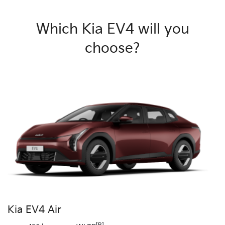
Which Kia EV4 will you
choose?
Kia EV4 Air
[R]