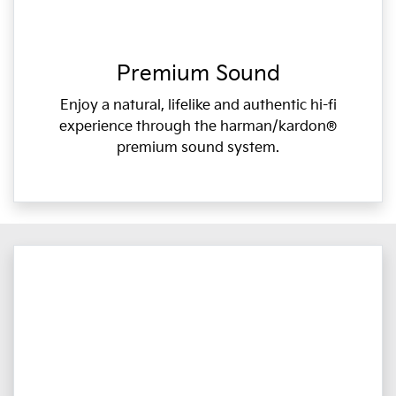
Premium Sound
Enjoy a natural, lifelike and authentic hi-fi
experience through the harman/kardon®
premium sound system.