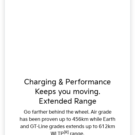
Charging & Performance
Keeps you moving.
Extended Range
Go farther behind the wheel. Air grade
has been proven up to 456km while Earth
and GT-Line grades extends up to 612km
[R]
WLTP
range.