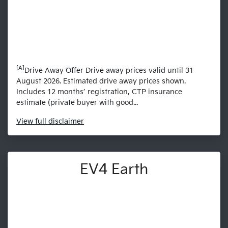
[A]
Drive Away Offer Drive away prices valid until 31
August 2026. Estimated drive away prices shown.
Includes 12 months’ registration, CTP insurance
estimate (private buyer with good...
View
full disclaimer
EV4 Earth