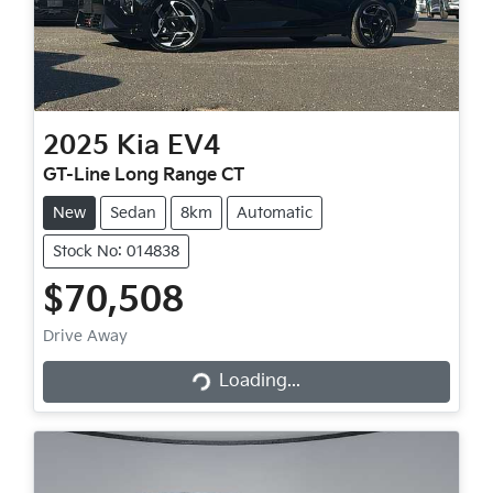
2025
Kia
EV4
GT-Line Long Range CT
New
Sedan
8km
Automatic
Stock No: 014838
$70,508
Drive Away
Loading...
Loading...