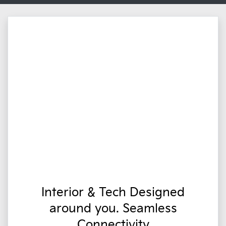
Interior & Tech Designed
around you. Seamless
Connectivity