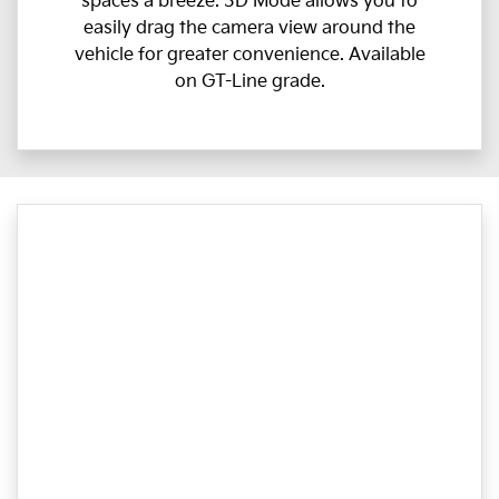
spaces a breeze. 3D Mode allows you to
easily drag the camera view around the
vehicle for greater convenience. Available
on GT-Line grade.