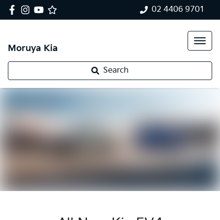
02 4406 9701
Moruya Kia
Search