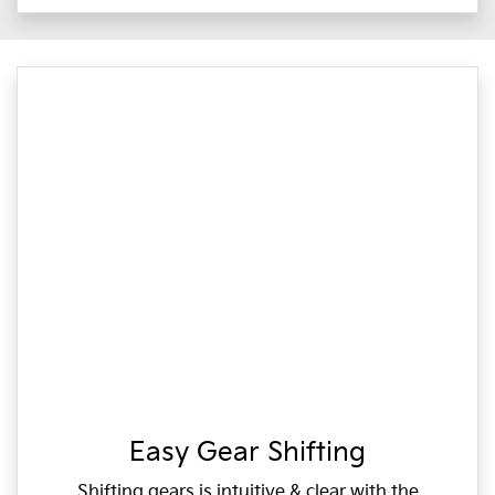
Easy Gear Shifting
Shifting gears is intuitive & clear with the