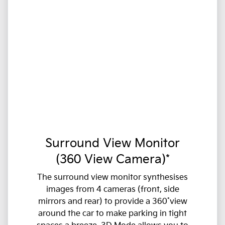
Surround View Monitor
(360 View Camera)*
The surround view monitor synthesises
images from 4 cameras (front, side
mirrors and rear) to provide a 360˚view
around the car to make parking in tight