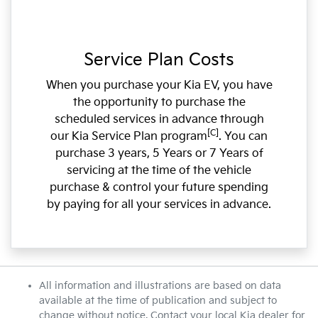
Service Plan Costs
When you purchase your Kia EV, you have
the opportunity to purchase the
scheduled services in advance through
[C]
our Kia Service Plan program
. You can
purchase 3 years, 5 Years or 7 Years of
servicing at the time of the vehicle
purchase & control your future spending
by paying for all your services in advance.
All information and illustrations are based on data
available at the time of publication and subject to
change without notice. Contact your local Kia dealer for