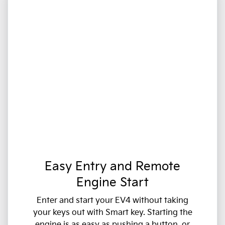
Easy Entry and Remote
Engine Start
Enter and start your EV4 without taking
your keys out with Smart key. Starting the
engine is as easy as pushing a button, or