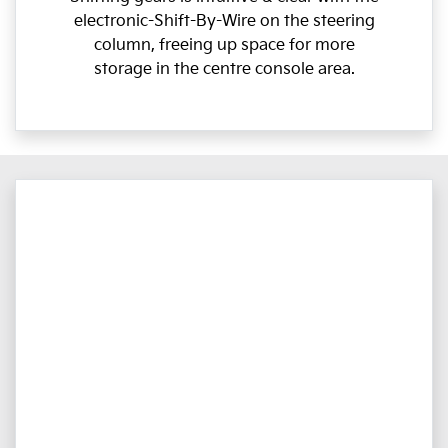
electronic-Shift-By-Wire on the steering
column, freeing up space for more
storage in the centre console area.