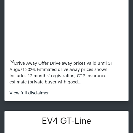
[A]
Drive Away Offer Drive away prices valid until 31
August 2026. Estimated drive away prices shown.
Includes 12 months’ registration, CTP insurance
estimate (private buyer with good...
View
full disclaimer
EV4 GT-Line