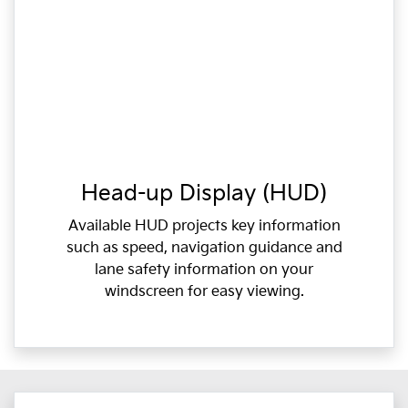
Head-up Display (HUD)
Available HUD projects key information
such as speed, navigation guidance and
lane safety information on your
windscreen for easy viewing.