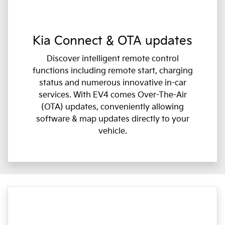
Kia Connect & OTA updates
Discover intelligent remote control
functions including remote start, charging
status and numerous innovative in-car
services. With EV4 comes Over-The-Air
(OTA) updates, conveniently allowing
software & map updates directly to your
vehicle.