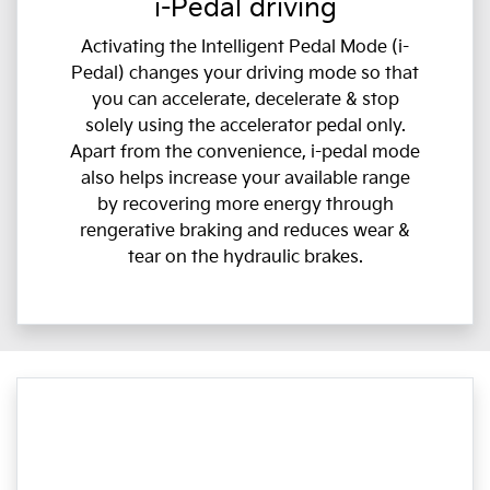
i-Pedal driving
Activating the Intelligent Pedal Mode (i-
Pedal) changes your driving mode so that
you can accelerate, decelerate & stop
solely using the accelerator pedal only.
Apart from the convenience, i-pedal mode
also helps increase your available range
by recovering more energy through
rengerative braking and reduces wear &
tear on the hydraulic brakes.