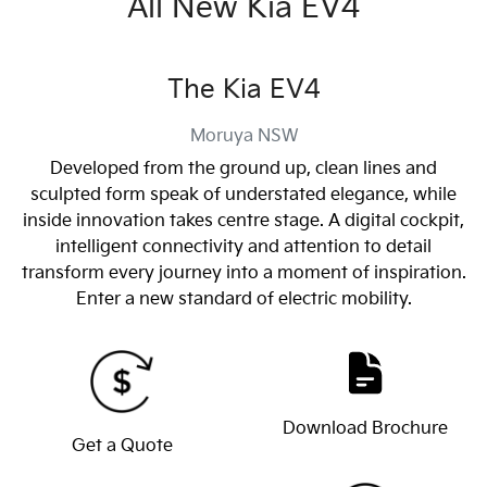
All New
Kia EV4
The Kia EV4
Moruya
NSW
Developed from the ground up, clean lines and
sculpted form speak of understated elegance, while
inside innovation takes centre stage. A digital cockpit,
intelligent connectivity and attention to detail
transform every journey into a moment of inspiration.
Enter a new standard of electric mobility.
Download Brochure
Get a Quote