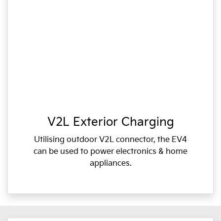
V2L Exterior Charging
Utilising outdoor V2L connector, the EV4
can be used to power electronics & home
appliances.