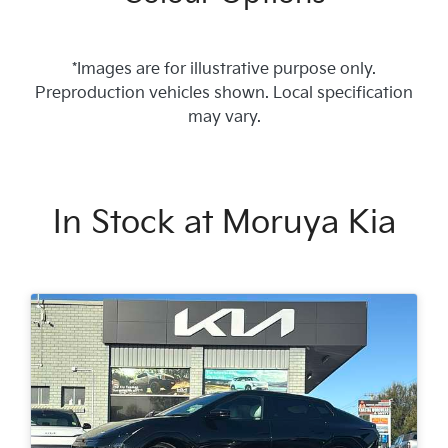
*Images are for illustrative purpose only.
Preproduction vehicles shown. Local specification
may vary.
In Stock at
Moruya Kia