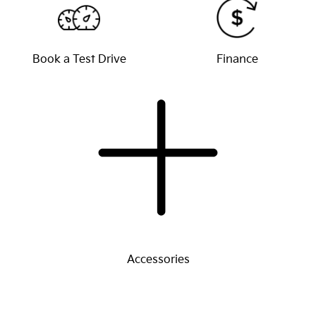
Book a Test Drive
Finance
Accessories