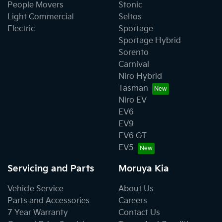
People Movers
Stonic
Light Commercial
Seltos
Electric
Sportage
Sportage Hybrid
Sorento
Carnival
Niro Hybrid
Tasman
Niro EV
EV6
EV9
EV6 GT
EV5
Servicing and Parts
Moruya Kia
Vehicle Service
About Us
Parts and Accessories
Careers
7 Year Warranty
Contact Us