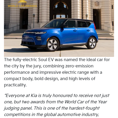
The fully-electric Soul EV was named the ideal car for
the city by the jury, combining zero-emission
performance and impressive electric range with a
compact body, bold design, and high levels of
practicality.
“Everyone at Kia is truly honoured to receive not just
one, but two awards from the World Car of the Year
judging panel. This is one of the hardest-fought
competitions in the global automotive industry,