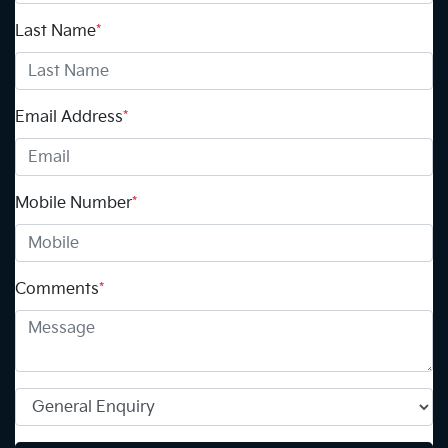
Last Name
*
Email Address
*
Mobile Number
*
Comments
*