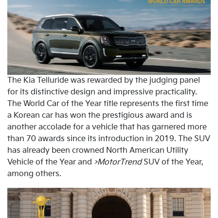
The Kia Telluride was rewarded by the judging panel
for its distinctive design and impressive practicality.
The World Car of the Year title represents the first time
a Korean car has won the prestigious award and is
another accolade for a vehicle that has garnered more
than 70 awards since its introduction in 2019. The SUV
has already been crowned North American Utility
Vehicle of the Year and
>MotorTrend
SUV of the Year,
among others.