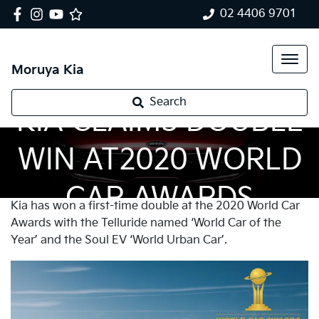
02 4406 9701
Moruya Kia
Search
KIA CLAIMS DOUBLE
WIN AT2020 WORLD
CAR AWARDS
Kia has won a first-time double at the 2020 World Car
Awards with the Telluride named ‘World Car of the
Year’ and the Soul EV ‘World Urban Car’.