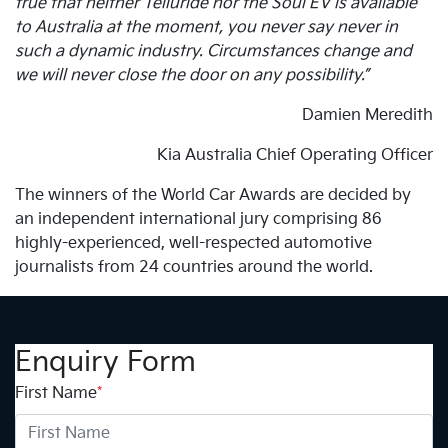
true that neither Telluride nor the Soul EV is available
to Australia at the moment, you never say never in
such a dynamic industry. Circumstances change and
we will never close the door on any possibility.”
Damien Meredith
Kia Australia Chief Operating Officer
The winners of the World Car Awards are decided by
an independent international jury comprising 86
highly-experienced, well-respected automotive
journalists from 24 countries around the world.
Enquiry Form
First Name
*