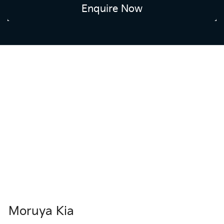
Enquire Now
Moruya Kia