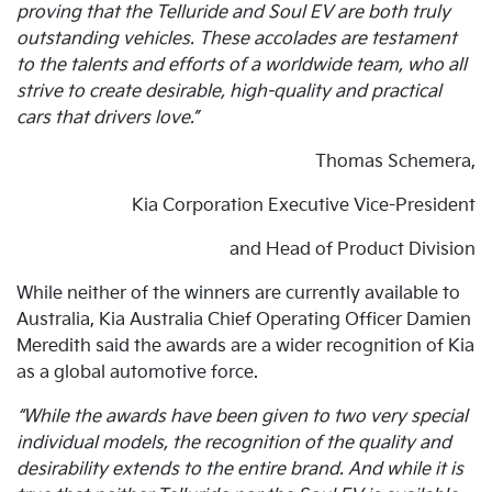
proving that the Telluride and Soul EV are both truly
outstanding vehicles. These accolades are testament
to the talents and efforts of a worldwide team, who all
strive to create desirable, high-quality and practical
cars that drivers love.”
Thomas Schemera,
Kia Corporation Executive Vice-President
and Head of Product Division
While neither of the winners are currently available to
Australia, Kia Australia Chief Operating Officer Damien
Meredith said the awards are a wider recognition of Kia
as a global automotive force.
“While the awards have been given to two very special
individual models, the recognition of the quality and
desirability extends to the entire brand. And while it is