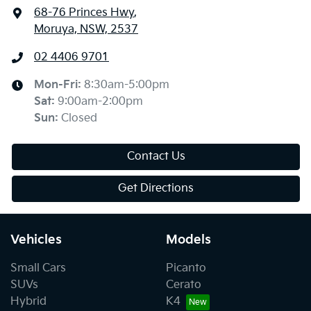
68-76 Princes Hwy
,
Moruya, NSW, 2537
02 4406 9701
Mon-Fri:
8:30am-5:00pm
Sat
:
9:00am-2:00pm
Sun
:
Closed
Contact Us
Get Directions
Vehicles
Models
Small Cars
Picanto
SUVs
Cerato
Hybrid
K4