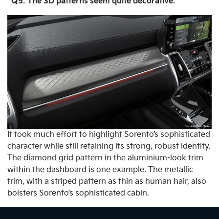
Q5. The 3D patterns seem quite decorative.
It took much effort to highlight Sorento’s sophisticated
character while still retaining its strong, robust identity.
The diamond grid pattern in the aluminium-look trim
within the dashboard is one example. The metallic
trim, with a striped pattern as thin as human hair, also
bolsters Sorento’s sophisticated cabin.