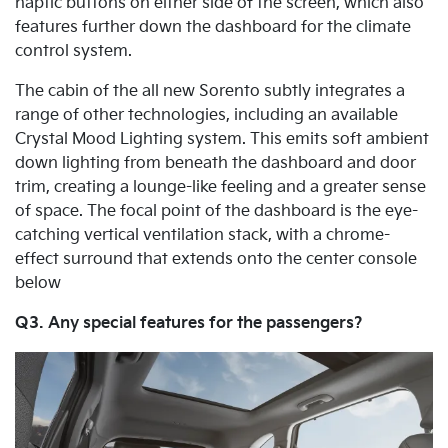
haptic buttons on either side of the screen, which also
features further down the dashboard for the climate
control system.
The cabin of the all new Sorento subtly integrates a
range of other technologies, including an available
Crystal Mood Lighting system. This emits soft ambient
down lighting from beneath the dashboard and door
trim, creating a lounge-like feeling and a greater sense
of space. The focal point of the dashboard is the eye-
catching vertical ventilation stack, with a chrome-
effect surround that extends onto the center console
below
Q3. Any special features for the passengers?