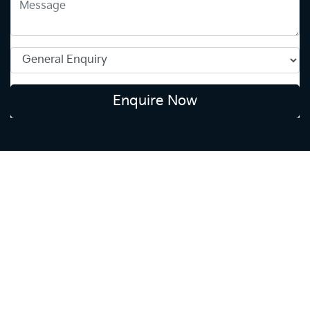
Enquire Now