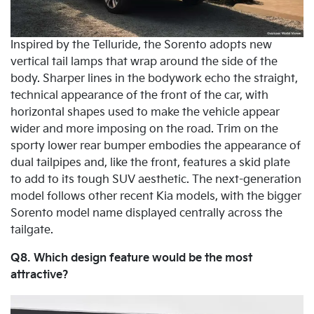
Inspired by the Telluride, the Sorento adopts new
vertical tail lamps that wrap around the side of the
body. Sharper lines in the bodywork echo the straight,
technical appearance of the front of the car, with
horizontal shapes used to make the vehicle appear
wider and more imposing on the road. Trim on the
sporty lower rear bumper embodies the appearance of
dual tailpipes and, like the front, features a skid plate
to add to its tough SUV aesthetic. The next-generation
model follows other recent Kia models, with the bigger
Sorento model name displayed centrally across the
tailgate.
Q8. Which design feature would be the most
attractive?