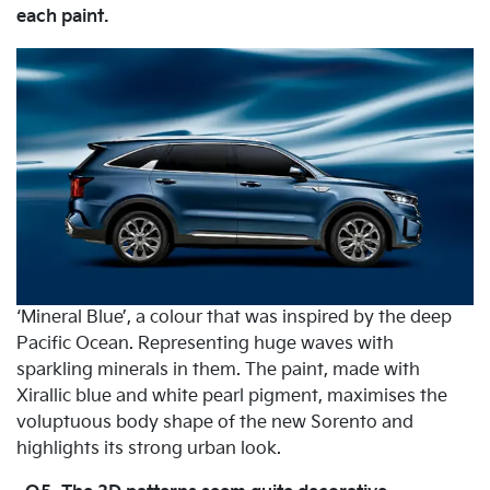
each paint.
‘Mineral Blue’, a colour that was inspired by the deep
Pacific Ocean. Representing huge waves with
sparkling minerals in them. The paint, made with
Xirallic blue and white pearl pigment, maximises the
voluptuous body shape of the new Sorento and
highlights its strong urban look.