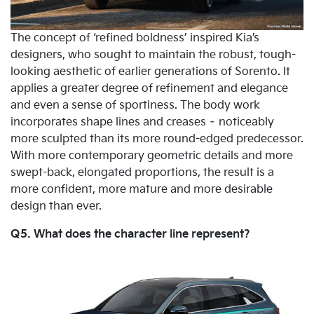
The concept of ‘refined boldness’ inspired Kia’s
designers, who sought to maintain the robust, tough-
looking aesthetic of earlier generations of Sorento. It
applies a greater degree of refinement and elegance
and even a sense of sportiness. The body work
incorporates shape lines and creases – noticeably
more sculpted than its more round-edged predecessor.
With more contemporary geometric details and more
swept-back, elongated proportions, the result is a
more confident, more mature and more desirable
design than ever.
Q5. What does the character line represent?