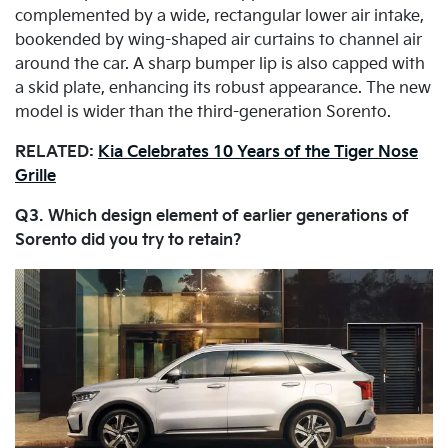
complemented by a wide, rectangular lower air intake,
bookended by wing-shaped air curtains to channel air
around the car. A sharp bumper lip is also capped with
a skid plate, enhancing its robust appearance. The new
model is wider than the third-generation Sorento.
RELATED:
Kia Celebrates 10 Years of the Tiger Nose
Grille
Q3. Which design element of earlier generations of
Sorento did you try to retain?