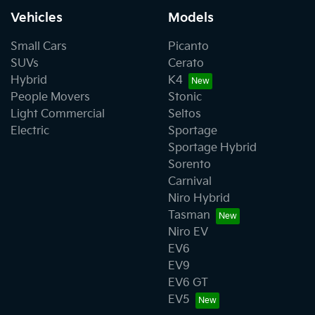
Vehicles
Models
Small Cars
Picanto
SUVs
Cerato
Hybrid
K4
People Movers
Stonic
Light Commercial
Seltos
Electric
Sportage
Sportage Hybrid
Sorento
Carnival
Niro Hybrid
Tasman
Niro EV
EV6
EV9
EV6 GT
EV5