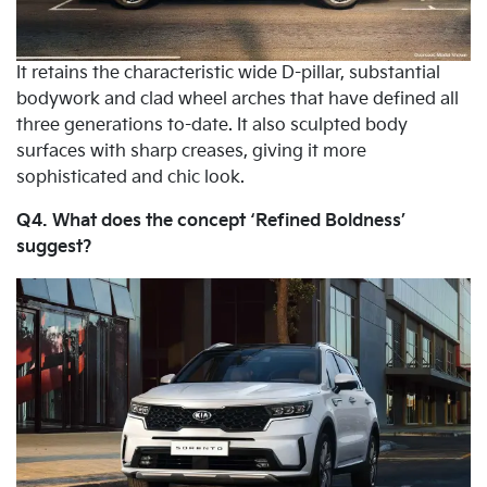
It retains the characteristic wide D-pillar, substantial
bodywork and clad wheel arches that have defined all
three generations to-date. It also sculpted body
surfaces with sharp creases, giving it more
sophisticated and chic look.
Q4. What does the concept ‘Refined Boldness’
suggest?