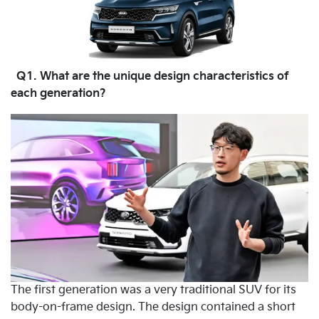
Q1. What are the unique design characteristics of
each generation?
The first generation was a very traditional SUV for its
body-on-frame design. The design contained a short