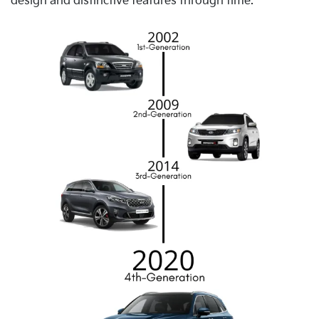
design and distinctive features through time.