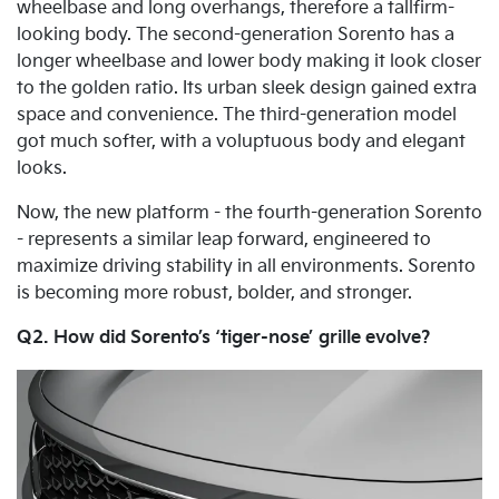
wheelbase and long overhangs, therefore a tallfirm-
looking body. The second-generation Sorento has a
longer wheelbase and lower body making it look closer
to the golden ratio. Its urban sleek design gained extra
space and convenience. The third-generation model
got much softer, with a voluptuous body and elegant
looks.
Now, the new platform - the fourth-generation Sorento
- represents a similar leap forward, engineered to
maximize driving stability in all environments. Sorento
is becoming more robust, bolder, and stronger.
Q2. How did Sorento’s ‘tiger-nose’ grille evolve?