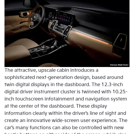
The attractive, upscale cabin introduces a
sophisticated next-generation design, based around
twin digital displays in the dashboard. The 12.3-inch
digital driver instrument cluster is twinned with 10.25-
inch touchscreen infotainment and navigation system
at the center of the dashboard. These display
information clearly within the driver’s line of sight and
create an innovative wide-screen user experience. The
car’s many functions can also be controlled with new