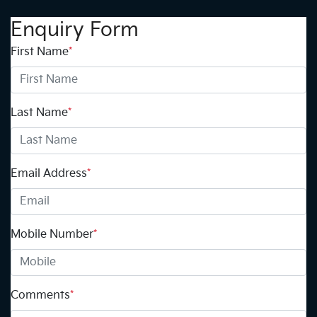
Enquiry Form
First Name
*
Last Name
*
Email Address
*
Mobile Number
*
Comments
*