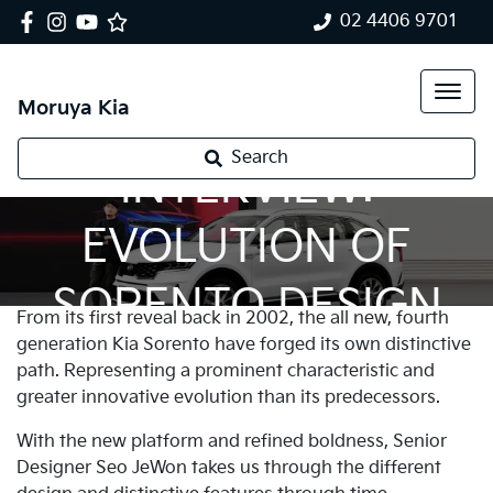
02 4406 9701
Moruya Kia
Search
INTERVIEW:
EVOLUTION OF
SORENTO DESIGN
From its first reveal back in 2002, the all new, fourth
generation Kia Sorento have forged its own distinctive
path. Representing a prominent characteristic and
greater innovative evolution than its predecessors.
With the new platform and refined boldness, Senior
Designer Seo JeWon takes us through the different