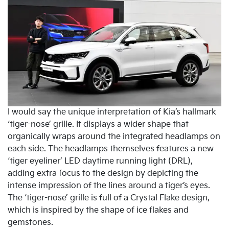
I would say the unique interpretation of Kia’s hallmark
‘tiger-nose’ grille. It displays a wider shape that
organically wraps around the integrated headlamps on
each side. The headlamps themselves features a new
‘tiger eyeliner’ LED daytime running light (DRL),
adding extra focus to the design by depicting the
intense impression of the lines around a tiger’s eyes.
The ‘tiger-nose’ grille is full of a Crystal Flake design,
which is inspired by the shape of ice flakes and
gemstones.