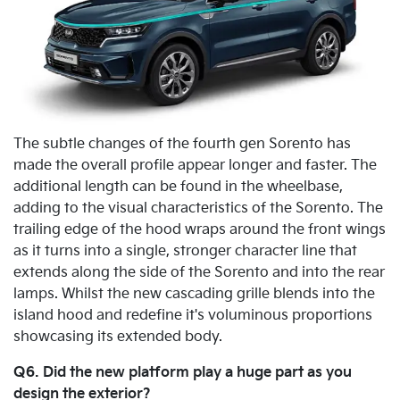
The subtle changes of the fourth gen Sorento has
made the overall profile appear longer and faster. The
additional length can be found in the wheelbase,
adding to the visual characteristics of the Sorento. The
trailing edge of the hood wraps around the front wings
as it turns into a single, stronger character line that
extends along the side of the Sorento and into the rear
lamps. Whilst the new cascading grille blends into the
island hood and redefine it's voluminous proportions
showcasing its extended body.
Q6. Did the new platform play a huge part as you
design the exterior?