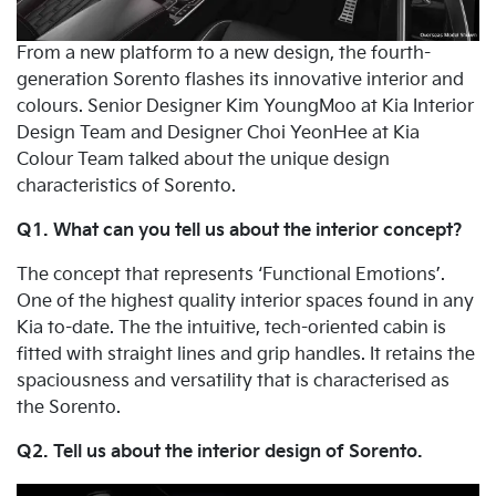
From a new platform to a new design, the fourth-
generation Sorento flashes its innovative interior and
colours. Senior Designer Kim YoungMoo at Kia Interior
Design Team and Designer Choi YeonHee at Kia
Colour Team talked about the unique design
characteristics of Sorento.
Q1. What can you tell us about the interior concept?
The concept that represents ‘Functional Emotions’.
One of the highest quality interior spaces found in any
Kia to-date. The the intuitive, tech-oriented cabin is
fitted with straight lines and grip handles. It retains the
spaciousness and versatility that is characterised as
the Sorento.
Q2. Tell us about the interior design of Sorento.