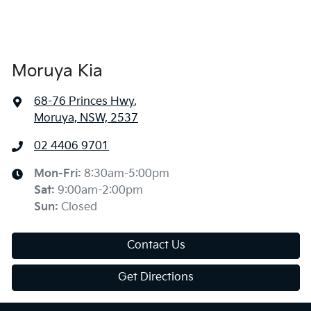
Moruya Kia
68-76 Princes Hwy
,
Moruya, NSW, 2537
02 4406 9701
Mon-Fri:
8:30am-5:00pm
Sat
:
9:00am-2:00pm
Sun
:
Closed
Contact Us
Get Directions