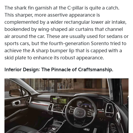
The shark fin garnish at the C-pillar is quite a catch.
This sharper, more assertive appearance is
complemented by a wider rectangular lower air intake,
bookended by wing-shaped air curtains that channel
air around the car. These are usually used for sedans or
sports cars, but the fourth-generation Sorento tried to
achieve the A sharp bumper lip that is capped with a
skid plate to enhance its robust appearance.
Interior Design: The Pinnacle of Craftsmanship.