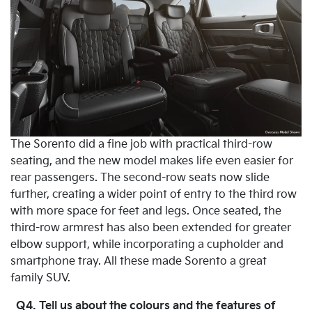
The Sorento did a fine job with practical third-row
seating, and the new model makes life even easier for
rear passengers. The second-row seats now slide
further, creating a wider point of entry to the third row
with more space for feet and legs. Once seated, the
third-row armrest has also been extended for greater
elbow support, while incorporating a cupholder and
smartphone tray. All these made Sorento a great
family SUV.
Q4. Tell us about the colours and the features of