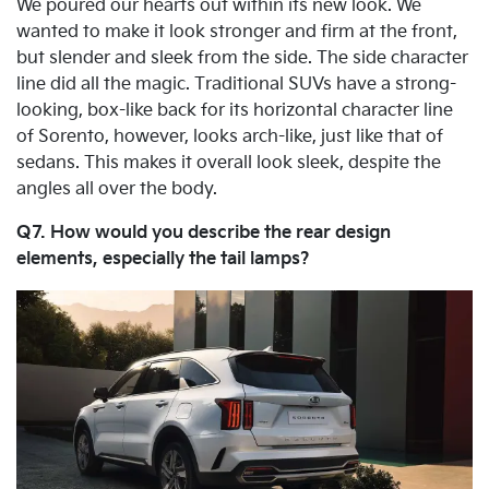
We poured our hearts out within its new look. We
wanted to make it look stronger and firm at the front,
but slender and sleek from the side. The side character
line did all the magic. Traditional SUVs have a strong-
looking, box-like back for its horizontal character line
of Sorento, however, looks arch-like, just like that of
sedans. This makes it overall look sleek, despite the
angles all over the body.
Q7. How would you describe the rear design
elements, especially the tail lamps?