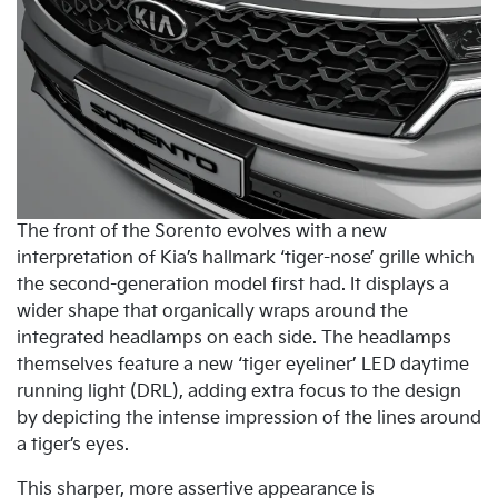
The front of the Sorento evolves with a new
interpretation of Kia’s hallmark ‘tiger-nose’ grille which
the second-generation model first had. It displays a
wider shape that organically wraps around the
integrated headlamps on each side. The headlamps
themselves feature a new ‘tiger eyeliner’ LED daytime
running light (DRL), adding extra focus to the design
by depicting the intense impression of the lines around
a tiger’s eyes.
This sharper, more assertive appearance is