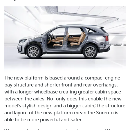
The new platform is based around a compact engine
bay structure and shorter front and rear overhangs,
with a longer wheelbase creating greater cabin space
between the axles. Not only does this enable the new
model’s stylish design and a bigger cabin; the structure
and layout of the new platform mean the Sorento is
able to be more powerful and safer.