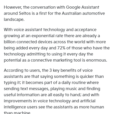
However, the conversation with Google Assistant
around Seltos is a first for the Australian automotive
landscape.
With voice assistant technology and acceptance
growing at an exponential rate there are already a
billion connected devices across the world with more
being added every day and 72% of those who have the
technology admitting to using it every day the
potential as a connective marketing tool is enormous.
According to users, the 3 key benefits of voice
assistants are that saying something is quicker than
typing it; it becomes part of a daily routine where
sending text messages, playing music and finding
useful information are all easily to hand; and with
improvements in voice technology and artificial
intelligence users see the assistants as more human
than machine.