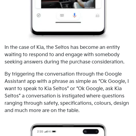
In the case of Kia, the Seltos has become an entity
waiting to respond to and engage with somebody
seeking answers during the purchase consideration.
By triggering the conversation through the Google
Assistant app with a phrase as simple as “Ok Google, I
want to speak to Kia Seltos” or “Ok Google, ask Kia
Seltos” a conversation is instigated where questions
ranging through safety, specifications, colours, design
and much more are on the table.