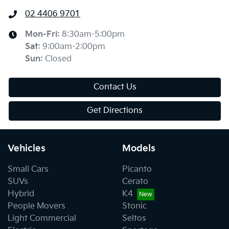
02 4406 9701
Mon-Fri:
8:30am-5:00pm
Sat
:
9:00am-2:00pm
Sun
:
Closed
Contact Us
Get Directions
Vehicles
Models
Small Cars
Picanto
SUVs
Cerato
Hybrid
K4
People Movers
Stonic
Light Commercial
Seltos