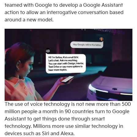
teamed with Google to develop a Google Assistant
action to allow an interrogative conversation based
around a new model.
The use of voice technology is not new more than 500
million people a month in 90 countries turn to Google
Assistant to get things done through smart
technology. Millions more use similar technology in
devices such as Siri and Alexa.