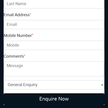
Email Address
*
Mobile Number
*
Comments
*
Enquire Now