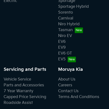
Electric
Sportage
Sportage Hybrid
Sorento
Carnival
Niro Hybrid
Tasman
Niro EV
EV6
EV9
EV6 GT
EV5
Servicing and Parts
Moruya Kia
Vehicle Service
About Us
Parts and Accessories
Careers
7 Year Warranty
Contact Us
Capped Price Servicing
Terms And Conditions
Roadside Assist