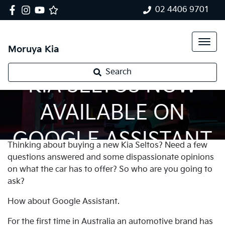
02 4406 9701
Moruya Kia
Search
KIA SELTOS NOW
AVAILABLE ON
GOOGLE ASSISTANT
Thinking about buying a new Kia Seltos? Need a few
questions answered and some dispassionate opinions
on what the car has to offer? So who are you going to
ask?
How about Google Assistant.
For the first time in Australia an automotive brand has