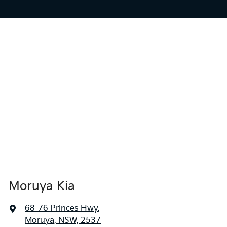
Moruya Kia
68-76 Princes Hwy
,
Moruya, NSW, 2537