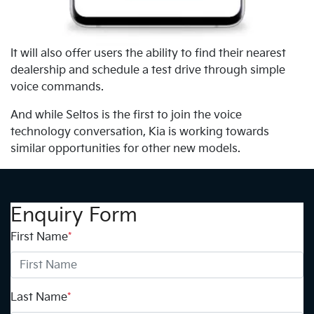
It will also offer users the ability to find their nearest
dealership and schedule a test drive through simple
voice commands.
And while Seltos is the first to join the voice
technology conversation, Kia is working towards
similar opportunities for other new models.
Enquiry Form
First Name
*
Last Name
*