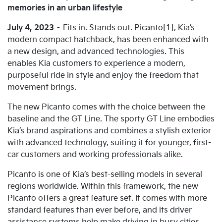
memories in an urban lifestyle
July 4, 2023
–
Fits in. Stands out. Picanto[1], Kia’s
modern compact hatchback, has been enhanced with
a new design, and advanced technologies. This
enables Kia customers to experience a modern,
purposeful ride in style and enjoy the freedom that
movement brings.
The new Picanto comes with the choice between the
baseline and the GT Line. The sporty GT Line embodies
Kia’s brand aspirations and combines a stylish exterior
with advanced technology, suiting it for younger, first-
car customers and working professionals alike.
Picanto is one of Kia’s best-selling models in several
regions worldwide. Within this framework, the new
Picanto offers a great feature set. It comes with more
standard features than ever before, and its driver