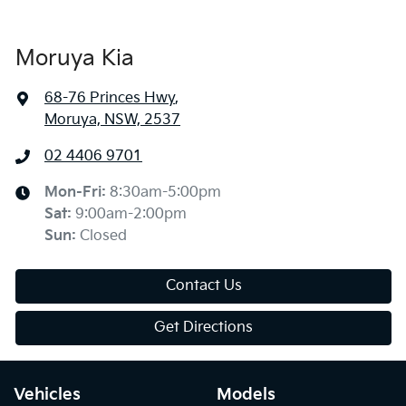
Moruya Kia
68-76 Princes Hwy
,
Moruya, NSW, 2537
02 4406 9701
Mon-Fri:
8:30am-5:00pm
Sat
:
9:00am-2:00pm
Sun
:
Closed
Contact Us
Get Directions
Vehicles
Models