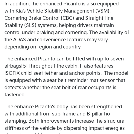
In addition, the enhanced Picanto is also equipped
with Kia’s Vehicle Stability Management (VSM),
Cornering Brake Control (CBC) and Straight-line
Stability (SLS) systems, helping drivers maintain
control under braking and cornering. The availability of
the ADAS and convenience features may vary
depending on region and country.
The enhanced Picanto can be fitted with up to seven
airbags[5] throughout the cabin. It also features
ISOFIX child-seat tether and anchor points. The model
is equipped with a seat belt reminder mat sensor that
detects whether the seat belt of rear occupants is
fastened.
The enhance Picanto's body has been strengthened
with additional front sub-frame and B-pillar hot
stamping. Both improvements increase the structural
stiffness of the vehicle by dispersing impact energies