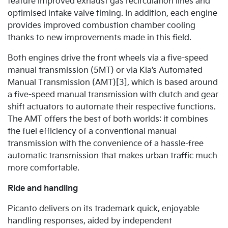
feature improved exhaust gas recirculation lines and
optimised intake valve timing. In addition, each engine
provides improved combustion chamber cooling
thanks to new improvements made in this field.
Both engines drive the front wheels via a five-speed
manual transmission (5MT) or via Kia’s Automated
Manual Transmission (AMT)[3], which is based around
a five-speed manual transmission with clutch and gear
shift actuators to automate their respective functions.
The AMT offers the best of both worlds: it combines
the fuel efficiency of a conventional manual
transmission with the convenience of a hassle-free
automatic transmission that makes urban traffic much
more comfortable.
Ride and handling
Picanto delivers on its trademark quick, enjoyable
handling responses, aided by independent