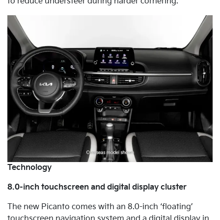
to reduce understeer during harder cornering.
Technology
8.0-inch touchscreen and digital display cluster
The new Picanto comes with an 8.0-inch ‘floating’
touchscreen navigation system and a digital display in