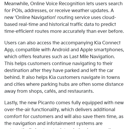
Meanwhile, Online Voice Recognition lets users search
for POIs, addresses, or receive weather updates. A
new
‘Online Navigation’ routing service uses cloud-
based real-time and historical traffic data to predict
time-efficient routes more accurately than ever before.
Users can also access the accompanying Kia Connect
App, compatible with Android and Apple smartphones,
which offers
features such as Last Mile Navigation.
This helps customers continue navigating to their
destination after they have parked and left the car
behind. It also helps Kia customers navigate in towns
and cities where parking hubs are often some distance
away from shops, cafés, and restaurants.
Lastly
, the new Picanto comes fully equipped with new
over-the-air functionality, which delivers additional
comfort for customers and will also save them time, as
the navigation and infotainment systems are