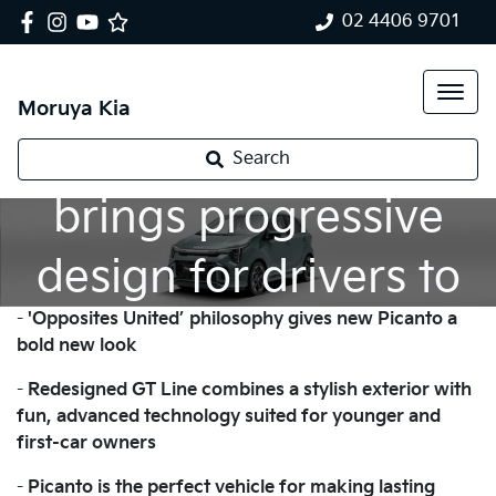
02 4406 9701
Moruya Kia
New Kia Picanto
Search
brings progressive
design for drivers to
-
'Opposites United’ philosophy gives new Picanto a
enjoy their freedom
bold new look
-
Redesigned GT Line combines a stylish exterior with
fun, advanced technology suited for younger and
first-car owners
-
Picanto is the perfect vehicle for making lasting