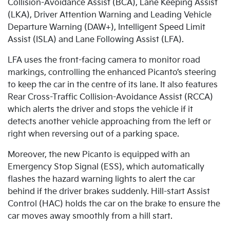
Collision-Avoidance Assist (BCA), Lane Keeping Assist
(LKA), Driver Attention Warning and Leading Vehicle
Departure Warning (DAW+), Intelligent Speed Limit
Assist (ISLA) and Lane Following Assist (LFA).
LFA uses the front-facing camera to monitor road
markings, controlling the enhanced Picanto’s steering
to keep the car in the centre of its lane. It also features
Rear Cross-Traffic Collision-Avoidance Assist (RCCA)
which alerts the driver and stops the vehicle if it
detects another vehicle approaching from the left or
right when reversing out of a parking space.
Moreover, the new Picanto is equipped with an
Emergency Stop Signal (ESS), which automatically
flashes the hazard warning lights to alert the car
behind if the driver brakes suddenly. Hill-start Assist
Control (HAC) holds the car on the brake to ensure the
car moves away smoothly from a hill start.