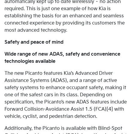
automatically kept up to date wirelessly – no action
required. This is just one example of how Kia is
establishing the basis for an enhanced and seamless
connected experience by providing its customers the
most advanced technology.
Safety and peace of mind
Wide range of new ADAS, safety and convenience
technologies available
The new Picanto features Kia’s Advanced Driver
Assistance Systems (ADAS), and a range of active
safety systems to enhance occupant safety, making it
one of the safest cars in its class.
Depending on
specification, the Picanto’s new ADAS features include
Forward Collision-Avoidance Assist 1.5 (FCA)[4] with
vehicle, cyclist, and pedestrian detection.
Additionally, the Picanto is available with Blind-Spot