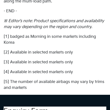
along the multi-load path.
- END -
※ Editor’s note: Product specifications and availability
may vary depending on the region and country.
[1] badged as Morning in some markets including
Korea
[2] Available in selected markets only
[3] Available in selected markets only
[4] Available in selected markets only
[5] The number of available airbags may vary by trims
and markets