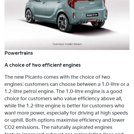
Powertrains
A choice of two efficient engines
The new Picanto comes with the choice of
two
engines: customers can choose between a 1.0-litre or a
1.2-litre petrol engine. The 1.0-litre engine is a good
choice for customers who value efficiency above all,
while the 1.2-litre engine is better for customers who
want more power, especially for driving at high speeds
or uphill. Both options maximise efficiency and lower
CO2 emissions. The naturally
aspirated engines