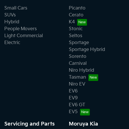
Small Cars
Picanto
SUVs
Cerato
Hybrid
K4
People Movers
Stonic
Light Commercial
Seltos
Electric
Sportage
Sportage Hybrid
Sorento
Carnival
Niro Hybrid
Tasman
Niro EV
EV6
EV9
EV6 GT
EV5
Servicing and Parts
Moruya Kia