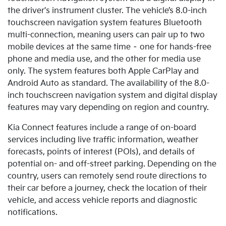
the driver's instrument cluster. The vehicle’s 8.0-inch
touchscreen navigation system features Bluetooth
multi-connection, meaning users can pair up to two
mobile devices at the same time – one for hands-free
phone and media use, and the other for media use
only.
The system features both Apple CarPlay and
Android Auto as standard. The availability of the 8.0-
inch touchscreen navigation system and digital display
features may vary depending on region and country.
Kia Connect features include a range of on-board
services including live traffic information, weather
forecasts, points of interest (POIs), and details of
potential on- and off-street parking. Depending on the
country, users can remotely send route directions to
their car before a journey, check the location of their
vehicle, and access vehicle reports and diagnostic
notifications.