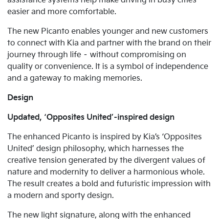
assistance systems help make driving in busy cities
easier and more comfortable.
The new Picanto enables younger and new customers
to connect with Kia and partner with the brand on their
journey through life – without compromising on
quality or convenience. It is a symbol of independence
and a gateway to making memories.
Design
Updated, ‘Opposites United’-inspired design
The enhanced Picanto is inspired by Kia’s ‘Opposites
United’ design philosophy, which harnesses the
creative tension generated by the divergent values of
nature and modernity to deliver a harmonious whole.
The result creates a bold and futuristic impression with
a modern and sporty design.
The new light signature, along with the enhanced