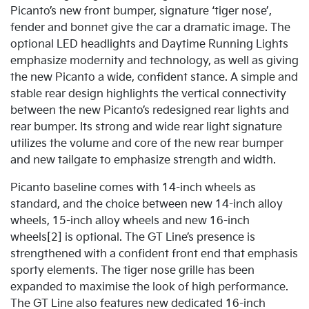
Picanto’s new front bumper, signature ‘tiger nose’,
fender and bonnet give the car a dramatic image. The
optional LED headlights and Daytime Running Lights
emphasize modernity and technology, as well as giving
the new Picanto a wide, confident stance. A simple and
stable rear design highlights the vertical connectivity
between the new Picanto’s redesigned rear lights and
rear bumper. Its strong and wide rear light signature
utilizes the volume and core of the new rear bumper
and new tailgate to emphasize strength and width.
Picanto baseline comes with 14-inch wheels as
standard, and the choice between new 14-inch alloy
wheels, 15-inch alloy wheels and new 16-inch
wheels[2] is optional. The GT Line’s presence is
strengthened with a confident front end that emphasis
sporty elements. The tiger nose grille has been
expanded to maximise the look of high performance.
The GT Line also features new dedicated 16-inch