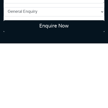
Enquire Now