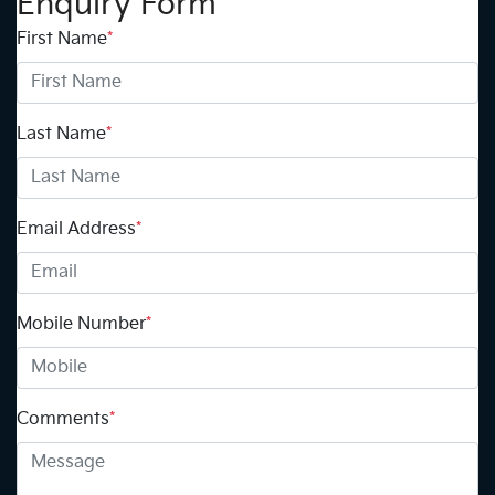
Enquiry Form
First Name
*
Last Name
*
Email Address
*
Mobile Number
*
Comments
*