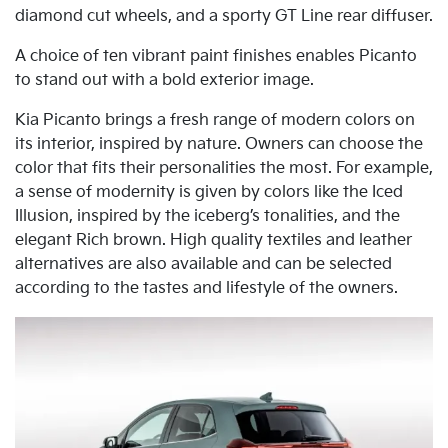
diamond cut wheels, and a sporty GT Line rear diffuser.
A choice of ten vibrant paint finishes enables Picanto
to stand out with a bold exterior image.
Kia Picanto brings a fresh range of modern colors on
its interior, inspired by nature. Owners can choose the
color that fits their personalities the most. For example,
a sense of modernity is given by colors like the Iced
Illusion, inspired by the iceberg’s tonalities, and the
elegant Rich brown. High quality textiles and leather
alternatives are also available and can be selected
according to the tastes and lifestyle of the owners.