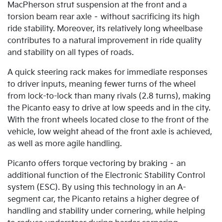
MacPherson strut suspension at the front and a
torsion beam rear axle – without sacrificing its high
ride stability. Moreover, its relatively long wheelbase
contributes to a natural improvement in ride quality
and stability on all types of roads.
A quick steering rack makes for immediate responses
to driver inputs, meaning fewer turns of the wheel
from lock-to-lock than many rivals (2.8 turns), making
the Picanto easy to drive at low speeds and in the city.
With the front wheels located close to the front of the
vehicle, low weight ahead of the front axle is achieved,
as well as more agile handling.
Picanto offers torque vectoring by braking – an
additional function of the Electronic Stability Control
system (ESC). By using this technology in an A-
segment car, the Picanto retains a higher degree of
handling and stability under cornering, while helping