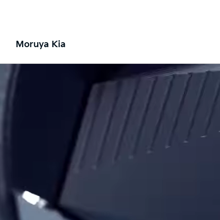
Moruya Kia