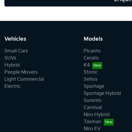
Vehicles
Models
Small Cars
Picanto
SUVs
Cerato
Hybrid
K4
People Movers
Stonic
Light Commercial
Seltos
Electric
Sportage
Sportage Hybrid
Sorento
Carnival
Niro Hybrid
Tasman
Niro EV