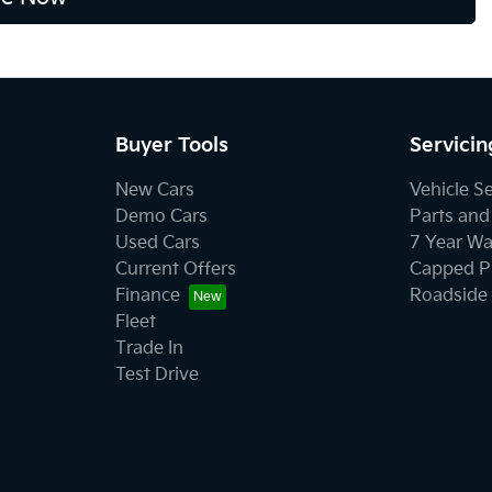
Buyer Tools
Servicin
New Cars
Vehicle S
Demo Cars
Parts and
Used Cars
7 Year Wa
Current Offers
Capped Pr
Finance
Roadside 
Fleet
Trade In
Test Drive