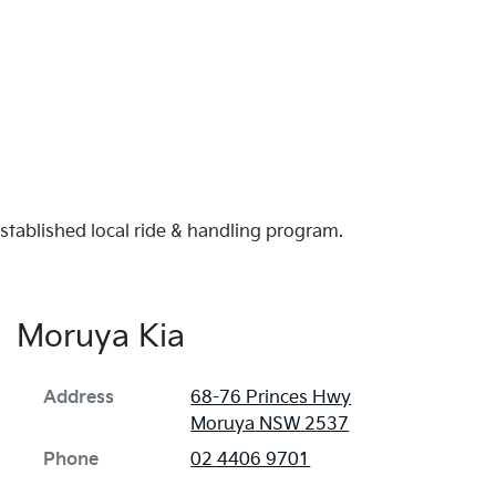
established local ride & handling program.
Moruya Kia
Address
68-76 Princes Hwy
Moruya
NSW
2537
Phone
02 4406 9701