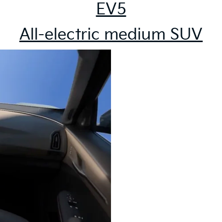
EV5
All-electric medium SUV