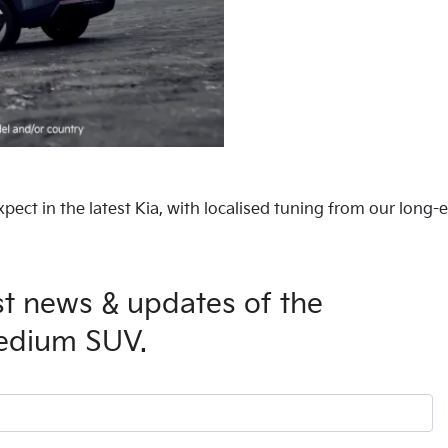
xpect in the latest Kia, with localised tuning from our long-
est news & updates of the
medium SUV.