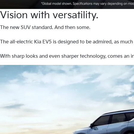
Vision with versatility.
The new SUV standard. And then some.
The all-electric Kia EV5 is designed to be admired, as much a
With sharp looks and even sharper technology, comes an in