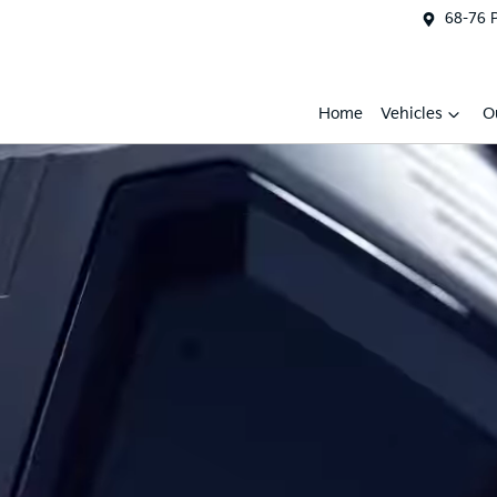
68-76 
Home
Vehicles
O