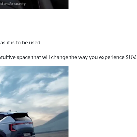
s it is to be used.
tuitive space that will change the way you experience SUV.