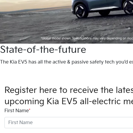
State-of-the-future
The Kia EV5 has all the active & passive safety tech you’d e
Register here to receive the lat
upcoming Kia EV5 all-electric 
First Name
*