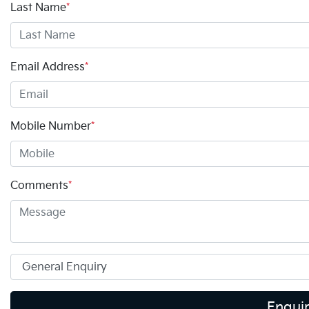
Last Name
*
Email Address
*
Mobile Number
*
Comments
*
Enqui