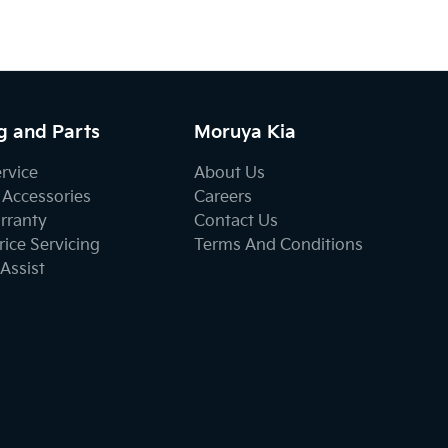
g and Parts
Moruya Kia
ervice
About Us
 Accessories
Careers
rranty
Contact Us
ice Servicing
Terms And Conditions
Assist