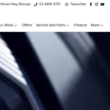
Princes Hwy, Moruya
02 4406 9701
Favourites
ur Stock
Offers
Service and Parts
Finance
More