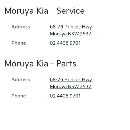
Moruya Kia - Service
Address
68-76 Princes Hwy
Moruya
NSW
2537
Phone
02 4406 9701
Moruya Kia - Parts
Address
68-76 Princes Hwy
Moruya
NSW
2537
Phone
02 4406 9701