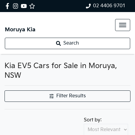
02 4406 9701
Moruya Kia
Search
Kia EV5 Cars for Sale in Moruya,
NSW
Filter Results
Sort by: