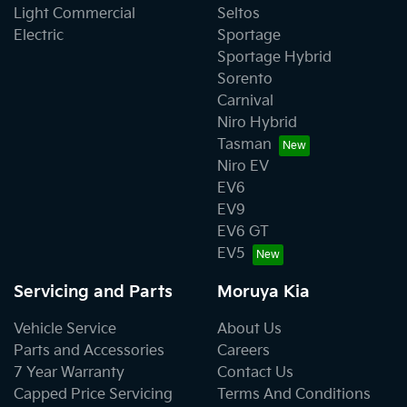
Light Commercial
Seltos
Electric
Sportage
Sportage Hybrid
Sorento
Carnival
Niro Hybrid
Tasman
Niro EV
EV6
EV9
EV6 GT
EV5
Servicing and Parts
Moruya Kia
Vehicle Service
About Us
Parts and Accessories
Careers
7 Year Warranty
Contact Us
Capped Price Servicing
Terms And Conditions