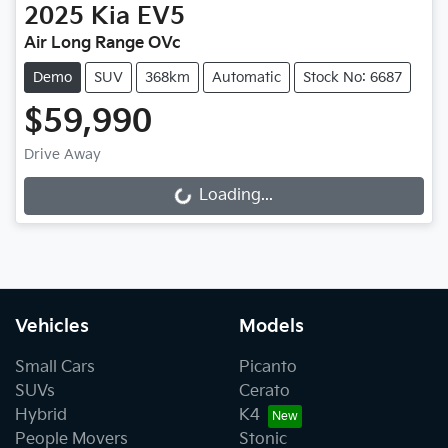
2025
Kia
EV5
Air Long Range OVc
Demo
SUV
368km
Automatic
Stock No: 6687
$59,990
Drive Away
Loading...
Loading...
Vehicles
Models
Small Cars
Picanto
SUVs
Cerato
Hybrid
K4
People Movers
Stonic