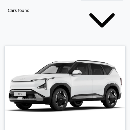
Cars found