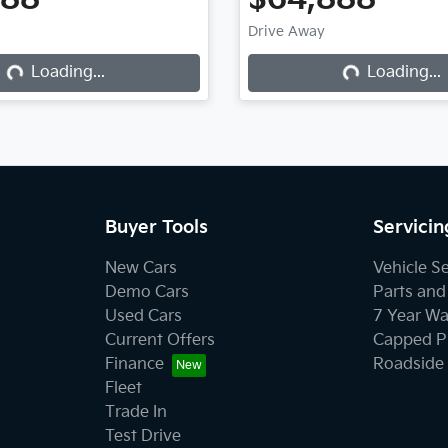
Drive Away
Loading...
Loading...
Loading...
Loading...
Buyer Tools
Servicin
New Cars
Vehicle S
Demo Cars
Parts and
Used Cars
7 Year Wa
Current Offers
Capped Pr
Finance
Roadside 
Fleet
Trade In
Test Drive