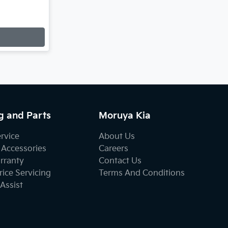
g and Parts
Moruya Kia
ervice
About Us
 Accessories
Careers
rranty
Contact Us
ice Servicing
Terms And Conditions
Assist