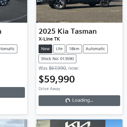
n
2025
Kia
Tasman
X-Line TK
tomatic
New
Ute
18km
Automatic
Stock No: 013590
Was
$67,990
,
now
:
$59,990
Drive Away
Loading...
Loading...