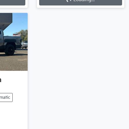
Loading...
n
matic