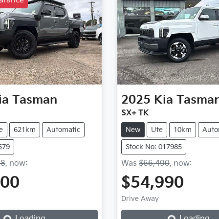
arance
ia
Tasman
2025
Kia
Tasma
SX+ TK
e
621km
Automatic
New
Ute
10km
Auto
579
Stock No: 017985
88
,
now
:
Was
$66,490
,
now
:
500
$54,990
Drive Away
Loading...
Loading...