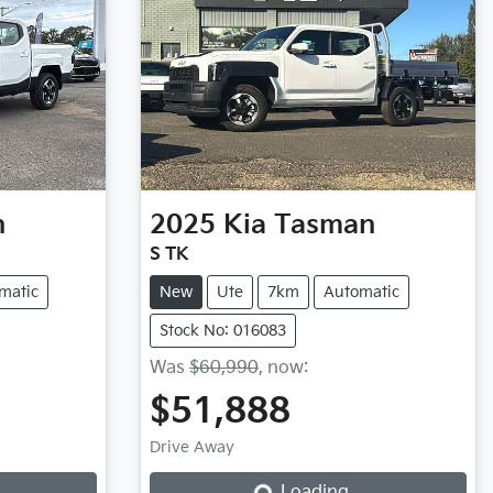
n
2025
Kia
Tasman
S TK
matic
New
Ute
7km
Automatic
Stock No: 016083
Was
$60,990
,
now
:
$51,888
Drive Away
Loading...