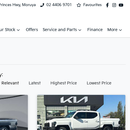
Princes Hwy, Moruya
02 4406 9701
Favourites
ur Stock
Offers
Service and Parts
Finance
More
by:
 Relevant
Latest
Highest Price
Lowest Price