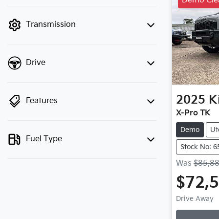
Demo Cle
finance mode is active. Switch to cash
mode to filter by price.
Transmission
Drive
2025
K
Features
X-Pro TK
Demo
Ut
Fuel Type
Stock No: 6
Was
$85,8
$72,
Drive Away