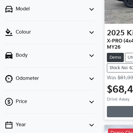
Model
2025
K
Colour
X-PRO (4x4
MY26
Body
Demo
Ut
Stock No: 6
Was
$81,9
Odometer
$68,
Drive Away
Price
Year
💡 Price filters are disabled when