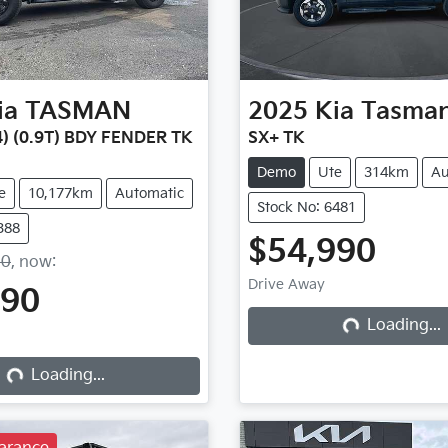
ia
TASMAN
2025
Kia
Tasma
) (0.9T) BDY FENDER TK
SX+ TK
Demo
Ute
314km
Au
e
10,177km
Automatic
Stock No: 6481
388
$54,990
90
,
now
:
Drive Away
490
Loading...
Loading...
Loading...
Loading...