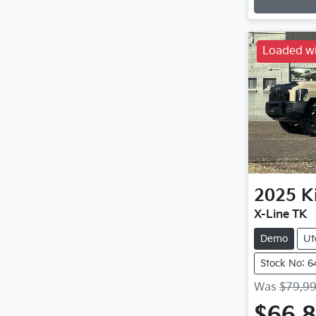
Loaded wi
2025
K
X-Line TK
Demo
Ut
Stock No: 6
Was
$79,9
$66,