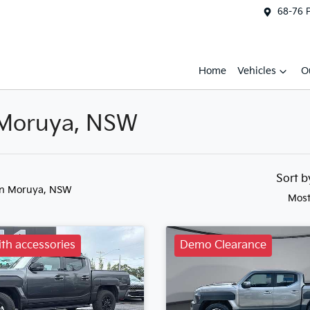
68-76 
Home
Vehicles
O
n Moruya, NSW
Sort 
in Moruya, NSW
Most
th accessories
Demo Clearance