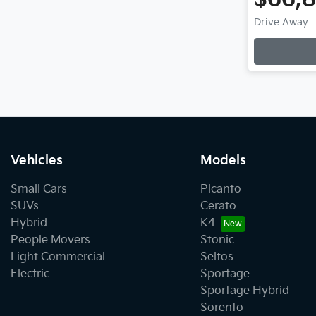
Drive Away
Vehicles
Models
Small Cars
Picanto
SUVs
Cerato
Hybrid
K4
People Movers
Stonic
Light Commercial
Seltos
Electric
Sportage
Sportage Hybrid
Sorento