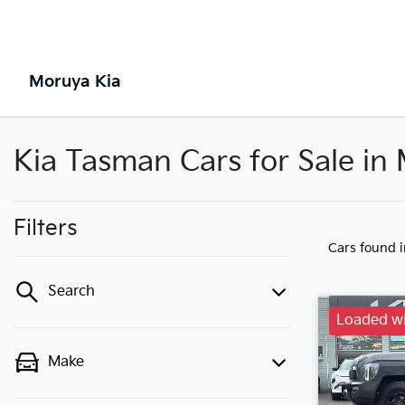
Moruya Kia
Kia Tasman Cars for Sale i
Filters
Cars found
Search
Loaded wi
Make