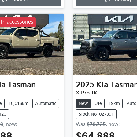
Loading...
Loading...
th accessories
ia
Tasman
2025
Kia
Tasma
X-Pro TK
e
10,016km
Automatic
New
Ute
19km
Auto
420
Stock No: 027391
90
,
now
:
Was
$78,725
,
now
:
888
$64,888