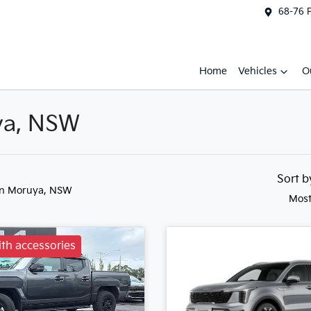
68-76 
Home
Vehicles
O
uya, NSW
Sort 
in Moruya, NSW
Most
th accessories