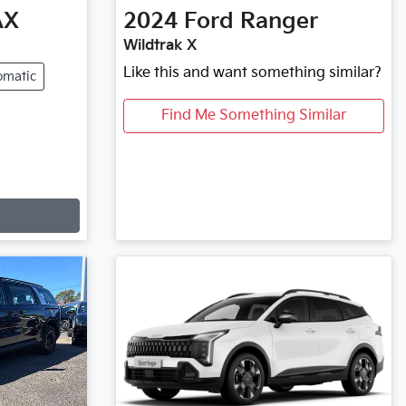
AX
2024
Ford
Ranger
Wildtrak X
Like this and want something similar?
omatic
Find Me Something Similar