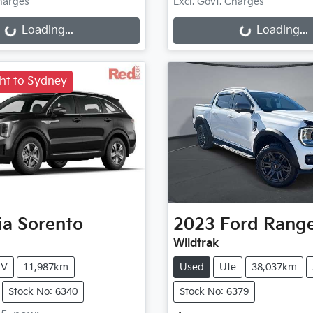
g...
Loading...
Charges
Excl. Govt. Charges
Loading...
Loading...
ght to Sydney
ia
Sorento
2023
Ford
Rang
Wildtrak
UV
11,987km
Used
Ute
38,037km
Stock No: 6340
Stock No: 6379