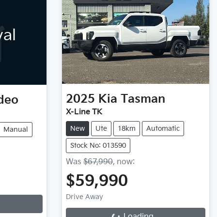
val
2025
Kia
Tasman
deo
X-Line TK
New
Ute
18km
Automatic
Manual
Stock No: 013590
Was
$67,990
,
now
:
$59,990
Loading...
Drive Away
Loading...