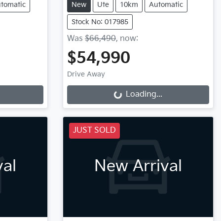
tomatic
New
Ute
10km
Automatic
Stock No: 017985
Was
$66,490
,
now
:
$54,990
Loading...
Drive Away
Loading...
JUST SOLD
val
New Arrival