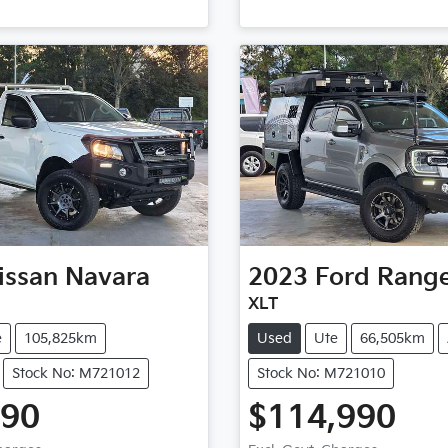
issan
Navara
2023
Ford
Rang
XLT
e
105,825km
Used
Ute
66,505km
Stock No: M721012
Stock No: M721010
990
$114,990