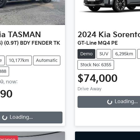
ia
TASMAN
2024
Kia
Sorent
) (0.9T) BDY FENDER TK
GT-Line MQ4 PE
Demo
SUV
6,295km
e
10,177km
Automatic
Stock No: 6355
388
$74,000
90
,
now
:
Loading...
Drive Away
490
Loading...
g...
Loading...