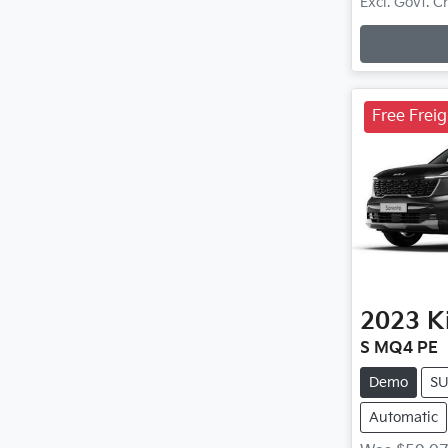
Loadin
Excl. Govt. 
Free Frei
2023
K
S MQ4 PE
Demo
S
Automatic