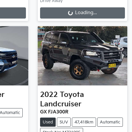
Loading...
Drive Away
Loading...
er
2022
Toyota
Landcruiser
GX FJA300R
Automatic
Used
SUV
47,418km
Automatic