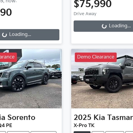
75
,
now
:
$75,990
990
Loading...
Drive Away
g...
Loading...
Loading...
arance
Demo Clearance
ia
Sorento
2025
Kia
Tasma
Q4 PE
X-Pro TK