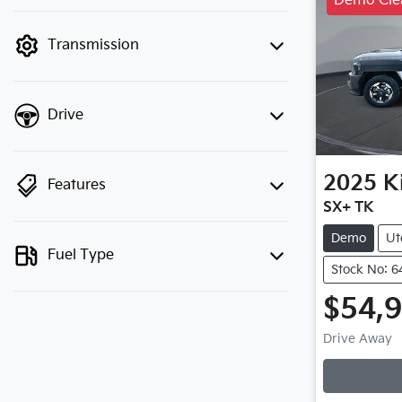
Demo Cle
finance mode is active. Switch to cash
mode to filter by price.
Transmission
Drive
2025
K
Features
SX+ TK
Demo
Ut
Fuel Type
Stock No: 6
$54,
Loadin
Drive Away