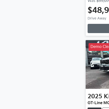
Was
$59,0
$48,
Loadin
Drive Away
Demo Cle
2025
K
GT-Line M