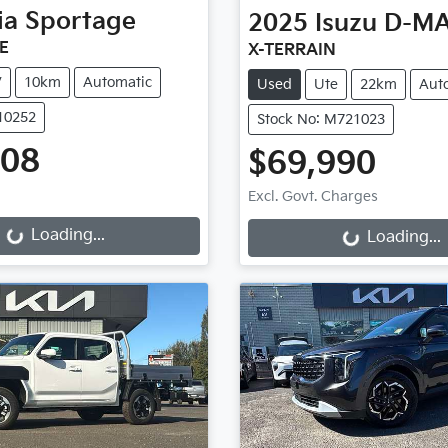
ia
Sportage
2025
Isuzu
D-M
E
X-TERRAIN
V
10km
Automatic
Used
Ute
22km
Aut
510252
Stock No: M721023
508
$69,990
g...
Loading...
Excl. Govt. Charges
Loading...
Loading...