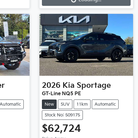
er
2026
Kia
Sportage
GT-Line NQ5 PE
Automatic
New
SUV
11km
Automatic
Stock No: 509175
$62,724