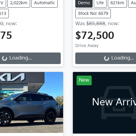
UV
2,022km
Automatic
Demo
Ute
621km
Au
613
Stock No: 6579
50
,
now
:
Was
$85,888
,
now
:
675
$72,500
g...
Loading...
Drive Away
Loading...
Loading...
New
New Arri