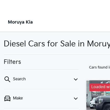
Moruya Kia
Diesel Cars for Sale in Mor
Filters
Cars found
Search
Loaded wi
Make