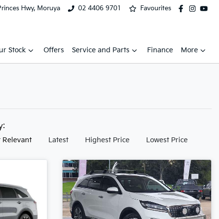
Princes Hwy, Moruya
02 4406 9701
Favourites
ur Stock
Offers
Service and Parts
Finance
More
by:
 Relevant
Latest
Highest Price
Lowest Price