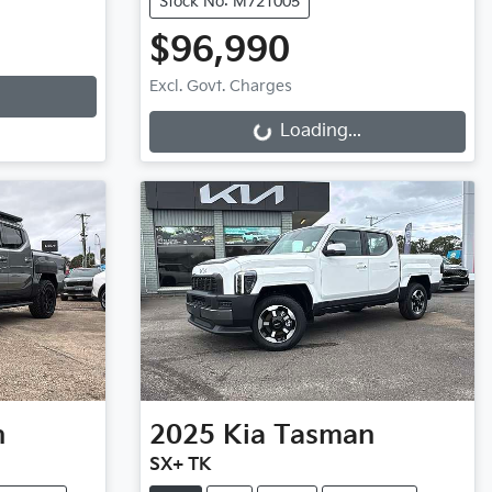
Stock No: M721005
$96,990
Loading...
Excl. Govt. Charges
Loading...
n
2025
Kia
Tasman
SX+ TK