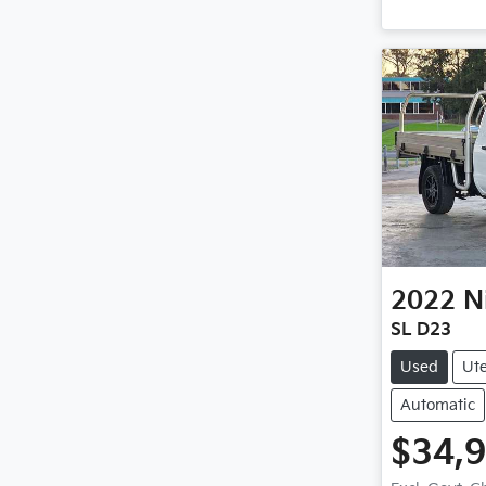
2022
N
SL D23
Used
Ut
Automatic
$34,