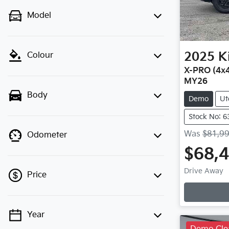
Model
2025
K
Colour
X-PRO (4x4
MY26
Body
Demo
Ut
Stock No: 6
Was
$81,9
Odometer
$68,
Loadin
Drive Away
Price
Year
💡 Price filters are disabled when