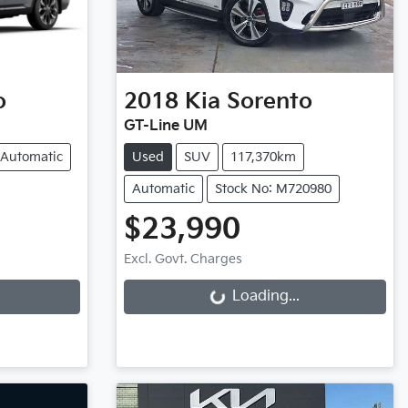
o
2018
Kia
Sorento
GT-Line UM
Automatic
Used
SUV
117,370km
Automatic
Stock No: M720980
$23,990
Loading...
Excl. Govt. Charges
Loading...