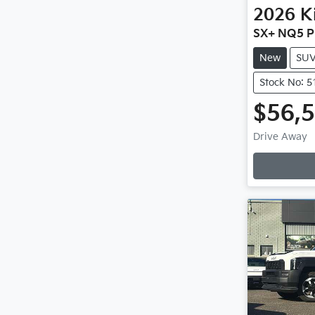
2026
K
SX+ NQ5 P
New
SU
Stock No: 
$56,
Loadin
Drive Away