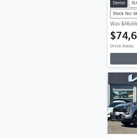
Demo
S
Stock No: 6
Was
$76,5
$74,
Loadin
Drive Away