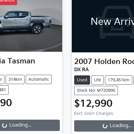
arance
New Arri
ia
Tasman
2007
Holden
Ro
DX RA
e
314km
Automatic
Used
Ute
179,451km
481
Stock No: M720995
990
$12,990
g...
Loading...
Excl. Govt. Charges
Loading...
Loading...